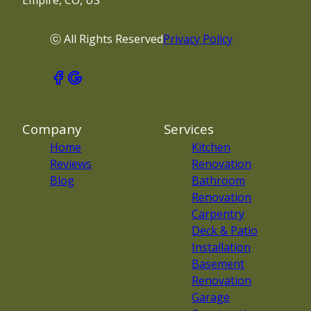
Empire, CO, US
ⓒ All Rights Reserved
Privacy Policy
Company
Services
Home
Kitchen
Reviews
Renovation
Blog
Bathroom
Renovation
Carpentry
Deck & Patio
Installation
Basement
Renovation
Garage