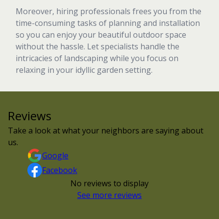
Moreover, hiring professionals frees you from the
time-consuming tasks of planning and installation
so you can enjoy your beautiful outdoor space
without the hassle. Let specialists handle the
intricacies of landscaping while you focus on
relaxing in your idyllic garden setting.
Reviews
Take a look at what your neighbors are saying about
us.
Google
Facebook
No reviews to display
See more reviews