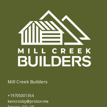
Evergreen, CO
Central City, CO
Blackhawk, CO
Fraser, CO
Silver Plume, CO
Frisco, CO
Breckenridge, CO
Silverthorne, CO
Mill Creek Builders
+19705001354
kencrosby@proton.me