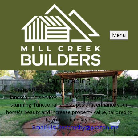
Menu
Landscaping
Transform your outdoor space with our expert
landscaping services. Our team designs and creates
stunning, functional landscapes that enhance your
home's beauty and increase property value, tailored to
fit your unique style.
Email Us: kencrosby@proton.me