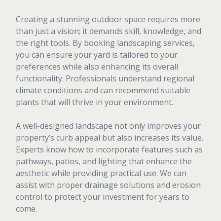
Creating a stunning outdoor space requires more
than just a vision; it demands skill, knowledge, and
the right tools. By booking landscaping services,
you can ensure your yard is tailored to your
preferences while also enhancing its overall
functionality. Professionals understand regional
climate conditions and can recommend suitable
plants that will thrive in your environment.
A well-designed landscape not only improves your
property’s curb appeal but also increases its value.
Experts know how to incorporate features such as
pathways, patios, and lighting that enhance the
aesthetic while providing practical use. We can
assist with proper drainage solutions and erosion
control to protect your investment for years to
come.