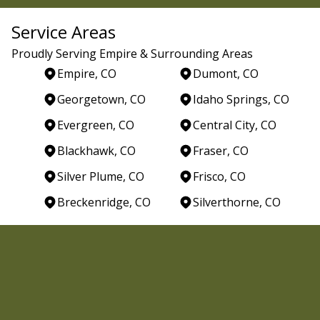
Service Areas
Proudly Serving Empire & Surrounding Areas
Empire, CO
Dumont, CO
Georgetown, CO
Idaho Springs, CO
Evergreen, CO
Central City, CO
Blackhawk, CO
Fraser, CO
Silver Plume, CO
Frisco, CO
Breckenridge, CO
Silverthorne, CO
Areas We Serve
Empire, CO
Dumont, CO
Georgetown, CO
Idaho Springs, CO