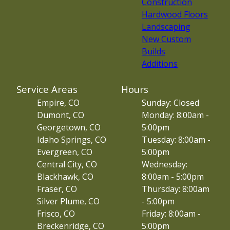
Construction
Hardwood Floors
Landscaping
New Custom
Builds
Additions
Service Areas
Hours
Empire, CO
Sunday: Closed
Dumont, CO
Monday: 8:00am -
Georgetown, CO
5:00pm
Idaho Springs, CO
Tuesday: 8:00am -
Evergreen, CO
5:00pm
Central City, CO
Wednesday:
Blackhawk, CO
8:00am - 5:00pm
Fraser, CO
Thursday: 8:00am
Silver Plume, CO
- 5:00pm
Frisco, CO
Friday: 8:00am -
Breckenridge, CO
5:00pm