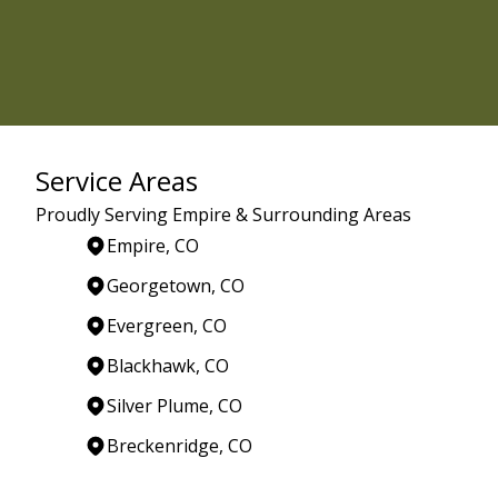
Service Areas
Proudly Serving Empire & Surrounding Areas
Empire, CO
Georgetown, CO
Evergreen, CO
Blackhawk, CO
Silver Plume, CO
Breckenridge, CO