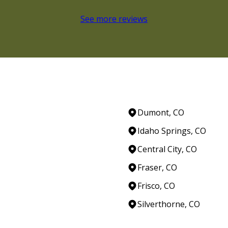
See more reviews
Dumont, CO
Idaho Springs, CO
Central City, CO
Fraser, CO
Frisco, CO
Silverthorne, CO