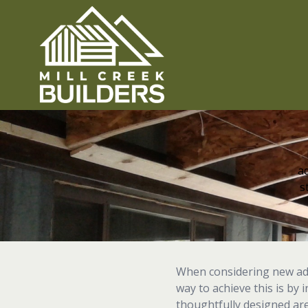
ad
s
When considering new addi
way to achieve this is by 
thoughtfully designed ar