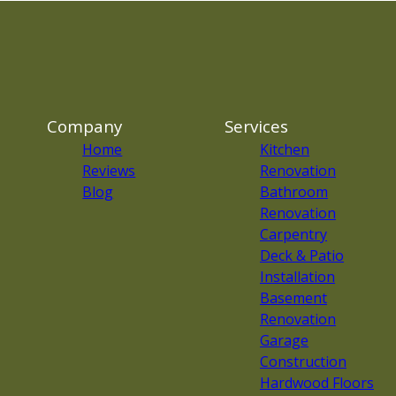
Company
Services
Home
Kitchen
Reviews
Renovation
Blog
Bathroom
Renovation
Carpentry
Deck & Patio
Installation
Basement
Renovation
Garage
Construction
Hardwood Floors