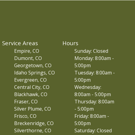
Service Areas
Hours
Empire, CO
Sunday: Closed
Dumont, CO
Monday: 8:00am -
Georgetown, CO
5:00pm
Idaho Springs, CO
Tuesday: 8:00am -
Evergreen, CO
5:00pm
Central City, CO
Wednesday:
Blackhawk, CO
8:00am - 5:00pm
Fraser, CO
Thursday: 8:00am
Silver Plume, CO
- 5:00pm
Frisco, CO
Friday: 8:00am -
Breckenridge, CO
5:00pm
Silverthorne, CO
Saturday: Closed