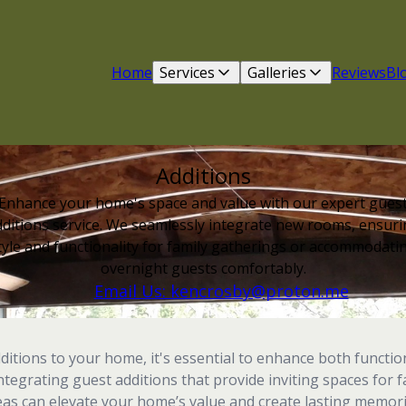
Home
Services
Galleries
Reviews
Bl
Additions
Enhance your home's space and value with our expert gues
ditions service. We seamlessly integrate new rooms, ensur
tyle and functionality for family gatherings or accommodati
overnight guests comfortably.
Email Us: kencrosby@proton.me
tions to your home, it's essential to enhance both functio
integrating guest additions that provide inviting spaces for 
eas can elevate your home’s value and create lasting memori