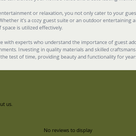
ntertainment or relaxation, you not only cater to your gue
 Whether it’s a cozy guest suite or an outdoor entertaining a
space is utilized effectively.
rate with experts who understand the importance of guest add
ments. Investing in quality materials and skilled craftsmans
the test of time, providing beauty and functionality for year
ut us.
No reviews to display