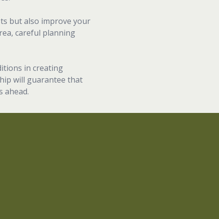
sts but also improve your
rea, careful planning
itions in creating
hip will guarantee that
s ahead.