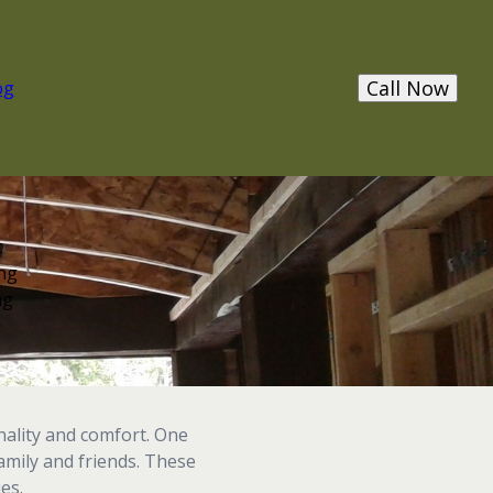
Call Now
og
t
ing
ng
nality and comfort. One
family and friends. These
es.