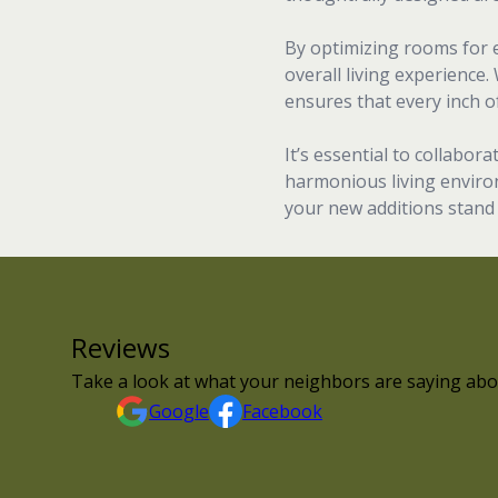
By optimizing rooms for e
overall living experience.
ensures that every inch of 
It’s essential to collabo
harmonious living environ
your new additions stand 
Reviews
Take a look at what your neighbors are saying abo
Google
Facebook