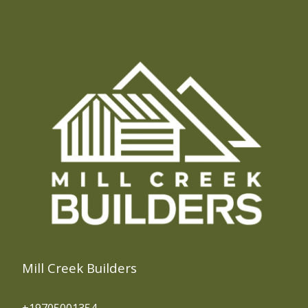
Georgetown, CO
Idaho Springs, CO
Evergreen, CO
Central City, CO
Blackhawk, CO
Fraser, CO
Silver Plume, CO
Frisco, CO
Breckenridge, CO
Silverthorne, CO
Mill Creek Builders