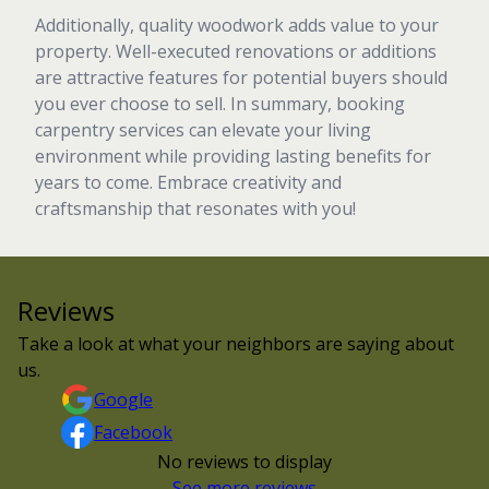
Additionally, quality woodwork adds value to your
property. Well-executed renovations or additions
are attractive features for potential buyers should
you ever choose to sell. In summary, booking
carpentry services can elevate your living
environment while providing lasting benefits for
years to come. Embrace creativity and
craftsmanship that resonates with you!
Reviews
Take a look at what your neighbors are saying about
us.
Google
Facebook
No reviews to display
See more reviews