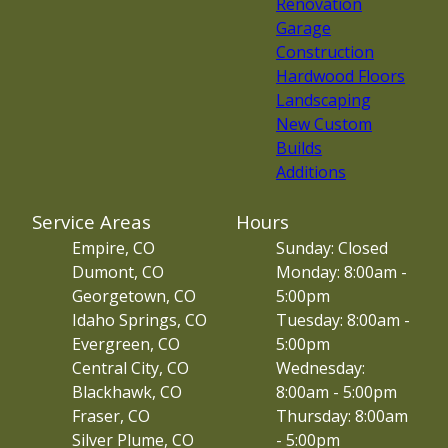
Renovation
Garage
Construction
Hardwood Floors
Landscaping
New Custom
Builds
Additions
Service Areas
Hours
Empire, CO
Sunday: Closed
Dumont, CO
Monday: 8:00am -
Georgetown, CO
5:00pm
Idaho Springs, CO
Tuesday: 8:00am -
Evergreen, CO
5:00pm
Central City, CO
Wednesday:
Blackhawk, CO
8:00am - 5:00pm
Fraser, CO
Thursday: 8:00am
Silver Plume, CO
- 5:00pm