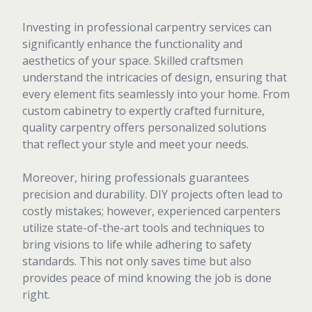
Investing in professional carpentry services can
significantly enhance the functionality and
aesthetics of your space. Skilled craftsmen
understand the intricacies of design, ensuring that
every element fits seamlessly into your home. From
custom cabinetry to expertly crafted furniture,
quality carpentry offers personalized solutions
that reflect your style and meet your needs.
Moreover, hiring professionals guarantees
precision and durability. DIY projects often lead to
costly mistakes; however, experienced carpenters
utilize state-of-the-art tools and techniques to
bring visions to life while adhering to safety
standards. This not only saves time but also
provides peace of mind knowing the job is done
right.