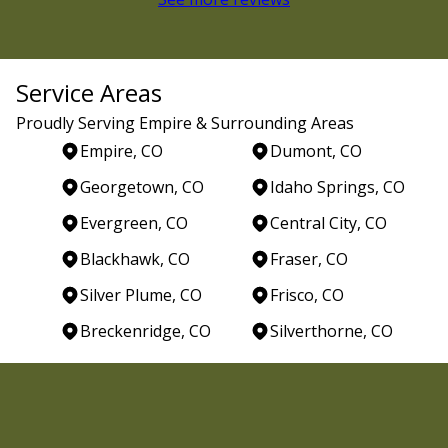
Service Areas
Proudly Serving Empire & Surrounding Areas
Empire, CO
Dumont, CO
Georgetown, CO
Idaho Springs, CO
Evergreen, CO
Central City, CO
Blackhawk, CO
Fraser, CO
Silver Plume, CO
Frisco, CO
Breckenridge, CO
Silverthorne, CO
Areas We Serve
Empire, CO
Dumont, CO