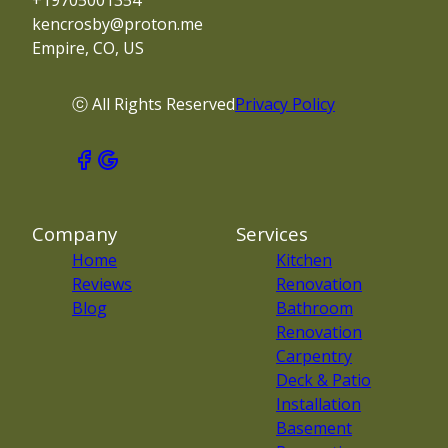
+19705001354
kencrosby@proton.me
Empire, CO, US
ⓒ All Rights Reserved
Privacy Policy
Company
Services
Home
Kitchen
Reviews
Renovation
Blog
Bathroom
Renovation
Carpentry
Deck & Patio
Installation
Basement