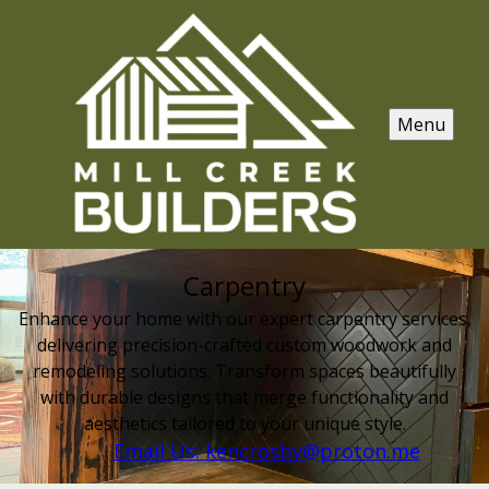
Menu
Carpentry
Enhance your home with our expert carpentry services,
delivering precision-crafted custom woodwork and
remodeling solutions. Transform spaces beautifully
with durable designs that merge functionality and
aesthetics tailored to your unique style.
Email Us: kencrosby@proton.me