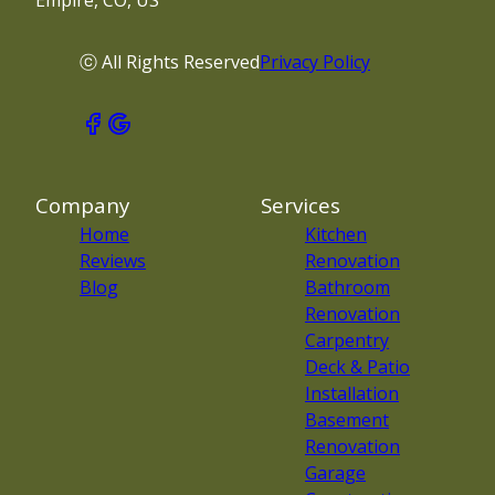
Empire, CO, US
ⓒ All Rights Reserved
Privacy Policy
Company
Services
Home
Kitchen
Reviews
Renovation
Blog
Bathroom
Renovation
Carpentry
Deck & Patio
Installation
Basement
Renovation
Garage