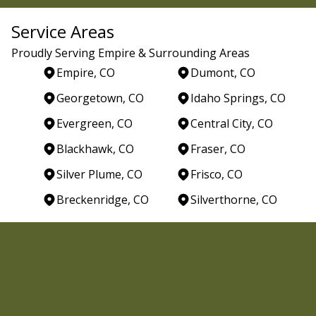
Service Areas
Proudly Serving Empire & Surrounding Areas
Empire, CO
Dumont, CO
Georgetown, CO
Idaho Springs, CO
Evergreen, CO
Central City, CO
Blackhawk, CO
Fraser, CO
Silver Plume, CO
Frisco, CO
Breckenridge, CO
Silverthorne, CO
Areas We Serve
Empire, CO
Dumont, CO
Georgetown, CO
Idaho Springs, CO