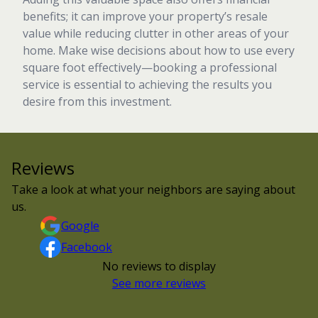
benefits; it can improve your property’s resale
value while reducing clutter in other areas of your
home. Make wise decisions about how to use every
square foot effectively—booking a professional
service is essential to achieving the results you
desire from this investment.
Reviews
Take a look at what your neighbors are saying about
us.
Google
Facebook
No reviews to display
See more reviews