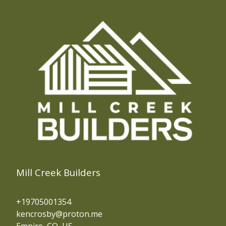
Evergreen, CO
Central City, CO
Blackhawk, CO
Fraser, CO
Silver Plume, CO
Frisco, CO
Breckenridge, CO
Silverthorne, CO
Mill Creek Builders
+19705001354
kencrosby@proton.me