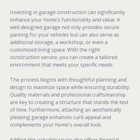
Investing in garage construction can significantly
enhance your home’s functionality and value. A
well-designed garage not only provides secure
parking for your vehicles but can also serve as
additional storage, a workshop, or even a
customized living space. With the right
construction service, you can create a tailored
environment that meets your specific needs.
The process begins with thoughtful planning and
design to maximize space while ensuring durability.
Quality materials and professional craftsmanship
are key to creating a structure that stands the test
of time. Furthermore, attaching an aesthetically
pleasing garage enhances curb appeal and
complements your home's overall look.
Adding this valuable space also offers financial