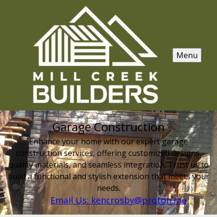
Menu
Garage Construction
Enhance your home with our expert garage
construction services, offering customized designs,
quality materials, and seamless integration. Trust us to
build a functional and stylish extension that meets your
needs.
Email Us: kencrosby@proton.me