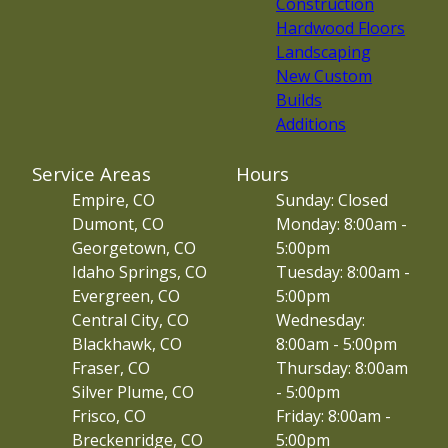
Construction
Hardwood Floors
Landscaping
New Custom
Builds
Additions
Service Areas
Hours
Empire, CO
Sunday: Closed
Dumont, CO
Monday: 8:00am -
Georgetown, CO
5:00pm
Idaho Springs, CO
Tuesday: 8:00am -
Evergreen, CO
5:00pm
Central City, CO
Wednesday:
Blackhawk, CO
8:00am - 5:00pm
Fraser, CO
Thursday: 8:00am
Silver Plume, CO
- 5:00pm
Frisco, CO
Friday: 8:00am -
Breckenridge, CO
5:00pm