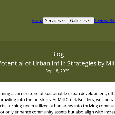
Home
Services
Galleries
Reviews
Bl
Blog
otential of Urban Infill: Strategies by Mil
Sep 18, 2025
ecoming a cornerstone of sustainable urban development, offer
prawling into the outskirts. At Mill Creek Builders, we specia
jects, turning underutilized urban areas into thriving commun
l not only enhance community assets but also align with incr