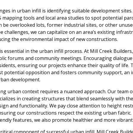
ges in urban infill is identifying suitable development sites.
 mapping tools and local area studies to spot potential parce
be overlooked lots, former industrial sites, or other unuse
 challenges, we can capitalize on an area’s existing infrastru
ucing the environmental impact of new constructions.
sential in the urban infill process. At Mill Creek Builders, 
blic forums and community meetings. Encouraging dialogue
idents, ensuring our projects enhance their quality of life.
st potential opposition and fosters community support, an i
rban development.
ting urban context requires a nuanced approach. Our team of
cializes in creating structures that blend seamlessly with t
gn and functionality. We pay close attention to height restr
ensuring our constructions respect the existing urban fabric
iendly features, we also promote healthier and more vibran
ritical component of successful urban infill. Mill Creek Builde