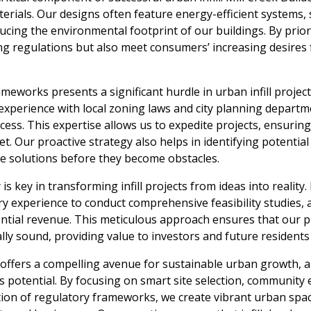
terials. Our designs often feature energy-efficient systems,
cing the environmental footprint of our buildings. By priori
ng regulations but also meet consumers’ increasing desires
meworks presents a significant hurdle in urban infill project
xperience with local zoning laws and city planning departme
ss. This expertise allows us to expedite projects, ensurin
t. Our proactive strategy also helps in identifying potentia
ise solutions before they become obstacles.
ty is key in transforming infill projects from ideas into reality
ry experience to conduct comprehensive feasibility studies, a
tial revenue. This meticulous approach ensures that our pr
ally sound, providing value to investors and future residents 
l offers a compelling avenue for sustainable urban growth, a
s potential. By focusing on smart site selection, communit
tion of regulatory frameworks, we create vibrant urban spac