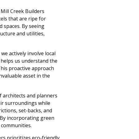
 Mill Creek Builders
ls that are ripe for
d spaces. By seeing
cture and utilities,
we actively involve local
 helps us understand the
 This proactive approach
nvaluable asset in the
 architects and planners
heir surroundings while
ictions, set-backs, and
. By incorporating green
t communities.
rs prioritizes eco-friendly