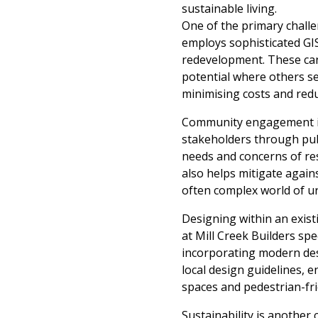
sustainable living.
One of the primary challen
employs sophisticated GIS
redevelopment. These can 
potential where others see
minimising costs and red
Community engagement is es
stakeholders through pu
needs and concerns of res
also helps mitigate again
often complex world of u
Designing within an exis
at Mill Creek Builders spe
incorporating modern desi
local design guidelines, 
spaces and pedestrian-fr
Sustainability is another c