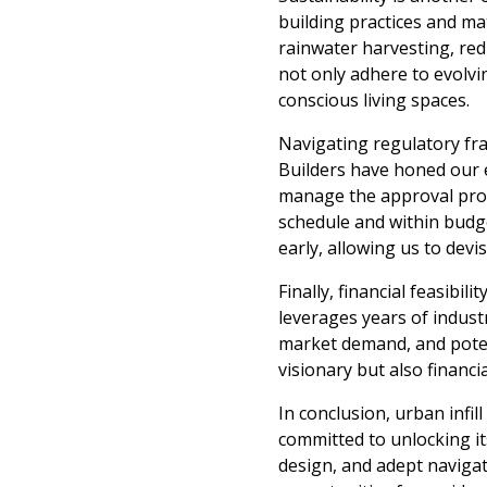
building practices and ma
rainwater harvesting, redu
not only adhere to evolvi
conscious living spaces.
Navigating regulatory fra
Builders have honed our e
manage the approval proce
schedule and within budge
early, allowing us to dev
Finally, financial feasibili
leverages years of indust
market demand, and poten
visionary but also financi
In conclusion, urban infil
committed to unlocking it
design, and adept naviga