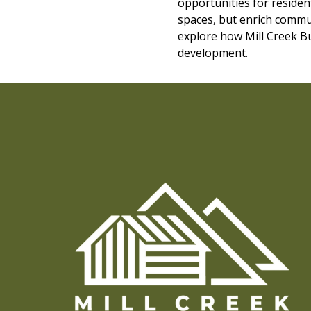
opportunities for resident
spaces, but enrich commun
explore how Mill Creek Bu
development.