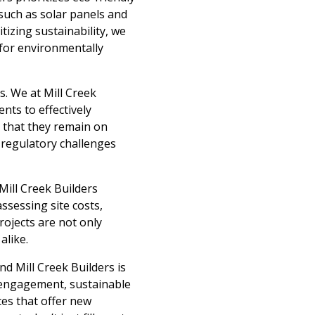
 such as solar panels and
tizing sustainability, we
 for environmentally
s. We at Mill Creek
nts to effectively
g that they remain on
l regulatory challenges
. Mill Creek Builders
ssessing site costs,
ojects are not only
alike.
nd Mill Creek Builders is
y engagement, sustainable
es that offer new