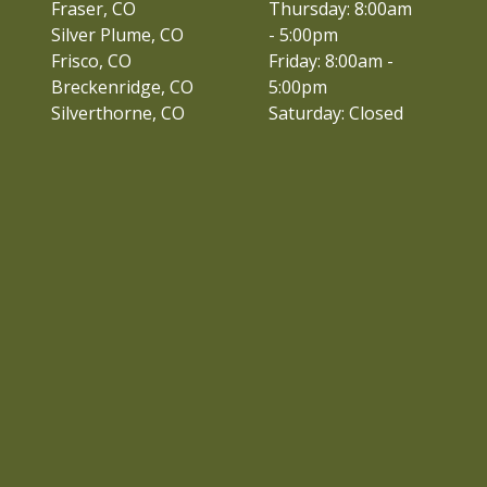
Fraser, CO
Thursday: 8:00am
Silver Plume, CO
- 5:00pm
Frisco, CO
Friday: 8:00am -
Breckenridge, CO
5:00pm
Silverthorne, CO
Saturday: Closed