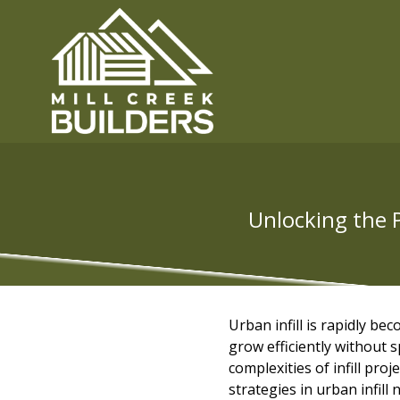
Unlocking the P
Urban infill is rapidly b
grow efficiently without s
complexities of infill pro
strategies in urban infil