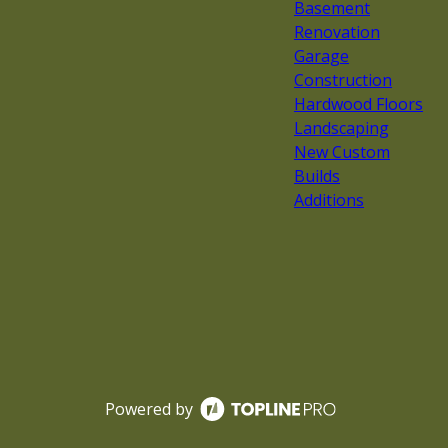
Basement
Renovation
Garage
Construction
Hardwood Floors
Landscaping
New Custom
Builds
Additions
Powered by