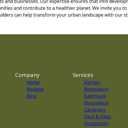
s and businesses. Our expertise ensures that infill developm
ities and contribute to a healthier planet. We invite you to
ilders can help transform your urban landscape with our str
Company
Services
Home
Kitchen
Reviews
Renovation
Blog
Bathroom
Renovation
Carpentry
Deck & Patio
Installation