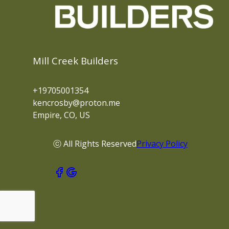
Mill Creek Builders
+19705001354
kencrosby@proton.me
Empire, CO, US
ⓒ All Rights Reserved
Privacy Policy