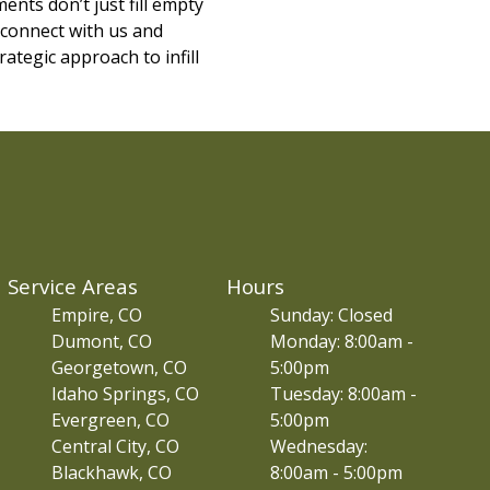
ents don’t just fill empty
 connect with us and
ategic approach to infill
Service Areas
Hours
Empire, CO
Sunday: Closed
Dumont, CO
Monday: 8:00am -
Georgetown, CO
5:00pm
Idaho Springs, CO
Tuesday: 8:00am -
Evergreen, CO
5:00pm
Central City, CO
Wednesday:
Blackhawk, CO
8:00am - 5:00pm