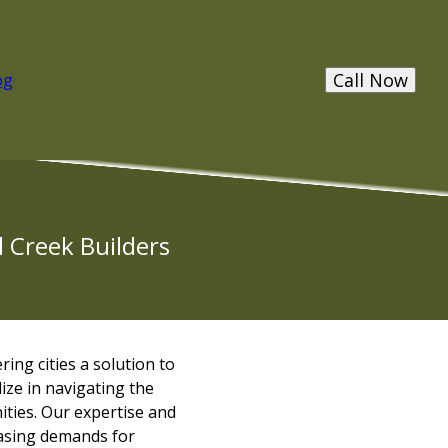
Call Now
og
l Creek Builders
ing cities a solution to
lize in navigating the
ities. Our expertise and
easing demands for