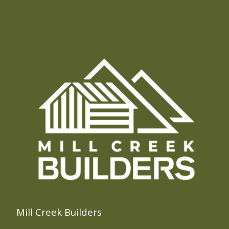
Mill Creek Builders