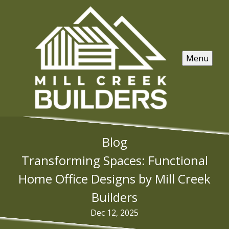
Menu
Blog
Transforming Spaces: Functional
Home Office Designs by Mill Creek
Builders
Dec 12, 2025