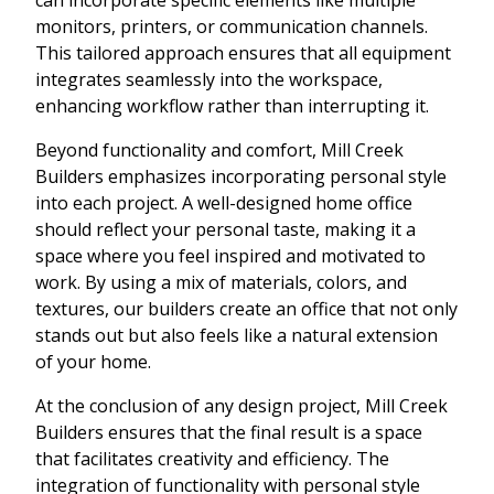
monitors, printers, or communication channels.
This tailored approach ensures that all equipment
integrates seamlessly into the workspace,
enhancing workflow rather than interrupting it.
Beyond functionality and comfort, Mill Creek
Builders emphasizes incorporating personal style
into each project. A well-designed home office
should reflect your personal taste, making it a
space where you feel inspired and motivated to
work. By using a mix of materials, colors, and
textures, our builders create an office that not only
stands out but also feels like a natural extension
of your home.
At the conclusion of any design project, Mill Creek
Builders ensures that the final result is a space
that facilitates creativity and efficiency. The
integration of functionality with personal style