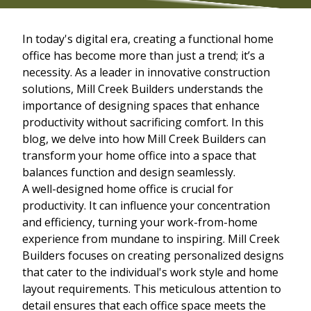
In today's digital era, creating a functional home
office has become more than just a trend; it’s a
necessity. As a leader in innovative construction
solutions, Mill Creek Builders understands the
importance of designing spaces that enhance
productivity without sacrificing comfort. In this
blog, we delve into how Mill Creek Builders can
transform your home office into a space that
balances function and design seamlessly.
A well-designed home office is crucial for
productivity. It can influence your concentration
and efficiency, turning your work-from-home
experience from mundane to inspiring. Mill Creek
Builders focuses on creating personalized designs
that cater to the individual's work style and home
layout requirements. This meticulous attention to
detail ensures that each office space meets the