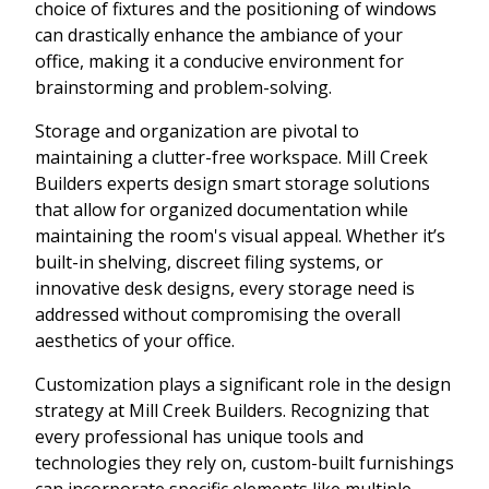
choice of fixtures and the positioning of windows
can drastically enhance the ambiance of your
office, making it a conducive environment for
brainstorming and problem-solving.
Storage and organization are pivotal to
maintaining a clutter-free workspace. Mill Creek
Builders experts design smart storage solutions
that allow for organized documentation while
maintaining the room's visual appeal. Whether it’s
built-in shelving, discreet filing systems, or
innovative desk designs, every storage need is
addressed without compromising the overall
aesthetics of your office.
Customization plays a significant role in the design
strategy at Mill Creek Builders. Recognizing that
every professional has unique tools and
technologies they rely on, custom-built furnishings
can incorporate specific elements like multiple