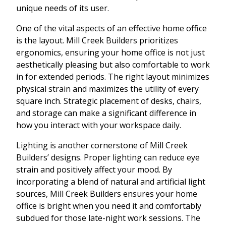
unique needs of its user.
One of the vital aspects of an effective home office
is the layout. Mill Creek Builders prioritizes
ergonomics, ensuring your home office is not just
aesthetically pleasing but also comfortable to work
in for extended periods. The right layout minimizes
physical strain and maximizes the utility of every
square inch. Strategic placement of desks, chairs,
and storage can make a significant difference in
how you interact with your workspace daily.
Lighting is another cornerstone of Mill Creek
Builders’ designs. Proper lighting can reduce eye
strain and positively affect your mood. By
incorporating a blend of natural and artificial light
sources, Mill Creek Builders ensures your home
office is bright when you need it and comfortably
subdued for those late-night work sessions. The