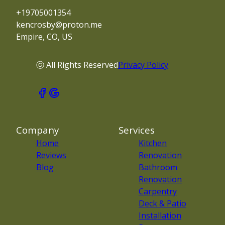
+19705001354
kencrosby@proton.me
Empire, CO, US
ⓒ All Rights Reserved
Privacy Policy
Company
Services
Home
Kitchen
Reviews
Renovation
Blog
Bathroom
Renovation
Carpentry
Deck & Patio
Installation