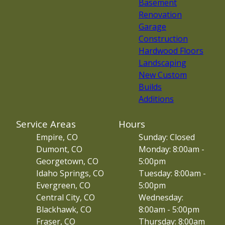
Basement
Renovation
Garage
Construction
Hardwood Floors
Landscaping
New Custom
Builds
Additions
Service Areas
Hours
Empire, CO
Sunday: Closed
Dumont, CO
Monday: 8:00am -
Georgetown, CO
5:00pm
Idaho Springs, CO
Tuesday: 8:00am -
Evergreen, CO
5:00pm
Central City, CO
Wednesday:
Blackhawk, CO
8:00am - 5:00pm
Fraser, CO
Thursday: 8:00am