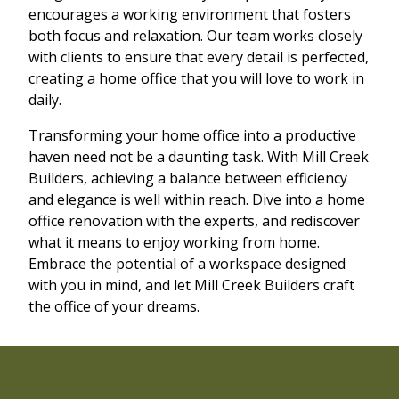
encourages a working environment that fosters
both focus and relaxation. Our team works closely
with clients to ensure that every detail is perfected,
creating a home office that you will love to work in
daily.
Transforming your home office into a productive
haven need not be a daunting task. With Mill Creek
Builders, achieving a balance between efficiency
and elegance is well within reach. Dive into a home
office renovation with the experts, and rediscover
what it means to enjoy working from home.
Embrace the potential of a workspace designed
with you in mind, and let Mill Creek Builders craft
the office of your dreams.