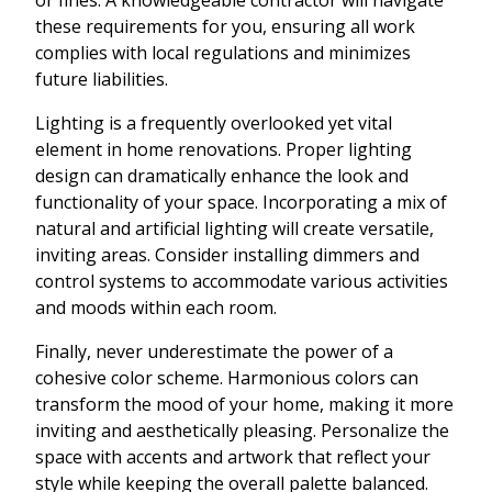
these requirements for you, ensuring all work
complies with local regulations and minimizes
future liabilities.
Lighting is a frequently overlooked yet vital
element in home renovations. Proper lighting
design can dramatically enhance the look and
functionality of your space. Incorporating a mix of
natural and artificial lighting will create versatile,
inviting areas. Consider installing dimmers and
control systems to accommodate various activities
and moods within each room.
Finally, never underestimate the power of a
cohesive color scheme. Harmonious colors can
transform the mood of your home, making it more
inviting and aesthetically pleasing. Personalize the
space with accents and artwork that reflect your
style while keeping the overall palette balanced.