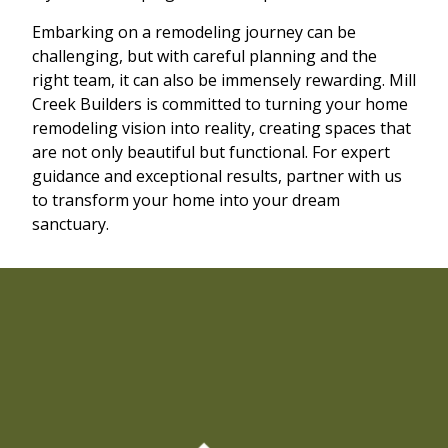
Embarking on a remodeling journey can be
challenging, but with careful planning and the
right team, it can also be immensely rewarding. Mill
Creek Builders is committed to turning your home
remodeling vision into reality, creating spaces that
are not only beautiful but functional. For expert
guidance and exceptional results, partner with us
to transform your home into your dream
sanctuary.