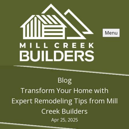
Menu
Blog
Transform Your Home with
Expert Remodeling Tips from Mill
Creek Builders
Apr 25, 2025