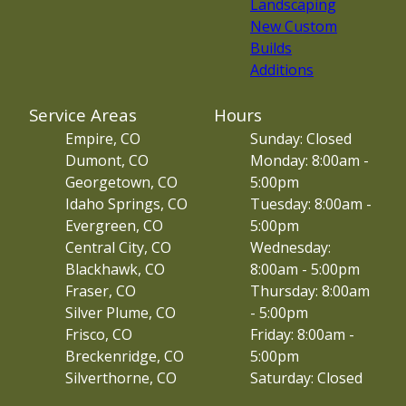
Landscaping
New Custom
Builds
Additions
Service Areas
Hours
Empire, CO
Sunday: Closed
Dumont, CO
Monday: 8:00am -
Georgetown, CO
5:00pm
Idaho Springs, CO
Tuesday: 8:00am -
Evergreen, CO
5:00pm
Central City, CO
Wednesday:
Blackhawk, CO
8:00am - 5:00pm
Fraser, CO
Thursday: 8:00am
Silver Plume, CO
- 5:00pm
Frisco, CO
Friday: 8:00am -
Breckenridge, CO
5:00pm
Silverthorne, CO
Saturday: Closed