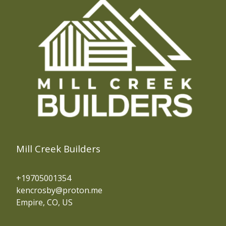
Mill Creek Builders
+19705001354
kencrosby@proton.me
Empire, CO, US