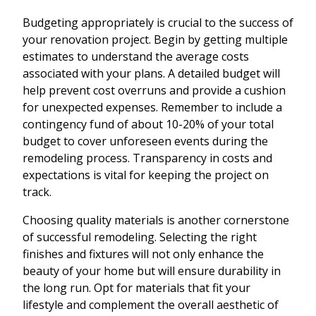
Budgeting appropriately is crucial to the success of
your renovation project. Begin by getting multiple
estimates to understand the average costs
associated with your plans. A detailed budget will
help prevent cost overruns and provide a cushion
for unexpected expenses. Remember to include a
contingency fund of about 10-20% of your total
budget to cover unforeseen events during the
remodeling process. Transparency in costs and
expectations is vital for keeping the project on
track.
Choosing quality materials is another cornerstone
of successful remodeling. Selecting the right
finishes and fixtures will not only enhance the
beauty of your home but will ensure durability in
the long run. Opt for materials that fit your
lifestyle and complement the overall aesthetic of