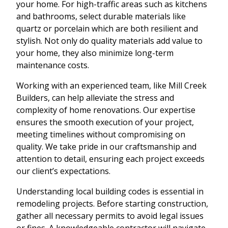
your home. For high-traffic areas such as kitchens
and bathrooms, select durable materials like
quartz or porcelain which are both resilient and
stylish. Not only do quality materials add value to
your home, they also minimize long-term
maintenance costs.
Working with an experienced team, like Mill Creek
Builders, can help alleviate the stress and
complexity of home renovations. Our expertise
ensures the smooth execution of your project,
meeting timelines without compromising on
quality. We take pride in our craftsmanship and
attention to detail, ensuring each project exceeds
our client’s expectations.
Understanding local building codes is essential in
remodeling projects. Before starting construction,
gather all necessary permits to avoid legal issues
or fines. A knowledgeable contractor will navigate