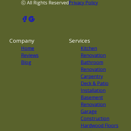
ⓒ All Rights Reserved
Privacy Policy
Company
Services
Home
Kitchen
Reviews
Renovation
Blog
Bathroom
Renovation
Carpentry
Deck & Patio
Installation
Basement
Renovation
Garage
Construction
Hardwood Floors