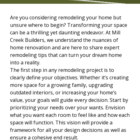
Are you considering remodeling your home but
unsure where to begin? Transforming your space
can be a thrilling yet daunting endeavor. At Mill
Creek Builders, we understand the nuances of
home renovation and are here to share expert
remodeling tips that can turn your dream home
into a reality.
The first step in any remodeling project is to
clearly define your objectives. Whether it’s creating
more space for a growing family, upgrading
outdated interiors, or increasing your home’s
value, your goals will guide every decision. Start by
prioritizing your needs over your wants. Envision
what you want each room to feel like and how each
space will function. This vision will provide a
framework for all your design decisions as well as
ensure a cohesive end result.