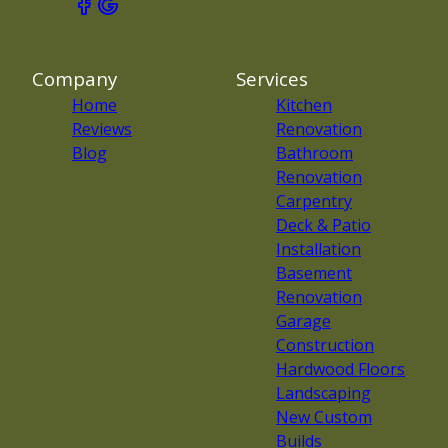
Company
Services
Home
Kitchen
Reviews
Renovation
Blog
Bathroom
Renovation
Carpentry
Deck & Patio
Installation
Basement
Renovation
Garage
Construction
Hardwood Floors
Landscaping
New Custom
Builds