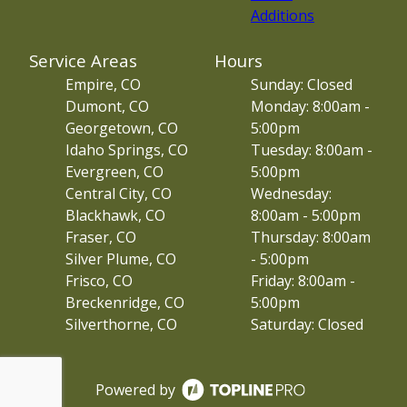
Additions
Service Areas
Hours
Empire, CO
Sunday: Closed
Dumont, CO
Monday: 8:00am -
Georgetown, CO
5:00pm
Idaho Springs, CO
Tuesday: 8:00am -
Evergreen, CO
5:00pm
Central City, CO
Wednesday:
Blackhawk, CO
8:00am - 5:00pm
Fraser, CO
Thursday: 8:00am
Silver Plume, CO
- 5:00pm
Frisco, CO
Friday: 8:00am -
Breckenridge, CO
5:00pm
Silverthorne, CO
Saturday: Closed
Powered by