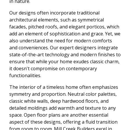
in nature.
Our designs often incorporate traditional
architectural elements, such as symmetrical
facades, pitched roofs, and elegant porticos, which
add an element of sophistication and grace. Yet, we
also understand the need for modern comforts
and conveniences. Our expert designers integrate
state-of-the-art technology and modern finishes to
ensure that while your home exudes classic charm,
it doesn't compromise on contemporary
functionalities.
The interior of a timeless home often emphasizes
symmetry and proportion. Neutral color palettes,
classic white walls, deep hardwood floors, and
detailed moldings add warmth and texture to any
space. Open floor plans are another essential
aspect of these designs, offering a fluid transition
from room to room. Mill Creek Builders excel in