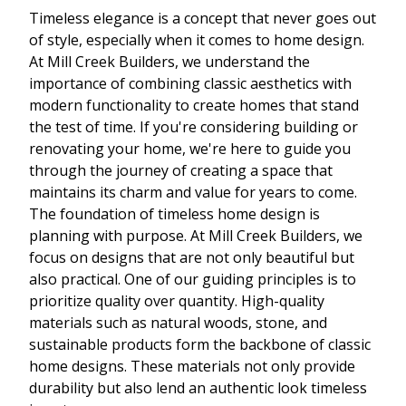
Timeless elegance is a concept that never goes out
of style, especially when it comes to home design.
At Mill Creek Builders, we understand the
importance of combining classic aesthetics with
modern functionality to create homes that stand
the test of time. If you're considering building or
renovating your home, we're here to guide you
through the journey of creating a space that
maintains its charm and value for years to come.
The foundation of timeless home design is
planning with purpose. At Mill Creek Builders, we
focus on designs that are not only beautiful but
also practical. One of our guiding principles is to
prioritize quality over quantity. High-quality
materials such as natural woods, stone, and
sustainable products form the backbone of classic
home designs. These materials not only provide
durability but also lend an authentic look timeless