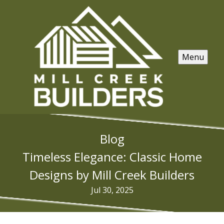
Menu
Blog
Timeless Elegance: Classic Home
Designs by Mill Creek Builders
Jul 30, 2025