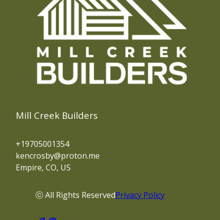
Mill Creek Builders
+19705001354
kencrosby@proton.me
Empire, CO, US
ⓒ All Rights Reserved
Privacy Policy