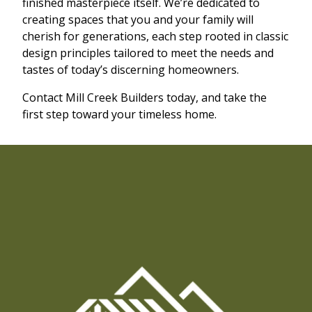
finished masterpiece itself. We’re dedicated to
creating spaces that you and your family will
cherish for generations, each step rooted in classic
design principles tailored to meet the needs and
tastes of today’s discerning homeowners.
Contact Mill Creek Builders today, and take the
first step toward your timeless home.