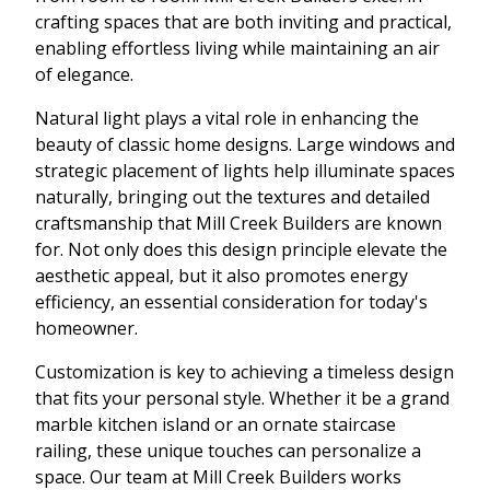
crafting spaces that are both inviting and practical,
enabling effortless living while maintaining an air
of elegance.
Natural light plays a vital role in enhancing the
beauty of classic home designs. Large windows and
strategic placement of lights help illuminate spaces
naturally, bringing out the textures and detailed
craftsmanship that Mill Creek Builders are known
for. Not only does this design principle elevate the
aesthetic appeal, but it also promotes energy
efficiency, an essential consideration for today's
homeowner.
Customization is key to achieving a timeless design
that fits your personal style. Whether it be a grand
marble kitchen island or an ornate staircase
railing, these unique touches can personalize a
space. Our team at Mill Creek Builders works