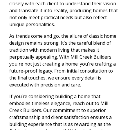
closely with each client to understand their vision
and translate it into reality, producing homes that
not only meet practical needs but also reflect
unique personalities.
As trends come and go, the allure of classic home
design remains strong. It's the careful blend of
tradition with modern living that makes it
perpetually appealing. With Mill Creek Builders,
you're not just creating a home; you're crafting a
future-proof legacy. From initial consultation to
the final touches, we ensure every detail is
executed with precision and care.
If you’re considering building a home that
embodies timeless elegance, reach out to Mill
Creek Builders. Our commitment to superior
craftsmanship and client satisfaction ensures a
building experience that is as rewarding as the