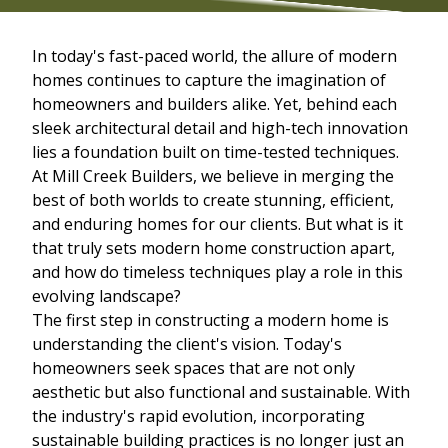
In today's fast-paced world, the allure of modern
homes continues to capture the imagination of
homeowners and builders alike. Yet, behind each
sleek architectural detail and high-tech innovation
lies a foundation built on time-tested techniques.
At Mill Creek Builders, we believe in merging the
best of both worlds to create stunning, efficient,
and enduring homes for our clients. But what is it
that truly sets modern home construction apart,
and how do timeless techniques play a role in this
evolving landscape?
The first step in constructing a modern home is
understanding the client's vision. Today's
homeowners seek spaces that are not only
aesthetic but also functional and sustainable. With
the industry's rapid evolution, incorporating
sustainable building practices is no longer just an