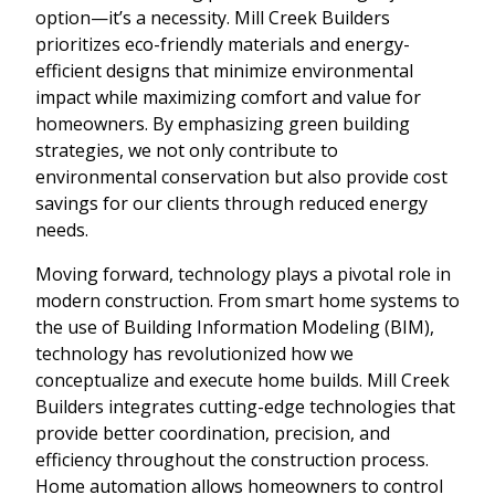
option—it’s a necessity. Mill Creek Builders
prioritizes eco-friendly materials and energy-
efficient designs that minimize environmental
impact while maximizing comfort and value for
homeowners. By emphasizing green building
strategies, we not only contribute to
environmental conservation but also provide cost
savings for our clients through reduced energy
needs.
Moving forward, technology plays a pivotal role in
modern construction. From smart home systems to
the use of Building Information Modeling (BIM),
technology has revolutionized how we
conceptualize and execute home builds. Mill Creek
Builders integrates cutting-edge technologies that
provide better coordination, precision, and
efficiency throughout the construction process.
Home automation allows homeowners to control