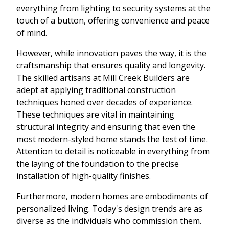
everything from lighting to security systems at the
touch of a button, offering convenience and peace
of mind.
However, while innovation paves the way, it is the
craftsmanship that ensures quality and longevity.
The skilled artisans at Mill Creek Builders are
adept at applying traditional construction
techniques honed over decades of experience.
These techniques are vital in maintaining
structural integrity and ensuring that even the
most modern-styled home stands the test of time.
Attention to detail is noticeable in everything from
the laying of the foundation to the precise
installation of high-quality finishes.
Furthermore, modern homes are embodiments of
personalized living. Today's design trends are as
diverse as the individuals who commission them.