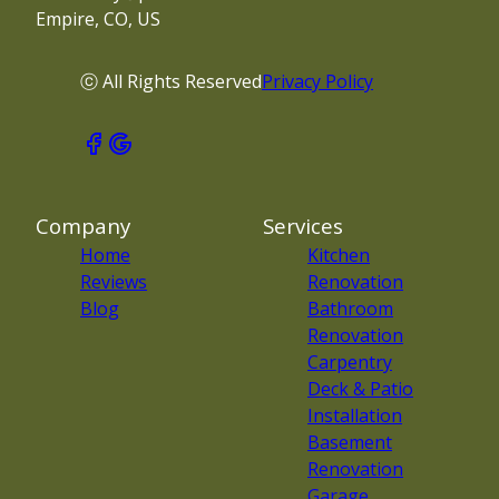
Empire, CO, US
ⓒ All Rights Reserved
Privacy Policy
Company
Services
Home
Kitchen
Reviews
Renovation
Blog
Bathroom
Renovation
Carpentry
Deck & Patio
Installation
Basement
Renovation
Garage