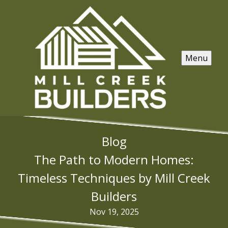
Menu
Blog
The Path to Modern Homes:
Timeless Techniques by Mill Creek
Builders
Nov 19, 2025