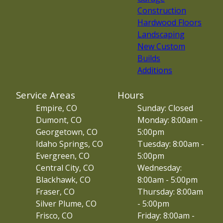
Construction
Hardwood Floors
Landscaping
New Custom
Builds
Additions
Service Areas
Hours
Empire, CO
Sunday: Closed
Dumont, CO
Monday: 8:00am -
Georgetown, CO
5:00pm
Idaho Springs, CO
Tuesday: 8:00am -
Evergreen, CO
5:00pm
Central City, CO
Wednesday:
Blackhawk, CO
8:00am - 5:00pm
Fraser, CO
Thursday: 8:00am
Silver Plume, CO
- 5:00pm
Frisco, CO
Friday: 8:00am -