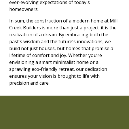
ever-evolving expectations of today's
homeowners.
In sum, the construction of a modern home at Mill
Creek Builders is more than just a project; it is the
realization of a dream. By embracing both the
past's wisdom and the future's innovations, we
build not just houses, but homes that promise a
lifetime of comfort and joy. Whether you’re
envisioning a smart minimalist home or a
sprawling eco-friendly retreat, our dedication
ensures your vision is brought to life with
precision and care.