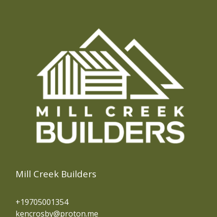
Mill Creek Builders
+19705001354
kencrosby@proton.me