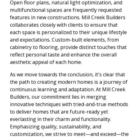
Open floor plans, natural light optimization, and
multifunctional spaces are frequently requested
features in new constructions. Mill Creek Builders
collaborates closely with clients to ensure that
each space is personalized to their unique lifestyle
and expectations. Custom-built elements, from
cabinetry to flooring, provide distinct touches that
reflect personal taste and enhance the overall
aesthetic appeal of each home.
As we move towards the conclusion, it's clear that
the path to creating modern homes is a journey of
continuous learning and adaptation. At Mill Creek
Builders, our commitment lies in merging
innovative techniques with tried-and-true methods
to deliver homes that are future-ready yet
everlasting in their charm and functionality.
Emphasizing quality, sustainability, and
customization, we strive to meet—and exceed—the