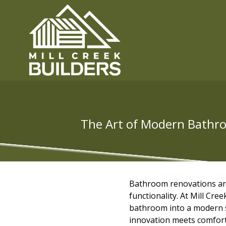
The Art of Modern Bathroo
Bathroom renovations are 
functionality. At Mill Cr
bathroom into a modern s
innovation meets comfort