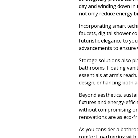
day and winding down in t
not only reduce energy bil
Incorporating smart tech
faucets, digital shower c
futuristic elegance to yo
advancements to ensure we
Storage solutions also pla
bathrooms. Floating vanit
essentials at arm's reach
design, enhancing both ac
Beyond aesthetics, susta
fixtures and energy-effici
without compromising on 
renovations are as eco-fri
As you consider a bathro
comfort, partnering with 