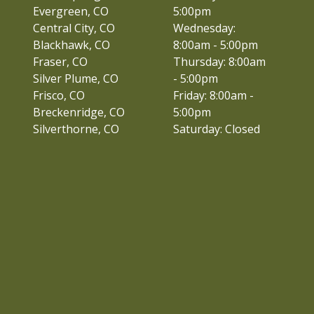
Evergreen, CO
5:00pm
Central City, CO
Wednesday:
Blackhawk, CO
8:00am - 5:00pm
Fraser, CO
Thursday: 8:00am
Silver Plume, CO
- 5:00pm
Frisco, CO
Friday: 8:00am -
Breckenridge, CO
5:00pm
Silverthorne, CO
Saturday: Closed