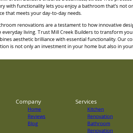
ry with functionality lets you enjoy a bathroom that’s not o
pace that meets your day-to-day needs.
throom renovations are a testament to how innovative desi
 everyday living. Trust Mill Creek Builders to transform yo
ines aesthetic brilliance with essential functionality. Our 
on is not only an investment in your home but also in your q
Company
Services
Home
Kitchen
Reviews
Renovation
Blog
Bathroom
Renovation