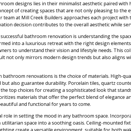
oom designs lies in their minimalist aesthetic paired with h
concept of creating spaces that are not only pleasing to the
Our team at Mill Creek Builders approaches each project with 
ation decision contributes to the overall aesthetic while ser
 a successful bathroom renovation is understanding the space
med into a luxurious retreat with the right design elements
ers to understand their vision and lifestyle needs. This co
sult not only mirrors modern design trends but also aligns 
n bathroom renovations is the choice of materials. High-qual
 but also guarantee durability. Porcelain tiles, quartz coun
the top choices for creating a sophisticated look that stands 
oritizes materials that offer the perfect blend of elegance a
autiful and functional for years to come.
al role in setting the mood in any bathroom space. Incorpora
 utilitarian space into a soothing oasis. Ceiling-mounted fix
lighting create a versatile environment, suitable for both wa