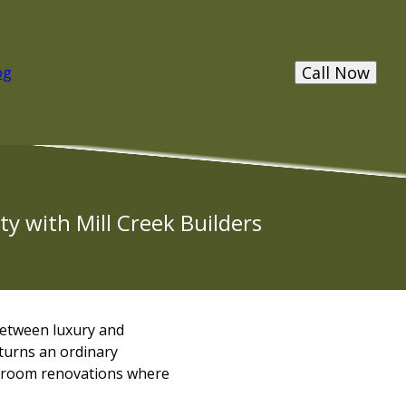
Call Now
og
y with Mill Creek Builders
between luxury and
 turns an ordinary
throom renovations where