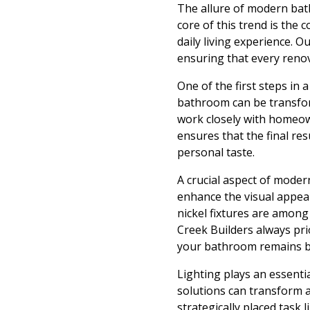
The allure of modern bathr
core of this trend is the 
daily living experience. 
ensuring that every renov
One of the first steps in
bathroom can be transfor
work closely with homeown
ensures that the final re
personal taste.
A crucial aspect of moder
enhance the visual appeal
nickel fixtures are among 
Creek Builders always pri
your bathroom remains be
Lighting plays an essenti
solutions can transform a
strategically placed task 