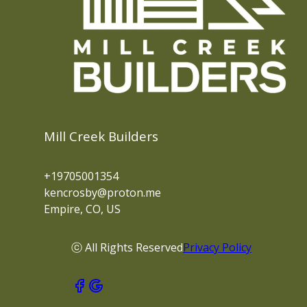
Mill Creek Builders
+19705001354
kencrosby@proton.me
Empire, CO, US
ⓒ All Rights Reserved
Privacy Policy