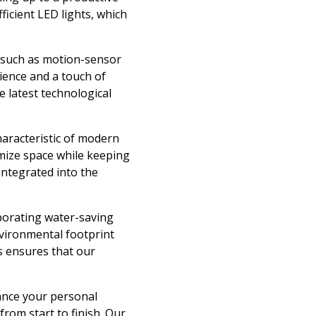
icient LED lights, which
 such as motion-sensor
ience and a touch of
e latest technological
haracteristic of modern
imize space while keeping
integrated into the
porating water-saving
environmental footprint
s ensures that our
ance your personal
rom start to finish. Our