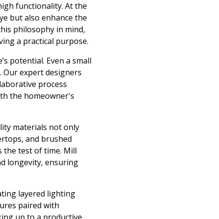
igh functionality. At the
 eye but also enhance the
this philosophy in mind,
ving a practical purpose.
’s potential. Even a small
. Our expert designers
llaborative process
with the homeowner's
ity materials not only
tertops, and brushed
the test of time. Mill
nd longevity, ensuring
ting layered lighting
tures paired with
king up to a productive