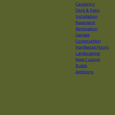
Carpentry
Deck & Patio
Installation
Basement
Renovation
Garage
Construction
Hardwood Floors
Landscaping
New Custom
Builds
Additions