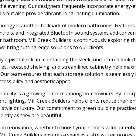
he evening. Our designers frequently incorporate energy-eff
ls but also provide vibrant, long-lasting illumination.
nology is another hallmark of modern bathrooms. Features
ontrols, and integrated Bluetooth sound systems add conven
ur bathroom. Mill Creek Builders is continuously exploring th
 bring cutting-edge solutions to our clients.
y a pivotal role in maintaining the sleek, uncluttered look c
ies, recessed shelving, and streamlined cabinetry help max
. Our team ensures that each storage solution is seamlessly 
cessibility and aesthetic appeal.
inability is a growing concern among homeowners. By incor
ent lighting, Mill Creek Builders helps clients reduce their 
style or luxury. Our commitment to green building practice
endly as they are beautiful.
om renovation, whether to boost your home's value or enh
Mill Creek Builders ensures a seamless, stress-free process f