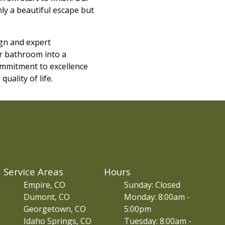
nly a beautiful escape but
gn and expert
ur bathroom into a
commitment to excellence
uality of life.
Service Areas
Hours
Empire, CO
Sunday: Closed
Dumont, CO
Monday: 8:00am -
Georgetown, CO
5:00pm
Idaho Springs, CO
Tuesday: 8:00am -