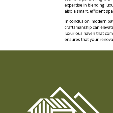
expertise in blending luxu
also a smart, efficient s
In conclusion, modern ba
craftsmanship can elevate
luxurious haven that comb
ensures that your renovati