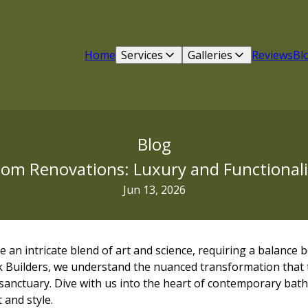
Home
Services
Galleries
Reviews
Bl
Blog
m Renovations: Luxury and Functionalit
Jun 13, 2026
an intricate blend of art and science, requiring a balance 
eek Builders, we understand the nuanced transformation that
anctuary. Dive with us into the heart of contemporary ba
 and style.