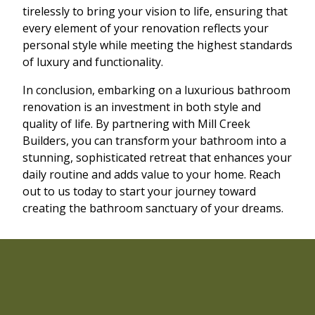
tirelessly to bring your vision to life, ensuring that
every element of your renovation reflects your
personal style while meeting the highest standards
of luxury and functionality.
In conclusion, embarking on a luxurious bathroom
renovation is an investment in both style and
quality of life. By partnering with Mill Creek
Builders, you can transform your bathroom into a
stunning, sophisticated retreat that enhances your
daily routine and adds value to your home. Reach
out to us today to start your journey toward
creating the bathroom sanctuary of your dreams.