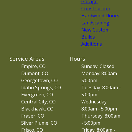
Garage
Construction
Hardwood Floors
Landscaping
New Custom
Builds
Additions
Service Areas
Hours
Empire, CO
Sunday: Closed
Dumont, CO
Monday: 8:00am -
Georgetown, CO
5:00pm
Idaho Springs, CO
Tuesday: 8:00am -
Evergreen, CO
5:00pm
Central City, CO
Wednesday:
Blackhawk, CO
8:00am - 5:00pm
Fraser, CO
Thursday: 8:00am
Silver Plume, CO
- 5:00pm
Frisco, CO
Friday: 8:00am -