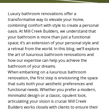
Luxury bathroom renovations offer a
transformative way to elevate your home,
combining comfort with style to create a personal
oasis. At Mill Creek Builders, we understand that
your bathroom is more than just a functional
space; it’s an extension of your personal style and
a retreat from the world. In this blog, we’ll explore
the art of luxurious bathroom renovations and
how our expertise can help you achieve the
bathroom of your dreams.
When embarking on a luxurious bathroom
renovation, the first step is envisioning the space
that suits both your aesthetic preferences and
functional needs. Whether you prefer a modern,
minimalist design or a classic, opulent look,
articulating your vision is crucial. Mill Creek
Builders works closely with clients to ensure their