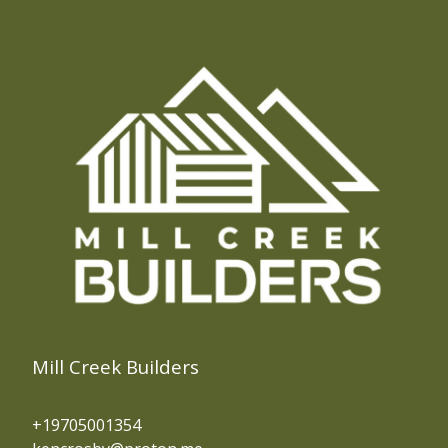
Mill Creek Builders
+19705001354