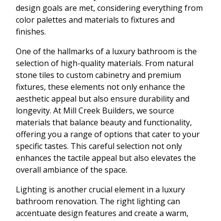
design goals are met, considering everything from
color palettes and materials to fixtures and
finishes.
One of the hallmarks of a luxury bathroom is the
selection of high-quality materials. From natural
stone tiles to custom cabinetry and premium
fixtures, these elements not only enhance the
aesthetic appeal but also ensure durability and
longevity. At Mill Creek Builders, we source
materials that balance beauty and functionality,
offering you a range of options that cater to your
specific tastes. This careful selection not only
enhances the tactile appeal but also elevates the
overall ambiance of the space.
Lighting is another crucial element in a luxury
bathroom renovation. The right lighting can
accentuate design features and create a warm,