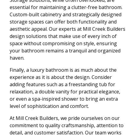
essential for maintaining a clutter-free bathroom.
Custom-built cabinetry and strategically designed
storage spaces can offer both functionality and
aesthetic appeal. Our experts at Mill Creek Builders
design solutions that make use of every inch of
space without compromising on style, ensuring
your bathroom remains a tranquil and organized
haven.
Finally, a luxury bathroom is as much about the
experience as it is about the design. Consider
adding features such as a freestanding tub for
relaxation, a double vanity for practical elegance,
or even a spa-inspired shower to bring an extra
level of sophistication and comfort.
At Mill Creek Builders, we pride ourselves on our
commitment to quality craftsmanship, attention to
detail, and customer satisfaction. Our team works