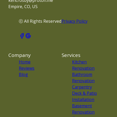
kencrosby@proton.me
Empire, CO, US
ⓒ All Rights Reserved
Privacy Policy
Company
Services
Home
Kitchen
Reviews
Renovation
Blog
Bathroom
Renovation
Carpentry
Deck & Patio
Installation
Basement
Renovation