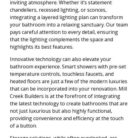
inviting atmosphere. Whether it’s statement
chandeliers, recessed lighting, or sconces,
integrating a layered lighting plan can transform
your bathroom into a relaxing sanctuary. Our team
pays careful attention to every detail, ensuring
that the lighting complements the space and
highlights its best features.
Innovative technology can also elevate your
bathroom experience. Smart showers with pre-set
temperature controls, touchless faucets, and
heated floors are just a few of the modern luxuries
that can be incorporated into your renovation. Mill
Creek Builders is at the forefront of integrating
the latest technology to create bathrooms that are
not just luxurious but also highly functional,
providing convenience and efficiency at the touch
of a button.
Storage solutions, while often overlooked, are