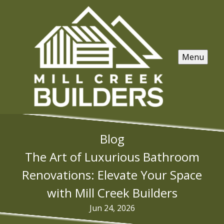
Menu
Blog
The Art of Luxurious Bathroom
Renovations: Elevate Your Space
with Mill Creek Builders
Jun 24, 2026