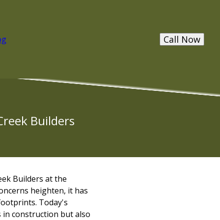
Call Now
og
Creek Builders
eek Builders at the
oncerns heighten, it has
footprints. Today's
in construction but also