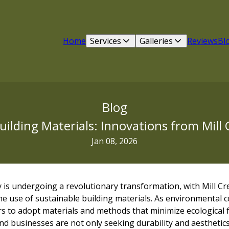
Home
Services
Galleries
Reviews
Bl
Blog
uilding Materials: Innovations from Mill 
Jan 08, 2026
 is undergoing a revolutionary transformation, with Mill Cr
e use of sustainable building materials. As environmental c
rs to adopt materials and methods that minimize ecological 
 businesses are not only seeking durability and aesthetics 