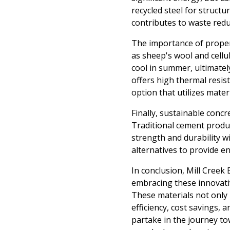
recycled steel for structu
contributes to waste reduc
The importance of proper 
as sheep's wool and cellu
cool in summer, ultimately
offers high thermal resis
option that utilizes mater
Finally, sustainable conc
Traditional cement produc
strength and durability w
alternatives to provide e
In conclusion, Mill Creek
embracing these innovativ
These materials not only 
efficiency, cost savings, 
partake in the journey to