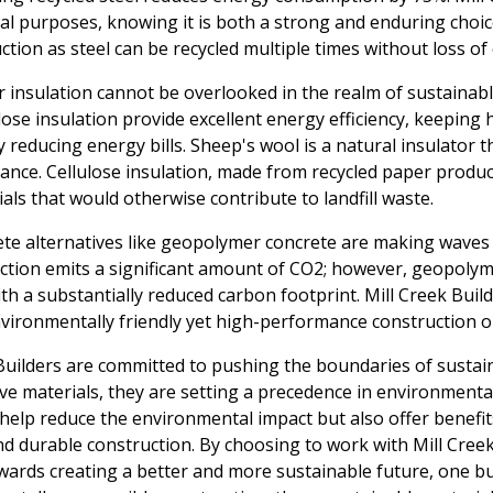
ral purposes, knowing it is both a strong and enduring choice.
tion as steel can be recycled multiple times without loss of 
insulation cannot be overlooked in the realm of sustainabl
lose insulation provide excellent energy efficiency, keepin
 reducing energy bills. Sheep's wool is a natural insulator t
tance. Cellulose insulation, made from recycled paper produc
ials that would otherwise contribute to landfill waste.
rete alternatives like geopolymer concrete are making waves 
tion emits a significant amount of CO2; however, geopolyme
ith a substantially reduced carbon footprint. Mill Creek Buil
nvironmentally friendly yet high-performance construction o
 Builders are committed to pushing the boundaries of sustai
e materials, they are setting a precedence in environmental
help reduce the environmental impact but also offer benefi
and durable construction. By choosing to work with Mill Creek
wards creating a better and more sustainable future, one bu