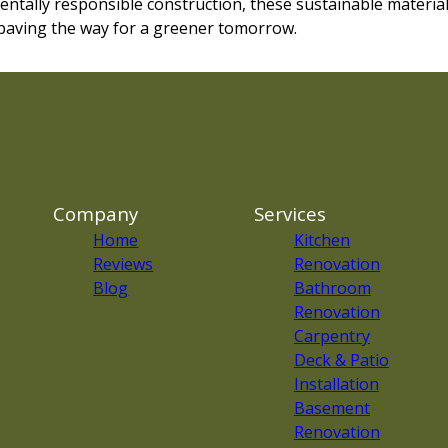
tally responsible construction, these sustainable materia
 paving the way for a greener tomorrow.
Company
Services
Home
Kitchen
Reviews
Renovation
Blog
Bathroom
Renovation
Carpentry
Deck & Patio
Installation
Basement
Renovation