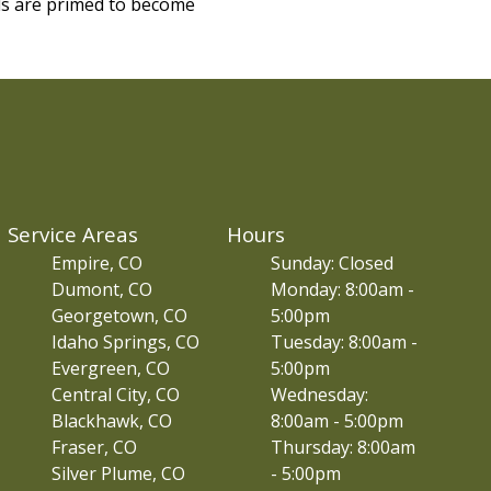
ls are primed to become
Service Areas
Hours
Empire, CO
Sunday: Closed
Dumont, CO
Monday: 8:00am -
Georgetown, CO
5:00pm
Idaho Springs, CO
Tuesday: 8:00am -
Evergreen, CO
5:00pm
Central City, CO
Wednesday:
Blackhawk, CO
8:00am - 5:00pm
Fraser, CO
Thursday: 8:00am
Silver Plume, CO
- 5:00pm