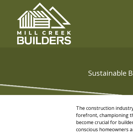
Sustainable B
The construction industry
forefront, championing th
become crucial for builde
conscious homeowners and