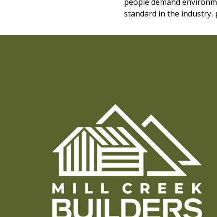
people demand environmen
standard in the industry,