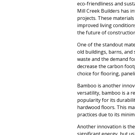
eco-friendliness and susta
Mill Creek Builders has i
projects. These materials
improved living condition
the future of constructio
One of the standout mater
old buildings, barns, and
waste and the demand for 
decrease the carbon footpr
choice for flooring, panel
Bamboo is another innovat
versatility, bamboo is a r
popularity for its durabil
hardwood floors. This mate
practices due to its mini
Another innovation is the 
significant energy, but u