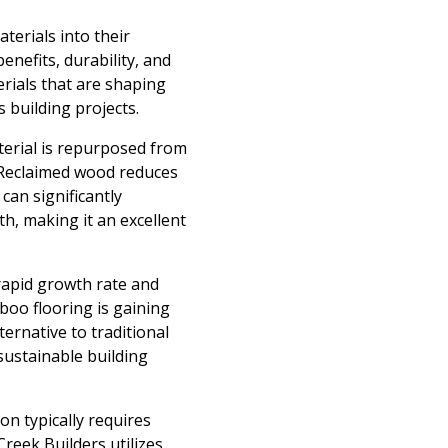
terials into their
nefits, durability, and
erials that are shaping
 building projects.
terial is repurposed from
. Reclaimed wood reduces
can significantly
th, making it an excellent
rapid growth rate and
mboo flooring is gaining
ternative to traditional
 sustainable building
on typically requires
reek Builders utilizes