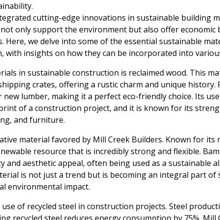
inability.
ntegrated cutting-edge innovations in sustainable building ma
 not only support the environment but also offer economic be
s. Here, we delve into some of the essential sustainable mat
n, with insights on how they can be incorporated into various
ials in sustainable construction is reclaimed wood. This ma
 shipping crates, offering a rustic charm and unique history
new lumber, making it a perfect eco-friendly choice. Its use 
int of a construction project, and it is known for its streng
ing, and furniture.
ive material favored by Mill Creek Builders. Known for its 
enewable resource that is incredibly strong and flexible. Ba
ity and aesthetic appeal, often being used as a sustainable al
rial is not just a trend but is becoming an integral part of
mal environmental impact.
use of recycled steel in construction projects. Steel producti
sing recycled steel reduces energy consumption by 75%. Mill C