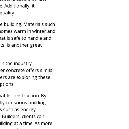
 Additionally, it
quality.
e building. Materials such
g homes warm in winter and
hat is safe to handle and
ts, is another great
in the industry.
r concrete offers similar
ders are exploring these
ptions.
nable construction. By
ly conscious building.
ts such as energy
 Builders, clients can
ilding at a time. As more