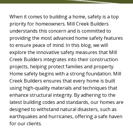
When it comes to building a home, safety is a top
priority for homeowners. Mill Creek Builders
understands this concern and is committed to
providing the most advanced home safety features
to ensure peace of mind. In this blog, we will
explore the innovative safety measures that Mill
Creek Builders integrates into their construction
projects, helping protect families and property.
Home safety begins with a strong foundation. Mill
Creek Builders ensures that every home is built
using high-quality materials and techniques that
enhance structural integrity. By adhering to the
latest building codes and standards, our homes are
designed to withstand natural disasters, such as
earthquakes and hurricanes, offering a safe haven
for our clients.