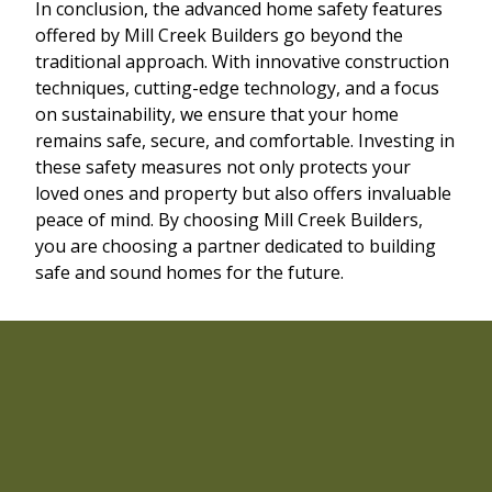
In conclusion, the advanced home safety features
offered by Mill Creek Builders go beyond the
traditional approach. With innovative construction
techniques, cutting-edge technology, and a focus
on sustainability, we ensure that your home
remains safe, secure, and comfortable. Investing in
these safety measures not only protects your
loved ones and property but also offers invaluable
peace of mind. By choosing Mill Creek Builders,
you are choosing a partner dedicated to building
safe and sound homes for the future.