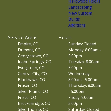
Hardwood Floors
Landscaping
New Custom
Builds
Additions
Service Areas
Hours
Empire, CO
Sunday: Closed
Dumont, CO
Monday: 8:00am -
Georgetown, CO
5:00pm
Idaho Springs, CO
Tuesday: 8:00am -
Evergreen, CO
5:00pm
Central City, CO
Wednesday:
Blackhawk, CO
8:00am - 5:00pm
Fraser, CO
Thursday: 8:00am
Silver Plume, CO
- 5:00pm
Frisco, CO
Friday: 8:00am -
Breckenridge, CO
5:00pm
Silverthorne, CO
Saturday: Closed