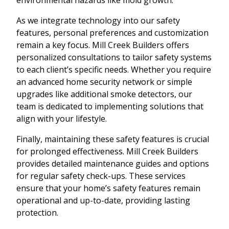
As we integrate technology into our safety
features, personal preferences and customization
remain a key focus. Mill Creek Builders offers
personalized consultations to tailor safety systems
to each client’s specific needs. Whether you require
an advanced home security network or simple
upgrades like additional smoke detectors, our
team is dedicated to implementing solutions that
align with your lifestyle.
Finally, maintaining these safety features is crucial
for prolonged effectiveness. Mill Creek Builders
provides detailed maintenance guides and options
for regular safety check-ups. These services
ensure that your home’s safety features remain
operational and up-to-date, providing lasting
protection.