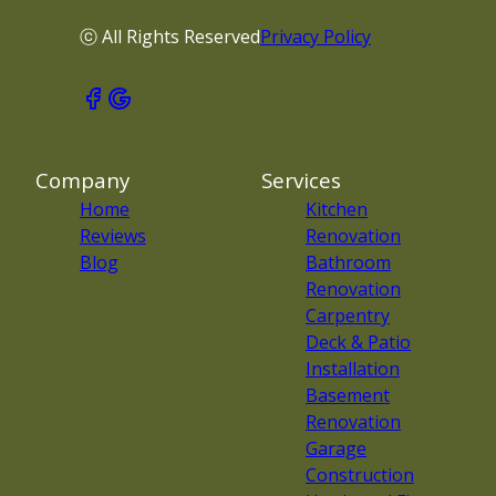
ⓒ All Rights Reserved
Privacy Policy
Company
Services
Home
Kitchen
Reviews
Renovation
Blog
Bathroom
Renovation
Carpentry
Deck & Patio
Installation
Basement
Renovation
Garage
Construction