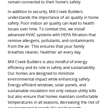
remain connected to their home’s safety.
In addition to security, Mill Creek Builders
understands the importance of air quality in home
safety. Poor indoor air quality can lead to health
issues over time. To combat this, we install
advanced HVAC systems with HEPA filtration that
remove allergens, pollutants, and contaminants
from the air. This ensures that your family
breathes cleaner, healthier air every day.
Mill Creek Builders is also mindful of energy
efficiency and its role in safety and sustainability.
Our homes are designed to minimize
environmental impact while enhancing safety.
Energy-efficient windows, solar panels, and
sustainable insulation not only reduce utility bills
but also ensure that homes maintain comfortable
temperatures in all seasons, decreasing the risk of
environmental hazards like mold growth.