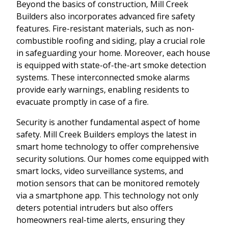
Beyond the basics of construction, Mill Creek
Builders also incorporates advanced fire safety
features. Fire-resistant materials, such as non-
combustible roofing and siding, play a crucial role
in safeguarding your home. Moreover, each house
is equipped with state-of-the-art smoke detection
systems. These interconnected smoke alarms
provide early warnings, enabling residents to
evacuate promptly in case of a fire.
Security is another fundamental aspect of home
safety. Mill Creek Builders employs the latest in
smart home technology to offer comprehensive
security solutions. Our homes come equipped with
smart locks, video surveillance systems, and
motion sensors that can be monitored remotely
via a smartphone app. This technology not only
deters potential intruders but also offers
homeowners real-time alerts, ensuring they