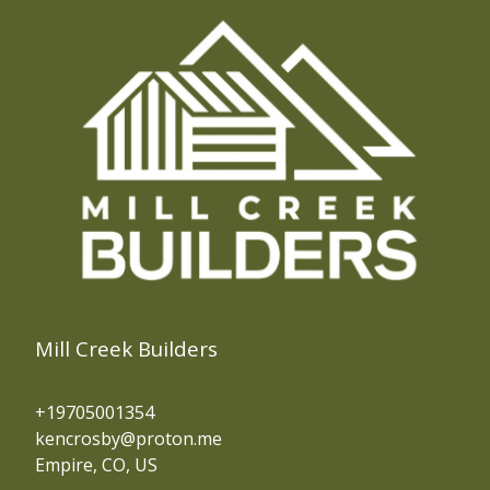
Mill Creek Builders
+19705001354
kencrosby@proton.me
Empire, CO, US