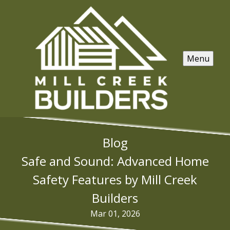
Menu
Blog
Safe and Sound: Advanced Home
Safety Features by Mill Creek
Builders
Mar 01, 2026