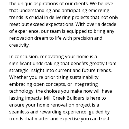
the unique aspirations of our clients. We believe
that understanding and anticipating emerging
trends is crucial in delivering projects that not only
meet but exceed expectations. With over a decade
of experience, our team is equipped to bring any
renovation dream to life with precision and
creativity.
In conclusion, renovating your home is a
significant undertaking that benefits greatly from
strategic insight into current and future trends.
Whether you're prioritizing sustainability,
embracing open concepts, or integrating
technology, the choices you make now will have
lasting impacts. Mill Creek Builders is here to
ensure your home renovation project is a
seamless and rewarding experience, guided by
trends that matter and expertise you can trust.