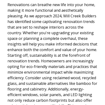
Renovations can breathe new life into your home,
making it more functional and aesthetically
pleasing. As we approach 2024, Mill Creek Builders
has identified some captivating renovation trends
that are set to reshape interiors across the
country. Whether you're upgrading your existing
space or planning a complete overhaul, these
insights will help you make informed decisions that
enhance both the comfort and value of your home.
Starting off, sustainability is at the forefront of
renovation trends. Homeowners are increasingly
opting for eco-friendly materials and practices that
minimize environmental impact while maximizing
efficiency. Consider using reclaimed wood, recycled
glass, and sustainable alternatives like bamboo for
flooring and cabinetry. Additionally, energy-
efficient windows, solar panels, and LED lighting
not only reduce carbon footprints but also offer