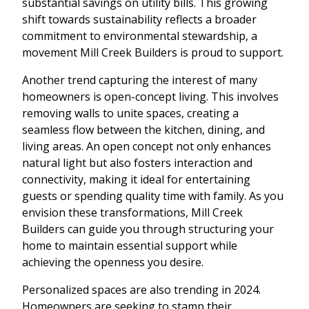
substantial savings on utility bills. This growing
shift towards sustainability reflects a broader
commitment to environmental stewardship, a
movement Mill Creek Builders is proud to support.
Another trend capturing the interest of many
homeowners is open-concept living. This involves
removing walls to unite spaces, creating a
seamless flow between the kitchen, dining, and
living areas. An open concept not only enhances
natural light but also fosters interaction and
connectivity, making it ideal for entertaining
guests or spending quality time with family. As you
envision these transformations, Mill Creek
Builders can guide you through structuring your
home to maintain essential support while
achieving the openness you desire.
Personalized spaces are also trending in 2024.
Homeowners are seeking to stamp their