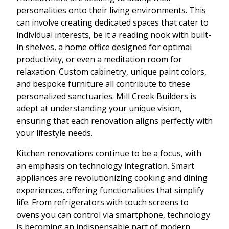
personalities onto their living environments. This
can involve creating dedicated spaces that cater to
individual interests, be it a reading nook with built-
in shelves, a home office designed for optimal
productivity, or even a meditation room for
relaxation. Custom cabinetry, unique paint colors,
and bespoke furniture all contribute to these
personalized sanctuaries. Mill Creek Builders is
adept at understanding your unique vision,
ensuring that each renovation aligns perfectly with
your lifestyle needs.
Kitchen renovations continue to be a focus, with
an emphasis on technology integration. Smart
appliances are revolutionizing cooking and dining
experiences, offering functionalities that simplify
life. From refrigerators with touch screens to
ovens you can control via smartphone, technology
is becoming an indispensable part of modern