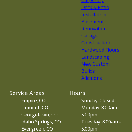
Carpentry
Deck & Patio
Installation
Basement
Renovation
Garage
Construction
Hardwood Floors
Landscaping
New Custom
Builds
Additions
Service Areas
Hours
Empire, CO
Sunday: Closed
Dumont, CO
Monday: 8:00am -
Georgetown, CO
5:00pm
Idaho Springs, CO
Tuesday: 8:00am -
Evergreen, CO
5:00pm