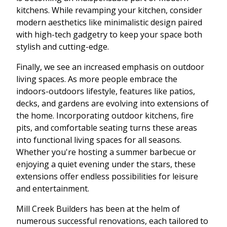
kitchens. While revamping your kitchen, consider
modern aesthetics like minimalistic design paired
with high-tech gadgetry to keep your space both
stylish and cutting-edge.
Finally, we see an increased emphasis on outdoor
living spaces. As more people embrace the
indoors-outdoors lifestyle, features like patios,
decks, and gardens are evolving into extensions of
the home. Incorporating outdoor kitchens, fire
pits, and comfortable seating turns these areas
into functional living spaces for all seasons.
Whether you're hosting a summer barbecue or
enjoying a quiet evening under the stars, these
extensions offer endless possibilities for leisure
and entertainment.
Mill Creek Builders has been at the helm of
numerous successful renovations, each tailored to