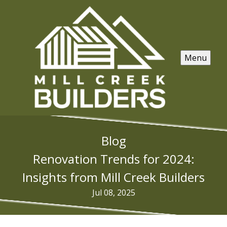
Menu
Blog
Renovation Trends for 2024:
Insights from Mill Creek Builders
Jul 08, 2025