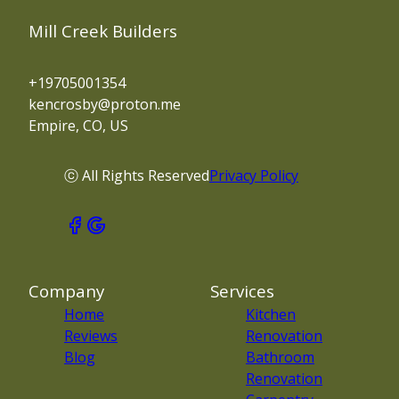
Mill Creek Builders
+19705001354
kencrosby@proton.me
Empire, CO, US
ⓒ All Rights Reserved
Privacy Policy
Company
Services
Home
Kitchen
Reviews
Renovation
Blog
Bathroom
Renovation