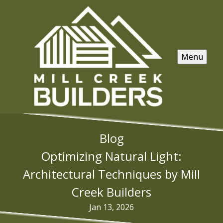
Menu
Blog
Optimizing Natural Light:
Architectural Techniques by Mill
Creek Builders
Jan 13, 2026