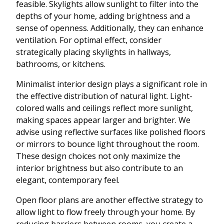
feasible. Skylights allow sunlight to filter into the
depths of your home, adding brightness and a
sense of openness. Additionally, they can enhance
ventilation. For optimal effect, consider
strategically placing skylights in hallways,
bathrooms, or kitchens.
Minimalist interior design plays a significant role in
the effective distribution of natural light. Light-
colored walls and ceilings reflect more sunlight,
making spaces appear larger and brighter. We
advise using reflective surfaces like polished floors
or mirrors to bounce light throughout the room.
These design choices not only maximize the
interior brightness but also contribute to an
elegant, contemporary feel.
Open floor plans are another effective strategy to
allow light to flow freely through your home. By
reducing barriers between rooms, you create a