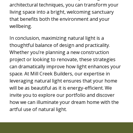
architectural techniques, you can transform your
living space into a bright, welcoming sanctuary
that benefits both the environment and your
wellbeing.
In conclusion, maximizing natural light is a
thoughtful balance of design and practicality.
Whether you’re planning a new construction
project or looking to renovate, these strategies
can dramatically improve how light enhances your
space. At Mill Creek Builders, our expertise in
leveraging natural light ensures that your home
will be as beautiful as it is energy-efficient. We
invite you to explore our portfolio and discover
how we can illuminate your dream home with the
artful use of natural light.