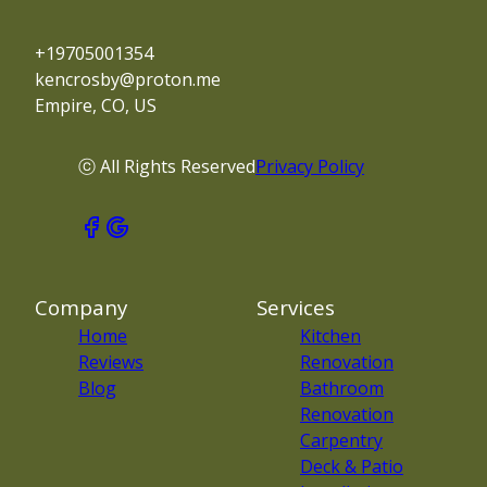
+19705001354
kencrosby@proton.me
Empire, CO, US
ⓒ All Rights Reserved
Privacy Policy
Company
Services
Home
Kitchen
Reviews
Renovation
Blog
Bathroom
Renovation
Carpentry
Deck & Patio