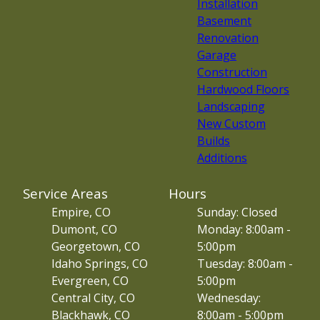
Installation
Basement
Renovation
Garage
Construction
Hardwood Floors
Landscaping
New Custom
Builds
Additions
Service Areas
Hours
Empire, CO
Sunday: Closed
Dumont, CO
Monday: 8:00am -
Georgetown, CO
5:00pm
Idaho Springs, CO
Tuesday: 8:00am -
Evergreen, CO
5:00pm
Central City, CO
Wednesday:
Blackhawk, CO
8:00am - 5:00pm