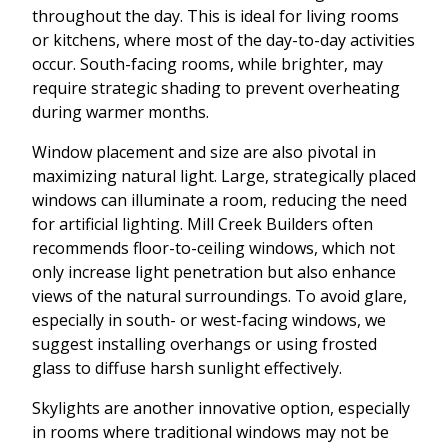
throughout the day. This is ideal for living rooms
or kitchens, where most of the day-to-day activities
occur. South-facing rooms, while brighter, may
require strategic shading to prevent overheating
during warmer months.
Window placement and size are also pivotal in
maximizing natural light. Large, strategically placed
windows can illuminate a room, reducing the need
for artificial lighting. Mill Creek Builders often
recommends floor-to-ceiling windows, which not
only increase light penetration but also enhance
views of the natural surroundings. To avoid glare,
especially in south- or west-facing windows, we
suggest installing overhangs or using frosted
glass to diffuse harsh sunlight effectively.
Skylights are another innovative option, especially
in rooms where traditional windows may not be