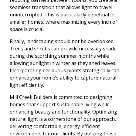
seamless transition that allows light to travel
uninterrupted. This is particularly beneficial in
smaller homes, where maximizing every inch of
space is crucial.
Finally, landscaping should not be overlooked.
Trees and shrubs can provide necessary shade
during the scorching summer months while
allowing sunlight in winter as they shed leaves.
Incorporating deciduous plants strategically can
enhance your home’s ability to capture natural
light efficiently.
Mill Creek Builders is committed to designing
homes that support sustainable living while
enhancing beauty and functionality. Optimizing
natural light is a cornerstone of our approach,
delivering comfortable, energy-efficient
environments for our clients. By utilizing these