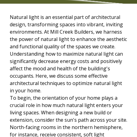
Natural light is an essential part of architectural
design, transforming spaces into vibrant, inviting
environments. At Mill Creek Builders, we harness
the power of natural light to enhance the aesthetic
and functional quality of the spaces we create.
Understanding how to maximize natural light can
significantly decrease energy costs and positively
affect the mood and health of the building's
occupants. Here, we discuss some effective
architectural techniques to optimize natural light
in your home.
To begin, the orientation of your home plays a
crucial role in how much natural light enters your
living spaces. When designing a new build or
extension, consider the sun's path across your site.
North-facing rooms in the northern hemisphere,
for instance, receive consistent, soft light