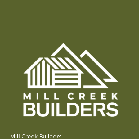
Mill Creek Builders