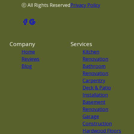
ⓒ All Rights Reserved
Privacy Policy
Company
Services
Home
Kitchen
Reviews
Renovation
Blog
Bathroom
Renovation
Carpentry
Deck & Patio
Installation
Basement
Renovation
Garage
Construction
Hardwood Floors