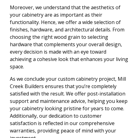
Moreover, we understand that the aesthetics of
your cabinetry are as important as their
functionality. Hence, we offer a wide selection of
finishes, hardware, and architectural details. From
choosing the right wood grain to selecting
hardware that complements your overall design,
every decision is made with an eye toward
achieving a cohesive look that enhances your living
space.
As we conclude your custom cabinetry project, Mill
Creek Builders ensures that you’re completely
satisfied with the result. We offer post-installation
support and maintenance advice, helping you keep
your cabinetry looking pristine for years to come.
Additionally, our dedication to customer
satisfaction is reflected in our comprehensive
warranties, providing peace of mind with your
investment.