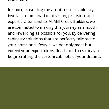
In short, mastering the art of custom cabinetry
involves a combination of vision, precision, and
expert craftsmanship. At Mill Creek Builders, we
are committed to making this journey as smooth
and rewarding as possible for you. By delivering
cabinetry solutions that are perfectly tailored to
your home and lifestyle, we not only meet but
exceed your expectations. Reach out to us today to
begin crafting the custom cabinets of your dreams.