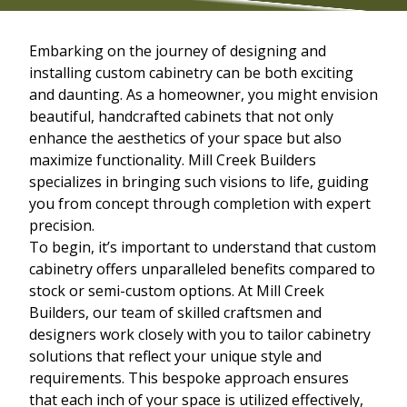
Embarking on the journey of designing and
installing custom cabinetry can be both exciting
and daunting. As a homeowner, you might envision
beautiful, handcrafted cabinets that not only
enhance the aesthetics of your space but also
maximize functionality. Mill Creek Builders
specializes in bringing such visions to life, guiding
you from concept through completion with expert
precision.
To begin, it’s important to understand that custom
cabinetry offers unparalleled benefits compared to
stock or semi-custom options. At Mill Creek
Builders, our team of skilled craftsmen and
designers work closely with you to tailor cabinetry
solutions that reflect your unique style and
requirements. This bespoke approach ensures
that each inch of your space is utilized effectively,