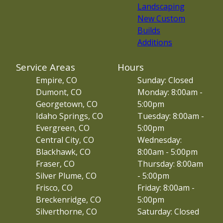
Landscaping
New Custom
Builds
Additions
Service Areas
Hours
Empire, CO
Sunday: Closed
Dumont, CO
Monday: 8:00am -
Georgetown, CO
5:00pm
Idaho Springs, CO
Tuesday: 8:00am -
Evergreen, CO
5:00pm
Central City, CO
Wednesday:
Blackhawk, CO
8:00am - 5:00pm
Fraser, CO
Thursday: 8:00am
Silver Plume, CO
- 5:00pm
Frisco, CO
Friday: 8:00am -
Breckenridge, CO
5:00pm
Silverthorne, CO
Saturday: Closed