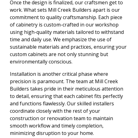
Once the design is finalized, our craftsmen get to
work. What sets Mill Creek Builders apart is our
commitment to quality craftsmanship. Each piece
of cabinetry is custom-crafted in our workshop
using high-quality materials tailored to withstand
time and daily use. We emphasize the use of
sustainable materials and practices, ensuring your
custom cabinets are not only stunning but
environmentally conscious.
Installation is another critical phase where
precision is paramount. The team at Mill Creek
Builders takes pride in their meticulous attention
to detail, ensuring that each cabinet fits perfectly
and functions flawlessly. Our skilled installers
coordinate closely with the rest of your
construction or renovation team to maintain
smooth workflow and timely completion,
minimizing disruption to your home.