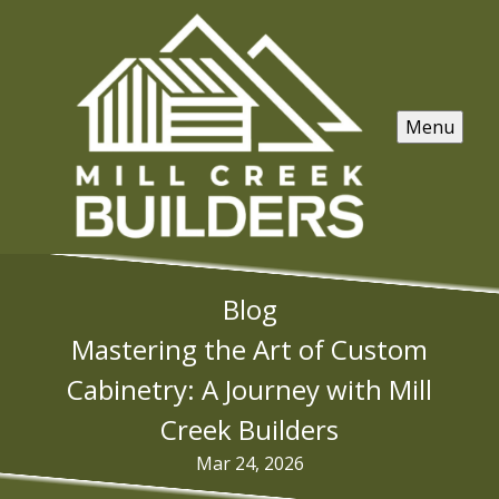
Menu
Blog
Mastering the Art of Custom
Cabinetry: A Journey with Mill
Creek Builders
Mar 24, 2026