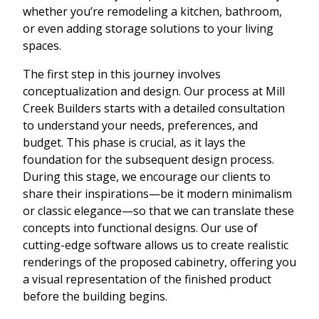
whether you’re remodeling a kitchen, bathroom,
or even adding storage solutions to your living
spaces.
The first step in this journey involves
conceptualization and design. Our process at Mill
Creek Builders starts with a detailed consultation
to understand your needs, preferences, and
budget. This phase is crucial, as it lays the
foundation for the subsequent design process.
During this stage, we encourage our clients to
share their inspirations—be it modern minimalism
or classic elegance—so that we can translate these
concepts into functional designs. Our use of
cutting-edge software allows us to create realistic
renderings of the proposed cabinetry, offering you
a visual representation of the finished product
before the building begins.