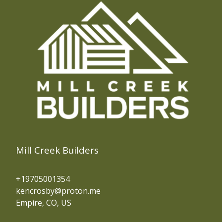
Mill Creek Builders
+19705001354
kencrosby@proton.me
Empire, CO, US