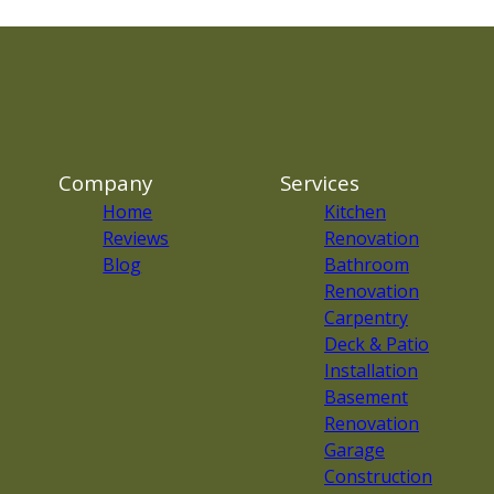
Company
Services
Home
Kitchen
Reviews
Renovation
Blog
Bathroom
Renovation
Carpentry
Deck & Patio
Installation
Basement
Renovation
Garage
Construction