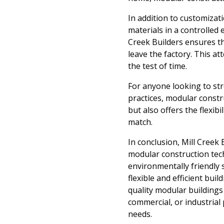
In addition to customizat
materials in a controlled 
Creek Builders ensures th
leave the factory. This at
the test of time.
For anyone looking to str
practices, modular constru
but also offers the flexib
match.
In conclusion, Mill Creek 
modular construction tech
environmentally friendly 
flexible and efficient bui
quality modular buildings
commercial, or industrial
needs.