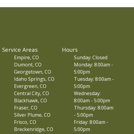
Service Areas
Hours
Empire, CO
Sunday: Closed
Dumont, CO
Monday: 8:00am -
Georgetown, CO
5:00pm
Idaho Springs, CO
Tuesday: 8:00am -
Evergreen, CO
5:00pm
Central City, CO
Wednesday:
Blackhawk, CO
8:00am - 5:00pm
Fraser, CO
Thursday: 8:00am
Silver Plume, CO
- 5:00pm
Frisco, CO
Friday: 8:00am -
Breckenridge, CO
5:00pm