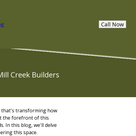
Call Now
og
ill Creek Builders
 that's transforming how
t the forefront of this
. In this blog, we'll delve
ering this space.