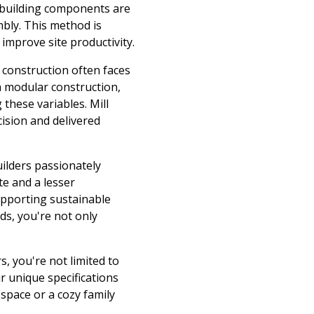
h building components are
mbly. This method is
 improve site productivity.
l construction often faces
h modular construction,
these variables. Mill
ision and delivered
ilders passionately
te and a lesser
upporting sustainable
ds, you're not only
, you're not limited to
r unique specifications
space or a cozy family
.