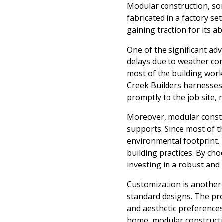
Modular construction, som
fabricated in a factory s
gaining traction for its a
One of the significant adv
delays due to weather con
most of the building work
Creek Builders harnesses 
promptly to the job site,
Moreover, modular constr
supports. Since most of t
environmental footprint. 
building practices. By ch
investing in a robust and 
Customization is another 
standard designs. The pro
and aesthetic preferences
home, modular construction