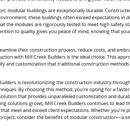
ion, modular buildings are exceptionally durable. Constructe
environment, these buildings often exceed expectations in dur
at the modules are rigorously tested to meet high safety s
tention to quality gives you peace of mind, knowing that your
eamline their construction process, reduce costs, and embra
ction with Mill Creek Builders is the ideal choice. This app
ility and customization that traditional construction methods
Builders is revolutionizing the construction industry through
niques. By choosing this method, you’re opting for a faster,
solution that provides unparalleled customization and durabi
lding solutions grows, Mill Creek Builders continues to lead t
 that meet and exceed client expectations. Whether you're pl
 project, consider the benefits of modular construction—a 