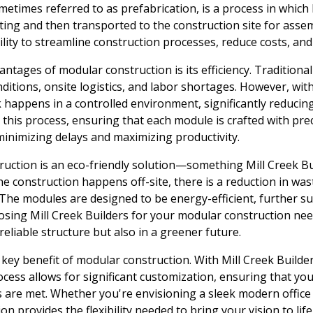
etimes referred to as prefabrication, is a process in whic
etting and then transported to the construction site for asse
bility to streamline construction processes, reduce costs, and
antages of modular construction is its efficiency. Traditiona
ditions, onsite logistics, and labor shortages. However, wit
 happens in a controlled environment, significantly reducing 
this process, ensuring that each module is crafted with prec
 minimizing delays and maximizing productivity.
uction is an eco-friendly solution—something Mill Creek Bu
he construction happens off-site, there is a reduction in was
The modules are designed to be energy-efficient, further s
oosing Mill Creek Builders for your modular construction nee
reliable structure but also in a greener future.
key benefit of modular construction. With Mill Creek Builders
cess allows for significant customization, ensuring that you
 are met. Whether you're envisioning a sleek modern office 
 provides the flexibility needed to bring your vision to life