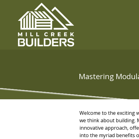
Mastering Modular
Welcome to the exciting
we think about building. M
innovative approach, offeri
into the myriad benefits 