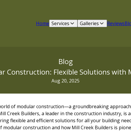
Home
Services
Galleries
Reviews
Bl
Blog
 Construction: Flexible Solutions with M
Aug 20, 2025
 world of modular construction—a groundbreaking approach
ill Creek Builders, a leader in the construction industry, is a
ng flexible and efficient solutions for all your building needs
of modular construction and how Mill Creek Builders is pione