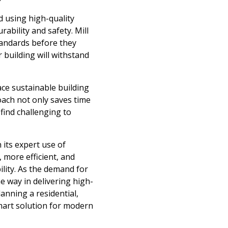
d using high-quality
ability and safety. Mill
tandards before they
 building will withstand
ce sustainable building
roach not only saves time
 find challenging to
 its expert use of
 more efficient, and
lity. As the demand for
he way in delivering high-
anning a residential,
smart solution for modern