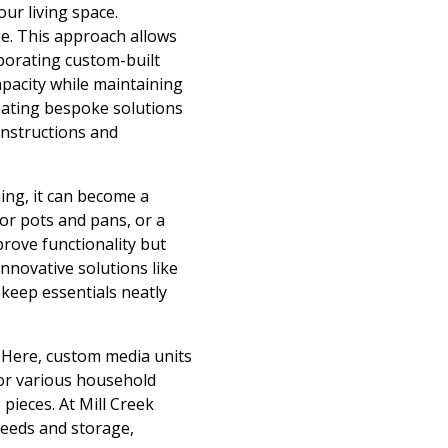
our living space.
ge. This approach allows
porating custom-built
apacity while maintaining
reating bespoke solutions
onstructions and
ing, it can become a
or pots and pans, or a
prove functionality but
nnovative solutions like
 keep essentials neatly
. Here, custom media units
or various household
pieces. At Mill Creek
needs and storage,