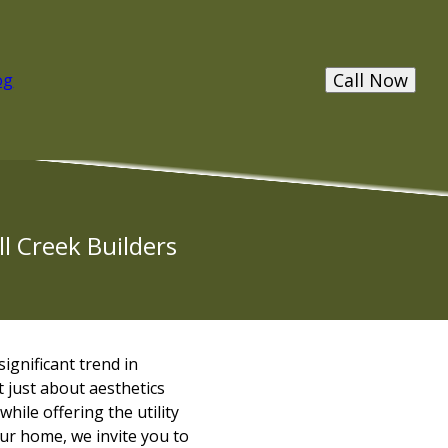
Call Now
og
l Creek Builders
ignificant trend in
 just about aesthetics
while offering the utility
our home, we invite you to