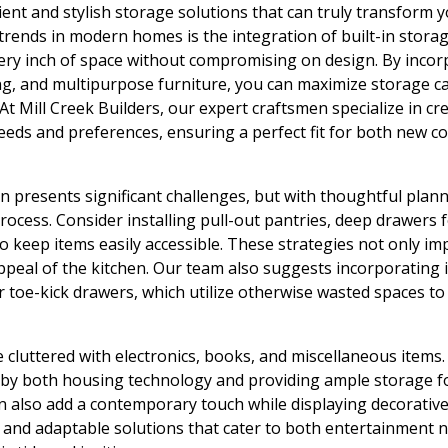
ient and stylish storage solutions that can truly transform y
rends in modern homes is the integration of built-in stora
ery inch of space without compromising on design. By incor
ng, and multipurpose furniture, you can maximize storage c
At Mill Creek Builders, our expert craftsmen specialize in c
 needs and preferences, ensuring a perfect fit for both new c
n presents significant challenges, but with thoughtful plann
ocess. Consider installing pull-out pantries, deep drawers f
o keep items easily accessible. These strategies not only im
ppeal of the kitchen. Our team also suggests incorporating i
 toe-kick drawers, which utilize otherwise wasted spaces to
 cluttered with electronics, books, and miscellaneous items
 by both housing technology and providing ample storage f
an also add a contemporary touch while displaying decorative 
t and adaptable solutions that cater to both entertainment 