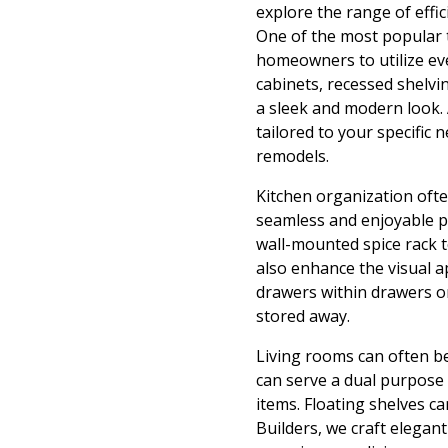
explore the range of effic
One of the most popular t
homeowners to utilize ev
cabinets, recessed shelvi
a sleek and modern look. 
tailored to your specific
remodels.
Kitchen organization ofte
seamless and enjoyable pr
wall-mounted spice rack t
also enhance the visual a
drawers within drawers or
stored away.
Living rooms can often be
can serve a dual purpose
items. Floating shelves c
Builders, we craft elegan