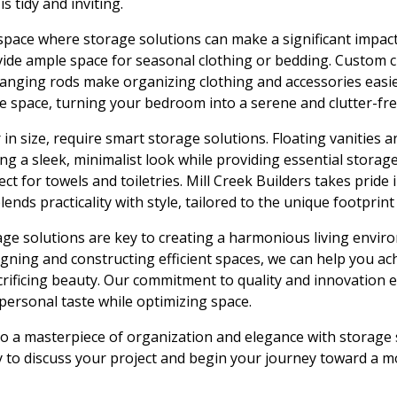
s tidy and inviting.
pace where storage solutions can make a significant impac
vide ample space for seasonal clothing or bedding. Custom c
hanging rods make organizing clothing and accessories easie
le space, turning your bedroom into a serene and clutter-fr
in size, require smart storage solutions. Floating vanities 
ing a sleek, minimalist look while providing essential storage.
fect for towels and toiletries. Mill Creek Builders takes prid
ends practicality with style, tailored to the unique footprin
age solutions are key to creating a harmonious living envir
signing and constructing efficient spaces, we can help you a
crificing beauty. Our commitment to quality and innovation 
 personal taste while optimizing space.
 a masterpiece of organization and elegance with storage 
y to discuss your project and begin your journey toward a mo