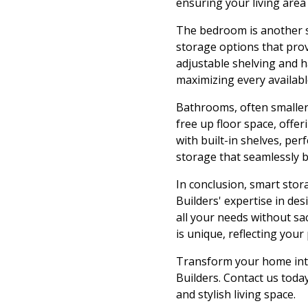
ensuring your living area i
The bedroom is another s
storage options that pro
adjustable shelving and 
maximizing every availab
Bathrooms, often smaller 
free up floor space, offer
with built-in shelves, per
storage that seamlessly bl
In conclusion, smart stor
Builders' expertise in de
all your needs without sa
is unique, reflecting your
Transform your home into
Builders. Contact us toda
and stylish living space.