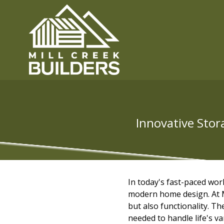
Innovative Stor
In today's fast-paced wor
modern home design. At Mi
but also functionality. The
needed to handle life's v