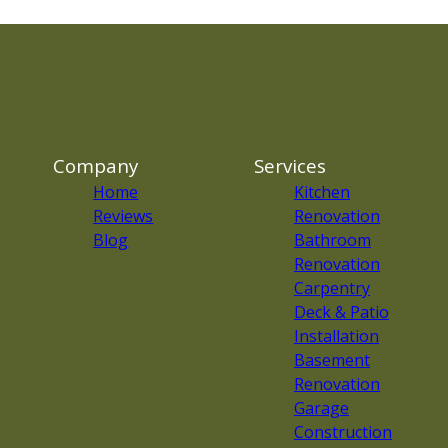
Company
Services
Home
Kitchen
Reviews
Renovation
Blog
Bathroom
Renovation
Carpentry
Deck & Patio
Installation
Basement
Renovation
Garage
Construction