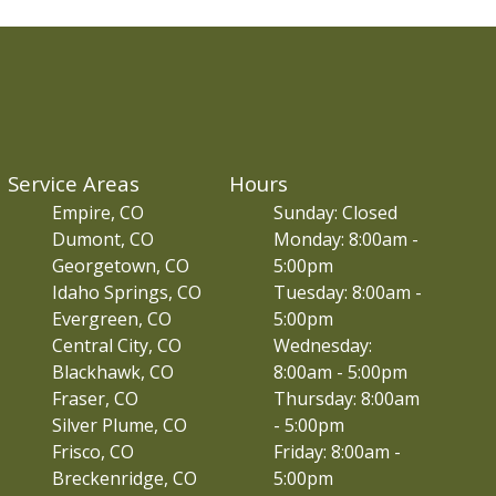
Service Areas
Hours
Empire, CO
Sunday: Closed
Dumont, CO
Monday: 8:00am -
Georgetown, CO
5:00pm
Idaho Springs, CO
Tuesday: 8:00am -
Evergreen, CO
5:00pm
Central City, CO
Wednesday:
Blackhawk, CO
8:00am - 5:00pm
Fraser, CO
Thursday: 8:00am
Silver Plume, CO
- 5:00pm
Frisco, CO
Friday: 8:00am -
Breckenridge, CO
5:00pm