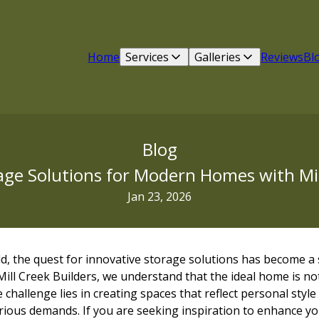
Home
Services
Galleries
Reviews
Bl
Blog
age Solutions for Modern Homes with Mil
Jan 23, 2026
ld, the quest for innovative storage solutions has become a s
ll Creek Builders, we understand that the ideal home is not
 challenge lies in creating spaces that reflect personal style 
arious demands. If you are seeking inspiration to enhance y