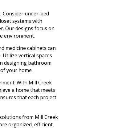
t. Consider under-bed
loset systems with
r. Our designs focus on
ee environment.
and medicine cabinets can
 Utilize vertical spaces
e in designing bathroom
t of your home.
onment. With Mill Creek
chieve a home that meets
ensures that each project
solutions from Mill Creek
re organized, efficient,