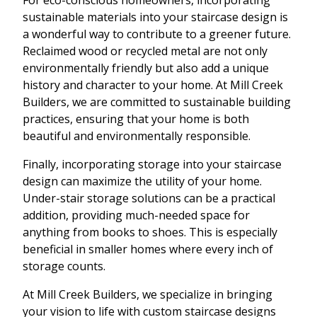
sustainable materials into your staircase design is
a wonderful way to contribute to a greener future.
Reclaimed wood or recycled metal are not only
environmentally friendly but also add a unique
history and character to your home. At Mill Creek
Builders, we are committed to sustainable building
practices, ensuring that your home is both
beautiful and environmentally responsible.
Finally, incorporating storage into your staircase
design can maximize the utility of your home.
Under-stair storage solutions can be a practical
addition, providing much-needed space for
anything from books to shoes. This is especially
beneficial in smaller homes where every inch of
storage counts.
At Mill Creek Builders, we specialize in bringing
your vision to life with custom staircase designs