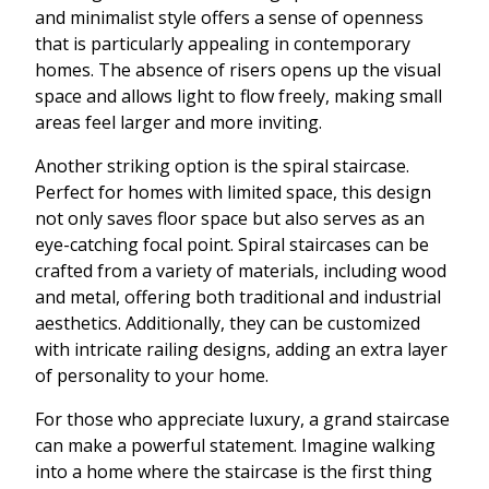
and minimalist style offers a sense of openness
that is particularly appealing in contemporary
homes. The absence of risers opens up the visual
space and allows light to flow freely, making small
areas feel larger and more inviting.
Another striking option is the spiral staircase.
Perfect for homes with limited space, this design
not only saves floor space but also serves as an
eye-catching focal point. Spiral staircases can be
crafted from a variety of materials, including wood
and metal, offering both traditional and industrial
aesthetics. Additionally, they can be customized
with intricate railing designs, adding an extra layer
of personality to your home.
For those who appreciate luxury, a grand staircase
can make a powerful statement. Imagine walking
into a home where the staircase is the first thing