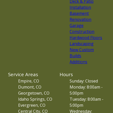
Deck & Patio
Installation
Basement
Renovation
Garage
Construction
Hardwood Floors
Landscaping
New Custom
Builds
Additions
Service Areas
Hours
Empire, CO
Sunday: Closed
Dumont, CO
Monday: 8:00am -
Georgetown, CO
5:00pm
Idaho Springs, CO
Tuesday: 8:00am -
Evergreen, CO
5:00pm
Central City, CO
Wednesday: