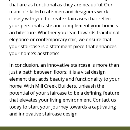
that are as functional as they are beautiful. Our
team of skilled craftsmen and designers work
closely with you to create staircases that reflect
your personal taste and complement your home's
architecture. Whether you lean towards traditional
elegance or contemporary chic, we ensure that
your staircase is a statement piece that enhances
your home’s aesthetics.
In conclusion, an innovative staircase is more than
just a path between floors; it is a vital design
element that adds beauty and functionality to your
home. With Mill Creek Builders, unleash the
potential of your staircase to be a defining feature
that elevates your living environment. Contact us
today to start your journey towards a captivating
and innovative staircase design.