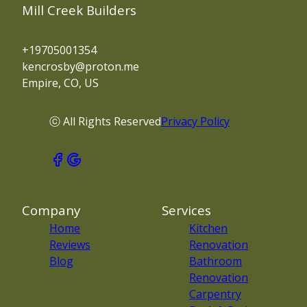
Mill Creek Builders
+19705001354
kencrosby@proton.me
Empire, CO, US
ⓒ All Rights Reserved
Privacy Policy
Company
Services
Home
Kitchen
Reviews
Renovation
Blog
Bathroom
Renovation
Carpentry