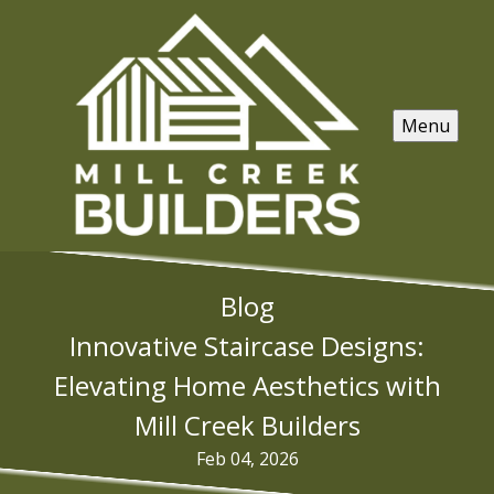
Menu
Blog
Innovative Staircase Designs:
Elevating Home Aesthetics with
Mill Creek Builders
Feb 04, 2026