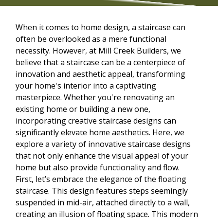
When it comes to home design, a staircase can
often be overlooked as a mere functional
necessity. However, at Mill Creek Builders, we
believe that a staircase can be a centerpiece of
innovation and aesthetic appeal, transforming
your home's interior into a captivating
masterpiece. Whether you're renovating an
existing home or building a new one,
incorporating creative staircase designs can
significantly elevate home aesthetics. Here, we
explore a variety of innovative staircase designs
that not only enhance the visual appeal of your
home but also provide functionality and flow.
First, let’s embrace the elegance of the floating
staircase. This design features steps seemingly
suspended in mid-air, attached directly to a wall,
creating an illusion of floating space. This modern