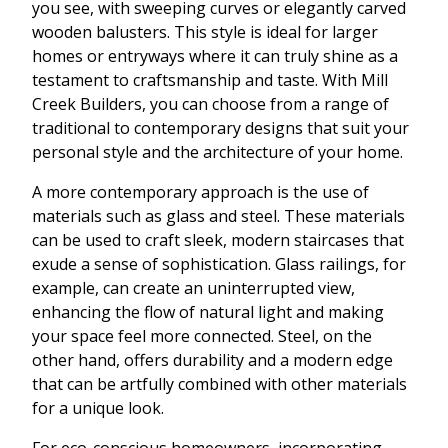
you see, with sweeping curves or elegantly carved
wooden balusters. This style is ideal for larger
homes or entryways where it can truly shine as a
testament to craftsmanship and taste. With Mill
Creek Builders, you can choose from a range of
traditional to contemporary designs that suit your
personal style and the architecture of your home.
A more contemporary approach is the use of
materials such as glass and steel. These materials
can be used to craft sleek, modern staircases that
exude a sense of sophistication. Glass railings, for
example, can create an uninterrupted view,
enhancing the flow of natural light and making
your space feel more connected. Steel, on the
other hand, offers durability and a modern edge
that can be artfully combined with other materials
for a unique look.
For eco-conscious homeowners, incorporating