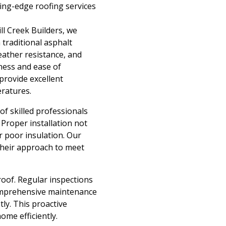
ing-edge roofing services
ill Creek Builders, we
 traditional asphalt
eather resistance, and
eness and ease of
provide excellent
eratures.
 of skilled professionals
 Proper installation not
r poor insulation. Our
their approach to meet
roof. Regular inspections
comprehensive maintenance
ly. This proactive
ome efficiently.