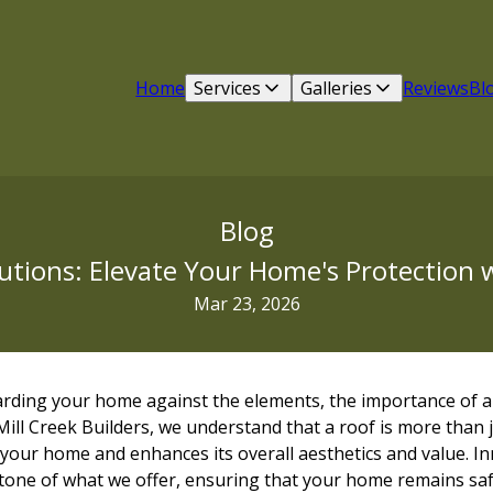
Home
Services
Galleries
Reviews
Bl
Blog
utions: Elevate Your Home's Protection w
Mar 23, 2026
rding your home against the elements, the importance of a r
ill Creek Builders, we understand that a roof is more than just
your home and enhances its overall aesthetics and value. In
tone of what we offer, ensuring that your home remains safe, 