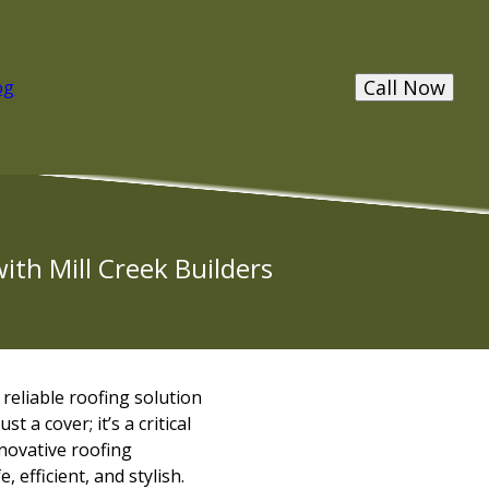
Call Now
og
ith Mill Creek Builders
eliable roofing solution
 a cover; it’s a critical
novative roofing
efficient, and stylish.