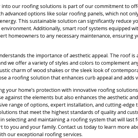
into our roofing solutions is part of our commitment to offe
h advanced options like solar roofing panels, which not on
nergy. This sustainable solution can significantly reduce yo
r environment. Additionally, smart roof systems equipped w
lert homeowners to any necessary maintenance, ensuring yo
 understands the importance of aesthetic appeal. The roof 
and we offer a variety of styles and colors to complement any
stic charm of wood shakes or the sleek look of contemporar
se a roofing solution that enhances curb appeal and adds v
ng your home’s protection with innovative roofing solutions
e against the elements but also enhances the aesthetic and
e range of options, expert installation, and cutting-edge 
lutions that meet the highest standards of quality and custo
in selecting and maintaining a roofing system that will last 
t to you and your family. Contact us today to learn more a
th our exceptional roofing services.