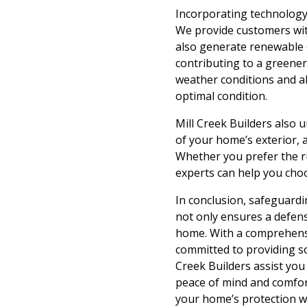
Incorporating technology 
We provide customers wit
also generate renewable e
contributing to a greene
weather conditions and a
optimal condition.
Mill Creek Builders also
of your home’s exterior, 
Whether you prefer the ru
experts can help you choo
In conclusion, safeguardi
not only ensures a defens
home. With a comprehensiv
committed to providing so
Creek Builders assist you 
peace of mind and comfor
your home’s protection wi