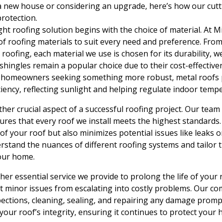
a new house or considering an upgrade, here’s how our cutt
rotection.
ght roofing solution begins with the choice of material. At M
of roofing materials to suit every need and preference. From
roofing, each material we use is chosen for its durability, w
 shingles remain a popular choice due to their cost-effectiv
or homeowners seeking something more robust, metal roofs 
ciency, reflecting sunlight and helping regulate indoor temp
other crucial aspect of a successful roofing project. Our team
sures that every roof we install meets the highest standards.
of your roof but also minimizes potential issues like leaks o
rstand the nuances of different roofing systems and tailor 
our home.
er essential service we provide to prolong the life of your 
nt minor issues from escalating into costly problems. Our 
pections, cleaning, sealing, and repairing any damage prompt
our roof’s integrity, ensuring it continues to protect your h