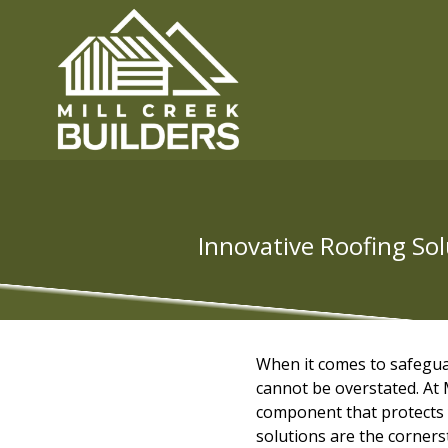
Innovative Roofing Sol
When it comes to safegua
cannot be overstated. At M
component that protects 
solutions are the corners