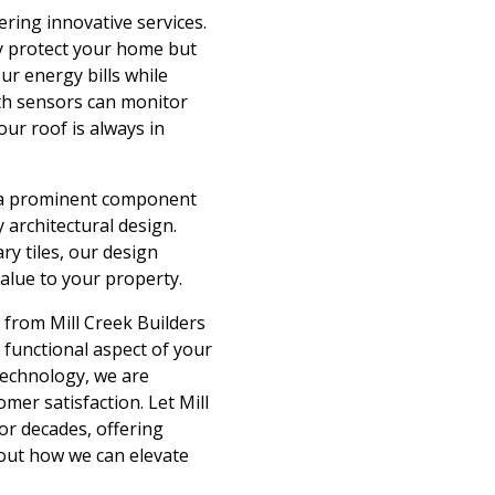
ring innovative services.
ly protect your home but
ur energy bills while
ith sensors can monitor
ur roof is always in
is a prominent component
 architectural design.
y tiles, our design
alue to your property.
 from Mill Creek Builders
 functional aspect of your
technology, we are
mer satisfaction. Let Mill
for decades, offering
bout how we can elevate