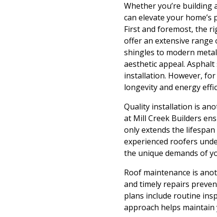
Whether you’re building 
can elevate your home’s p
First and foremost, the ri
offer an extensive range 
shingles to modern metal 
aesthetic appeal. Asphalt
installation. However, f
longevity and energy effi
Quality installation is an
at Mill Creek Builders en
only extends the lifespan 
experienced roofers unde
the unique demands of y
Roof maintenance is anoth
and timely repairs preve
plans include routine ins
approach helps maintain y