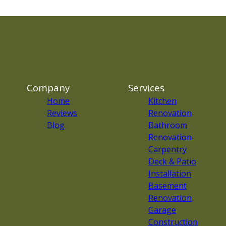
Company
Services
Home
Kitchen
Reviews
Renovation
Blog
Bathroom
Renovation
Carpentry
Deck & Patio
Installation
Basement
Renovation
Garage
Construction