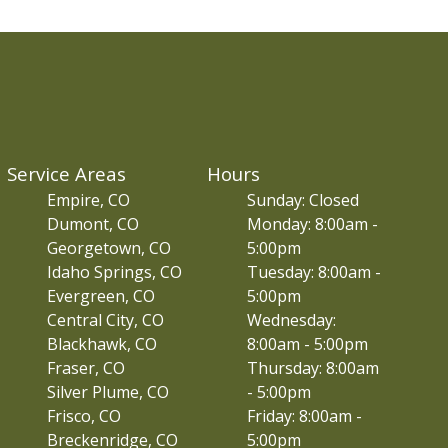
Service Areas
Hours
Empire, CO
Sunday: Closed
Dumont, CO
Monday: 8:00am -
Georgetown, CO
5:00pm
Idaho Springs, CO
Tuesday: 8:00am -
Evergreen, CO
5:00pm
Central City, CO
Wednesday:
Blackhawk, CO
8:00am - 5:00pm
Fraser, CO
Thursday: 8:00am
Silver Plume, CO
- 5:00pm
Frisco, CO
Friday: 8:00am -
Breckenridge, CO
5:00pm