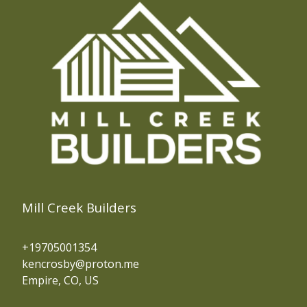
Mill Creek Builders
+19705001354
kencrosby@proton.me
Empire, CO, US