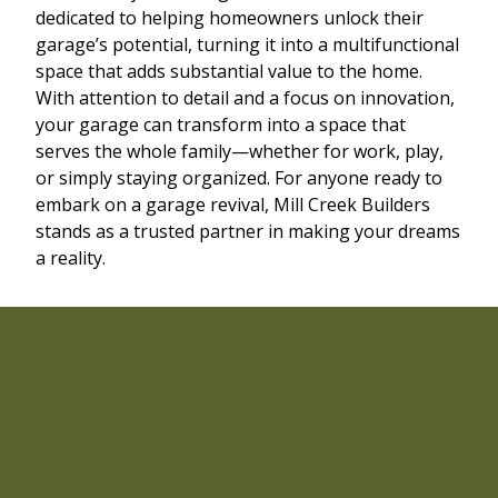
dedicated to helping homeowners unlock their
garage’s potential, turning it into a multifunctional
space that adds substantial value to the home.
With attention to detail and a focus on innovation,
your garage can transform into a space that
serves the whole family—whether for work, play,
or simply staying organized. For anyone ready to
embark on a garage revival, Mill Creek Builders
stands as a trusted partner in making your dreams
a reality.