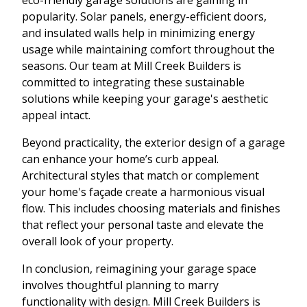
popularity. Solar panels, energy-efficient doors,
and insulated walls help in minimizing energy
usage while maintaining comfort throughout the
seasons. Our team at Mill Creek Builders is
committed to integrating these sustainable
solutions while keeping your garage's aesthetic
appeal intact.
Beyond practicality, the exterior design of a garage
can enhance your home’s curb appeal.
Architectural styles that match or complement
your home's façade create a harmonious visual
flow. This includes choosing materials and finishes
that reflect your personal taste and elevate the
overall look of your property.
In conclusion, reimagining your garage space
involves thoughtful planning to marry
functionality with design. Mill Creek Builders is