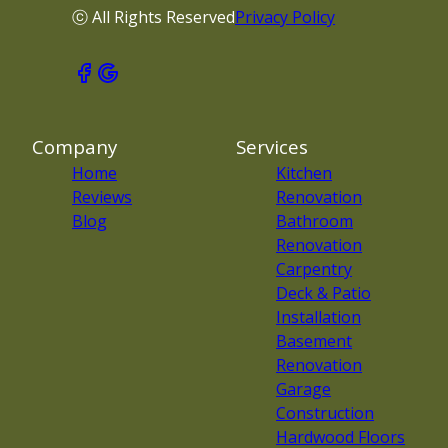
ⓒ All Rights Reserved
Privacy Policy
Company
Services
Home
Kitchen
Reviews
Renovation
Blog
Bathroom
Renovation
Carpentry
Deck & Patio
Installation
Basement
Renovation
Garage
Construction
Hardwood Floors