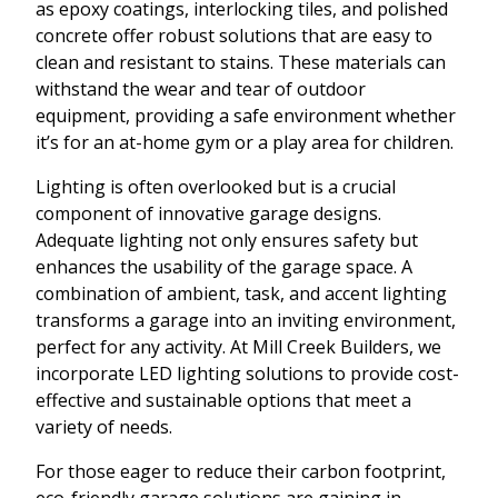
as epoxy coatings, interlocking tiles, and polished
concrete offer robust solutions that are easy to
clean and resistant to stains. These materials can
withstand the wear and tear of outdoor
equipment, providing a safe environment whether
it’s for an at-home gym or a play area for children.
Lighting is often overlooked but is a crucial
component of innovative garage designs.
Adequate lighting not only ensures safety but
enhances the usability of the garage space. A
combination of ambient, task, and accent lighting
transforms a garage into an inviting environment,
perfect for any activity. At Mill Creek Builders, we
incorporate LED lighting solutions to provide cost-
effective and sustainable options that meet a
variety of needs.
For those eager to reduce their carbon footprint,
eco-friendly garage solutions are gaining in