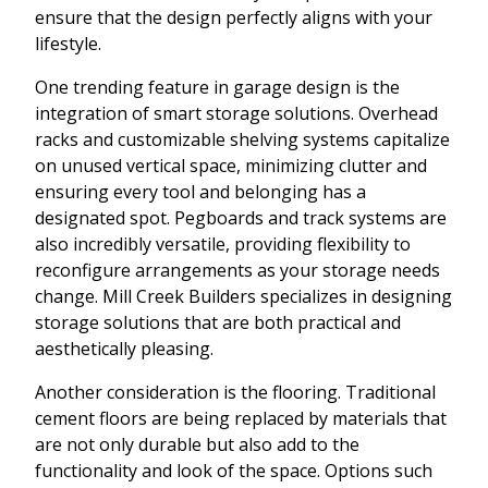
ensure that the design perfectly aligns with your
lifestyle.
One trending feature in garage design is the
integration of smart storage solutions. Overhead
racks and customizable shelving systems capitalize
on unused vertical space, minimizing clutter and
ensuring every tool and belonging has a
designated spot. Pegboards and track systems are
also incredibly versatile, providing flexibility to
reconfigure arrangements as your storage needs
change. Mill Creek Builders specializes in designing
storage solutions that are both practical and
aesthetically pleasing.
Another consideration is the flooring. Traditional
cement floors are being replaced by materials that
are not only durable but also add to the
functionality and look of the space. Options such