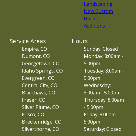
Landscaping
New Custom
Builds
Additions
Service Areas
Hours
Empire, CO
Sunday: Closed
Dumont, CO
Monday: 8:00am -
Georgetown, CO
5:00pm
Idaho Springs, CO
Tuesday: 8:00am -
Evergreen, CO
5:00pm
Central City, CO
Wednesday:
Blackhawk, CO
8:00am - 5:00pm
Fraser, CO
Thursday: 8:00am
Silver Plume, CO
- 5:00pm
Frisco, CO
Friday: 8:00am -
Breckenridge, CO
5:00pm
Silverthorne, CO
Saturday: Closed