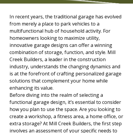
In recent years, the traditional garage has evolved
from merely a place to park vehicles to a
multifunctional hub of household activity. For
homeowners looking to maximize utility,
innovative garage designs can offer a winning
combination of storage, function, and style. Mill
Creek Builders, a leader in the construction
industry, understands the changing dynamics and
is at the forefront of crafting personalized garage
solutions that complement your home while
enhancing its value.
Before diving into the realm of selecting a
functional garage design, it’s essential to consider
how you plan to use the space. Are you looking to
create a workshop, a fitness area, a home office, or
extra storage? At Mill Creek Builders, the first step
involves an assessment of your specific needs to