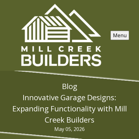
Menu
Blog
Innovative Garage Designs:
Expanding Functionality with Mill
Creek Builders
May 05, 2026