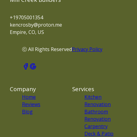
+19705001354
kencrosby@proton.me
Empire, CO, US
ⓒ All Rights Reserved
Privacy Policy
Company
Services
Home
Kitchen
Reviews
Renovation
Blog
Bathroom
Renovation
Carpentry
Deck & Patio