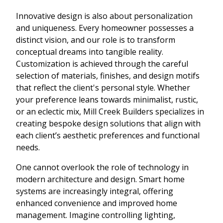
Innovative design is also about personalization
and uniqueness. Every homeowner possesses a
distinct vision, and our role is to transform
conceptual dreams into tangible reality.
Customization is achieved through the careful
selection of materials, finishes, and design motifs
that reflect the client's personal style. Whether
your preference leans towards minimalist, rustic,
or an eclectic mix, Mill Creek Builders specializes in
creating bespoke design solutions that align with
each client’s aesthetic preferences and functional
needs.
One cannot overlook the role of technology in
modern architecture and design. Smart home
systems are increasingly integral, offering
enhanced convenience and improved home
management. Imagine controlling lighting,