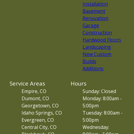
Installation
Basement
Renovation
Garage
Construction
Hardwood Floors
Landscaping
New Custom
Builds
Additions
Service Areas
Hours
Empire, CO
Sunday: Closed
Dumont, CO
Monday: 8:00am -
Georgetown, CO
5:00pm
Idaho Springs, CO
Tuesday: 8:00am -
Evergreen, CO
5:00pm
Central City, CO
Wednesday: