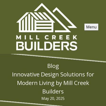
Menu
Blog
Innovative Design Solutions for
Modern Living by Mill Creek
Builders
May 20, 2025