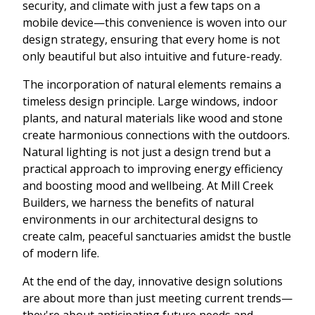
security, and climate with just a few taps on a
mobile device—this convenience is woven into our
design strategy, ensuring that every home is not
only beautiful but also intuitive and future-ready.
The incorporation of natural elements remains a
timeless design principle. Large windows, indoor
plants, and natural materials like wood and stone
create harmonious connections with the outdoors.
Natural lighting is not just a design trend but a
practical approach to improving energy efficiency
and boosting mood and wellbeing. At Mill Creek
Builders, we harness the benefits of natural
environments in our architectural designs to
create calm, peaceful sanctuaries amidst the bustle
of modern life.
At the end of the day, innovative design solutions
are about more than just meeting current trends—
they're about anticipating future needs and