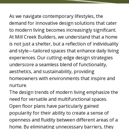
As we navigate contemporary lifestyles, the
demand for innovative design solutions that cater
to modern living becomes increasingly significant.
At Mill Creek Builders, we understand that a home
is not just a shelter, but a reflection of individuality
and style—tailored spaces that enhance daily living
experiences. Our cutting-edge design strategies
underscore a seamless blend of functionality,
aesthetics, and sustainability, providing
homeowners with environments that inspire and
nurture.
The design trends of modern living emphasize the
need for versatile and multifunctional spaces.
Open floor plans have particularly gained
popularity for their ability to create a sense of
openness and fluidity between different areas of a
home. By eliminating unnecessary barriers, they