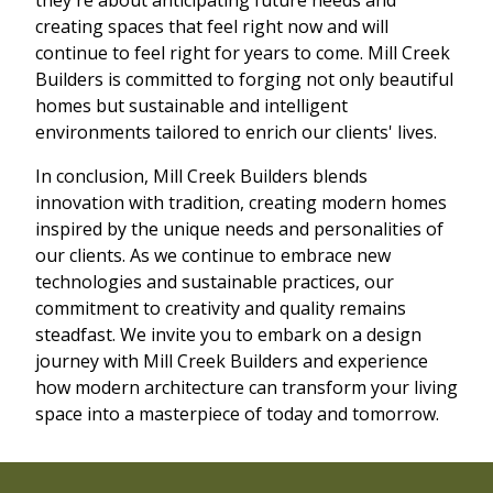
creating spaces that feel right now and will
continue to feel right for years to come. Mill Creek
Builders is committed to forging not only beautiful
homes but sustainable and intelligent
environments tailored to enrich our clients' lives.
In conclusion, Mill Creek Builders blends
innovation with tradition, creating modern homes
inspired by the unique needs and personalities of
our clients. As we continue to embrace new
technologies and sustainable practices, our
commitment to creativity and quality remains
steadfast. We invite you to embark on a design
journey with Mill Creek Builders and experience
how modern architecture can transform your living
space into a masterpiece of today and tomorrow.