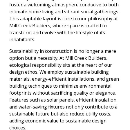
foster a welcoming atmosphere conducive to both
intimate home living and vibrant social gatherings.
This adaptable layout is core to our philosophy at
Mill Creek Builders, where space is crafted to
transform and evolve with the lifestyle of its
inhabitants.
Sustainability in construction is no longer a mere
option but a necessity. At Mill Creek Builders,
ecological responsibility sits at the heart of our
design ethos. We employ sustainable building
materials, energy-efficient installations, and green
building techniques to minimize environmental
footprints without sacrificing quality or elegance.
Features such as solar panels, efficient insulation,
and water-saving fixtures not only contribute to a
sustainable future but also reduce utility costs,
adding economic value to sustainable design
choices.