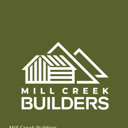
Mill Creek Builders