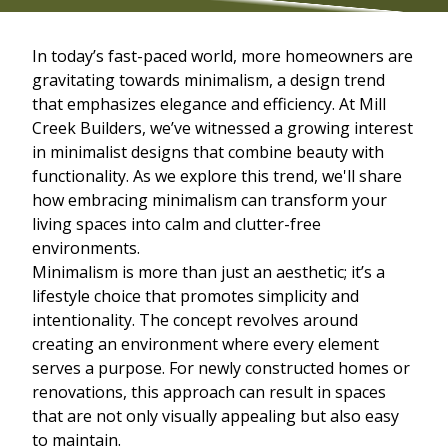
In today’s fast-paced world, more homeowners are
gravitating towards minimalism, a design trend
that emphasizes elegance and efficiency. At Mill
Creek Builders, we’ve witnessed a growing interest
in minimalist designs that combine beauty with
functionality. As we explore this trend, we'll share
how embracing minimalism can transform your
living spaces into calm and clutter-free
environments.
Minimalism is more than just an aesthetic; it’s a
lifestyle choice that promotes simplicity and
intentionality. The concept revolves around
creating an environment where every element
serves a purpose. For newly constructed homes or
renovations, this approach can result in spaces
that are not only visually appealing but also easy
to maintain.