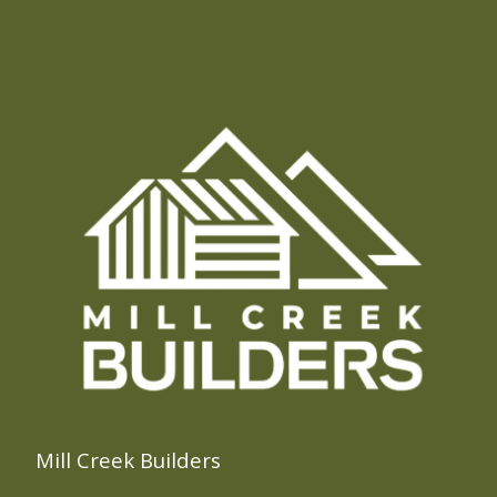
Mill Creek Builders