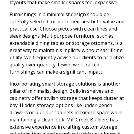
layouts that make smaller spaces feel expansive.
Furnishings in a minimalist design should be
carefully selected for both their aesthetic value and
practical use. Choose pieces with clean lines and
sleek designs. Multipurpose furniture, such as
extendable dining tables or storage ottomans, is a
great way to maintain simplicity without sacrificing
utility. We frequently advise our clients to prioritize
quality over quantity; fewer, well-crafted
furnishings can make a significant impact.
Incorporating smart storage solutions is another
pillar of minimalist design. Built-in shelves and
cabinetry offer stylish storage that keeps clutter at
bay. Hidden storage options like under-bench
drawers or pull-out cabinets maximize space while
maintaining a clean look. Mill Creek Builders has
extensive experience in crafting custom storage
solutions that blend seamlessly with your home's