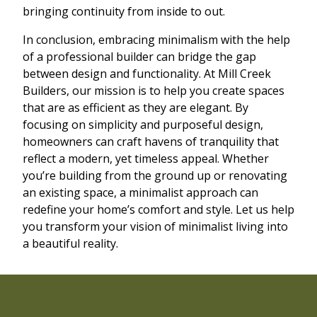
bringing continuity from inside to out.
In conclusion, embracing minimalism with the help
of a professional builder can bridge the gap
between design and functionality. At Mill Creek
Builders, our mission is to help you create spaces
that are as efficient as they are elegant. By
focusing on simplicity and purposeful design,
homeowners can craft havens of tranquility that
reflect a modern, yet timeless appeal. Whether
you’re building from the ground up or renovating
an existing space, a minimalist approach can
redefine your home’s comfort and style. Let us help
you transform your vision of minimalist living into
a beautiful reality.