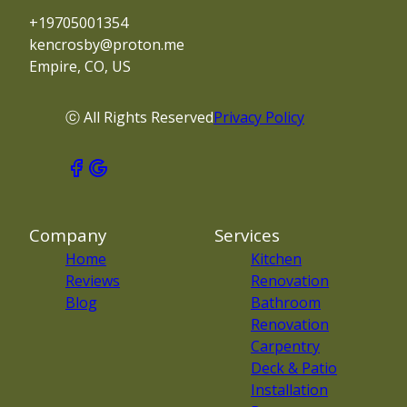
+19705001354
kencrosby@proton.me
Empire, CO, US
ⓒ All Rights Reserved
Privacy Policy
Company
Services
Home
Kitchen
Reviews
Renovation
Blog
Bathroom
Renovation
Carpentry
Deck & Patio
Installation