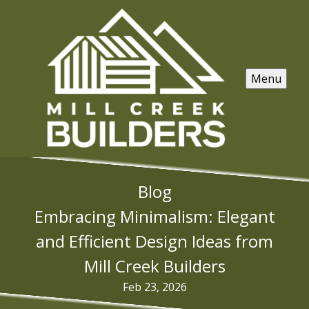
Menu
Blog
Embracing Minimalism: Elegant
and Efficient Design Ideas from
Mill Creek Builders
Feb 23, 2026