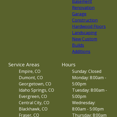
Basement
Renovation
Garage
Construction
Hardwood Floors
Landscaping
New Custom
Builds
Additions
Service Areas
Hours
Empire, CO
Sunday: Closed
Dumont, CO
Monday: 8:00am -
Georgetown, CO
5:00pm
Idaho Springs, CO
Tuesday: 8:00am -
Evergreen, CO
5:00pm
Central City, CO
Wednesday:
Blackhawk, CO
8:00am - 5:00pm
Fraser, CO
Thursday: 8:00am