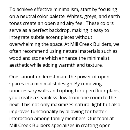
To achieve effective minimalism, start by focusing
on a neutral color palette. Whites, greys, and earth
tones create an open and airy feel. These colors
serve as a perfect backdrop, making it easy to
integrate subtle accent pieces without
overwhelming the space. At Mill Creek Builders, we
often recommend using natural materials such as
wood and stone which enhance the minimalist
aesthetic while adding warmth and texture.
One cannot underestimate the power of open
spaces in a minimalist design. By removing
unnecessary walls and opting for open floor plans,
you create a seamless flow from one room to the
next. This not only maximizes natural light but also
improves functionality by allowing for better
interaction among family members. Our team at
Mill Creek Builders specializes in crafting open