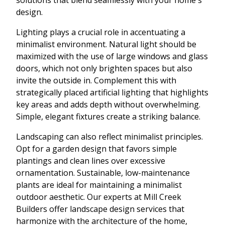
design.
Lighting plays a crucial role in accentuating a
minimalist environment. Natural light should be
maximized with the use of large windows and glass
doors, which not only brighten spaces but also
invite the outside in. Complement this with
strategically placed artificial lighting that highlights
key areas and adds depth without overwhelming.
Simple, elegant fixtures create a striking balance.
Landscaping can also reflect minimalist principles.
Opt for a garden design that favors simple
plantings and clean lines over excessive
ornamentation. Sustainable, low-maintenance
plants are ideal for maintaining a minimalist
outdoor aesthetic. Our experts at Mill Creek
Builders offer landscape design services that
harmonize with the architecture of the home,