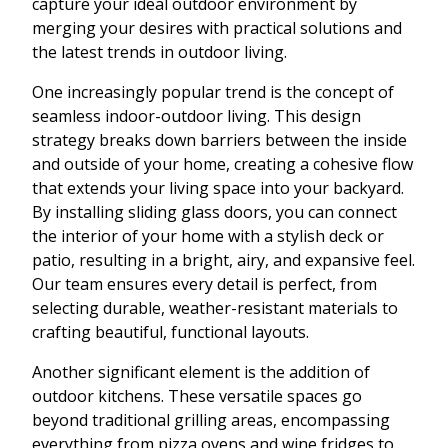
capture your ideal outdoor environment by
merging your desires with practical solutions and
the latest trends in outdoor living.
One increasingly popular trend is the concept of
seamless indoor-outdoor living. This design
strategy breaks down barriers between the inside
and outside of your home, creating a cohesive flow
that extends your living space into your backyard.
By installing sliding glass doors, you can connect
the interior of your home with a stylish deck or
patio, resulting in a bright, airy, and expansive feel.
Our team ensures every detail is perfect, from
selecting durable, weather-resistant materials to
crafting beautiful, functional layouts.
Another significant element is the addition of
outdoor kitchens. These versatile spaces go
beyond traditional grilling areas, encompassing
everything from pizza ovens and wine fridges to