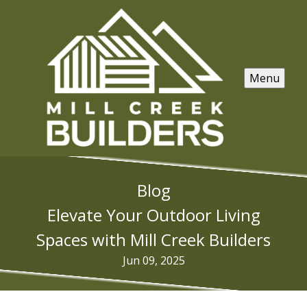
Menu
Blog
Elevate Your Outdoor Living
Spaces with Mill Creek Builders
Jun 09, 2025