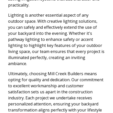
practicality.
Lighting is another essential aspect of any
outdoor space. With creative lighting solutions,
you can safely and effectively extend the use of
your backyard into the evening. Whether it's
pathway lighting to enhance safety or accent
lighting to highlight key features of your outdoor
living space, our team ensures that every project is
illuminated perfectly, creating an inviting
ambiance.
Ultimately, choosing Mill Creek Builders means
opting for quality and dedication. Our commitment
to excellent workmanship and customer
satisfaction sets us apart in the construction
industry. Each project we undertake receives
personalized attention, ensuring your backyard
transformation aligns perfectly with your lifestyle