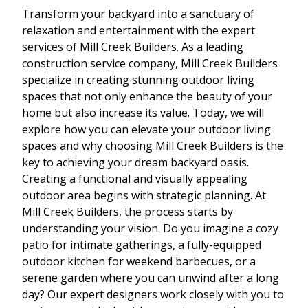
Transform your backyard into a sanctuary of
relaxation and entertainment with the expert
services of Mill Creek Builders. As a leading
construction service company, Mill Creek Builders
specialize in creating stunning outdoor living
spaces that not only enhance the beauty of your
home but also increase its value. Today, we will
explore how you can elevate your outdoor living
spaces and why choosing Mill Creek Builders is the
key to achieving your dream backyard oasis.
Creating a functional and visually appealing
outdoor area begins with strategic planning. At
Mill Creek Builders, the process starts by
understanding your vision. Do you imagine a cozy
patio for intimate gatherings, a fully-equipped
outdoor kitchen for weekend barbecues, or a
serene garden where you can unwind after a long
day? Our expert designers work closely with you to