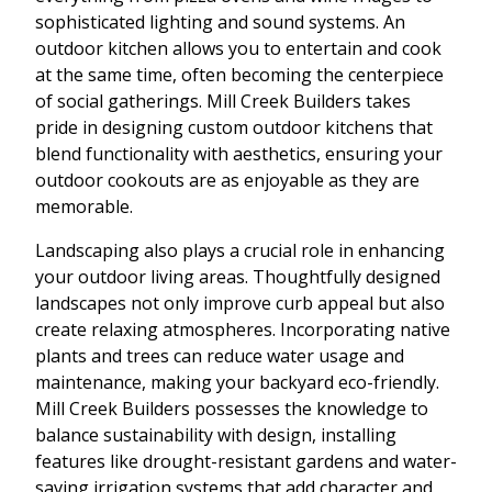
sophisticated lighting and sound systems. An
outdoor kitchen allows you to entertain and cook
at the same time, often becoming the centerpiece
of social gatherings. Mill Creek Builders takes
pride in designing custom outdoor kitchens that
blend functionality with aesthetics, ensuring your
outdoor cookouts are as enjoyable as they are
memorable.
Landscaping also plays a crucial role in enhancing
your outdoor living areas. Thoughtfully designed
landscapes not only improve curb appeal but also
create relaxing atmospheres. Incorporating native
plants and trees can reduce water usage and
maintenance, making your backyard eco-friendly.
Mill Creek Builders possesses the knowledge to
balance sustainability with design, installing
features like drought-resistant gardens and water-
saving irrigation systems that add character and