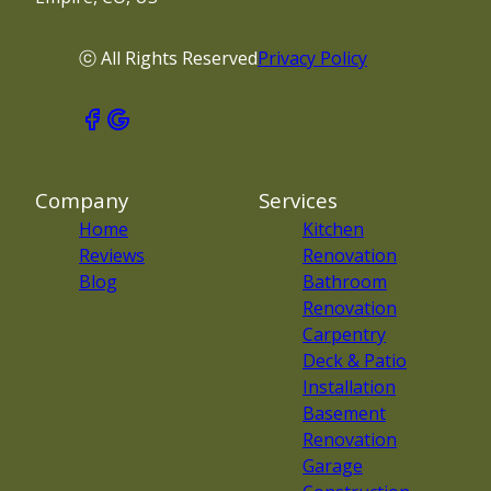
ⓒ All Rights Reserved
Privacy Policy
Company
Services
Home
Kitchen
Reviews
Renovation
Blog
Bathroom
Renovation
Carpentry
Deck & Patio
Installation
Basement
Renovation
Garage