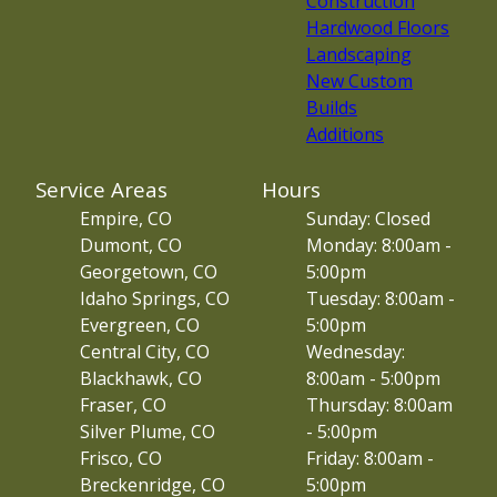
Construction
Hardwood Floors
Landscaping
New Custom
Builds
Additions
Service Areas
Hours
Empire, CO
Sunday: Closed
Dumont, CO
Monday: 8:00am -
Georgetown, CO
5:00pm
Idaho Springs, CO
Tuesday: 8:00am -
Evergreen, CO
5:00pm
Central City, CO
Wednesday:
Blackhawk, CO
8:00am - 5:00pm
Fraser, CO
Thursday: 8:00am
Silver Plume, CO
- 5:00pm
Frisco, CO
Friday: 8:00am -
Breckenridge, CO
5:00pm