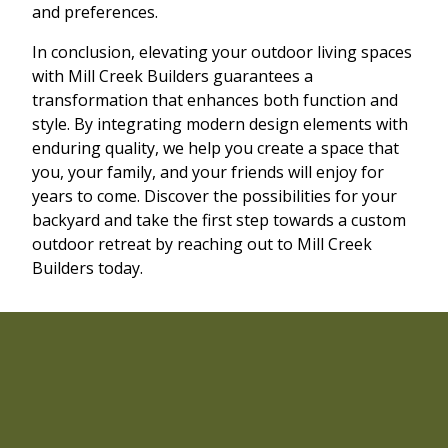
and preferences.
In conclusion, elevating your outdoor living spaces
with Mill Creek Builders guarantees a
transformation that enhances both function and
style. By integrating modern design elements with
enduring quality, we help you create a space that
you, your family, and your friends will enjoy for
years to come. Discover the possibilities for your
backyard and take the first step towards a custom
outdoor retreat by reaching out to Mill Creek
Builders today.