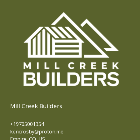
Mill Creek Builders
+19705001354
kencrosby@proton.me
Empire, CO, US