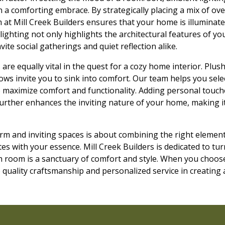
 a comforting embrace. By strategically placing a mix of ove
 at Mill Creek Builders ensures that your home is illuminat
 lighting not only highlights the architectural features of y
ite social gatherings and quiet reflection alike.
are equally vital in the quest for a cozy home interior. Plush
ws invite you to sink into comfort. Our team helps you select
o maximize comfort and functionality. Adding personal touch
urther enhances the inviting nature of your home, making it
arm and inviting spaces is about combining the right elemen
s with your essence. Mill Creek Builders is dedicated to tur
ch room is a sanctuary of comfort and style. When you choos
quality craftsmanship and personalized service in creating 