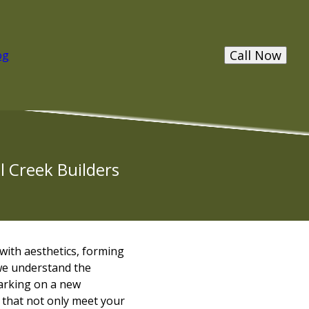
Call Now
og
l Creek Builders
 with aesthetics, forming
we understand the
barking on a new
 that not only meet your