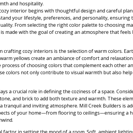
mth and hospitality.
cozy interior begins with thoughtful design and careful pla
tand your lifestyle, preferences, and personality, ensuring 
duality. From selecting the right color palette to choosing ma
 is made with the goal of creating an atmosphere that feels
n crafting cozy interiors is the selection of warm colors. Ea
warm yellows create an ambiance of comfort and relaxation. 
 process of choosing colors that complement each other an
 colors not only contribute to visual warmth but also help
ays a crucial role in defining the coziness of a space. Consi
tone, and brick to add both texture and warmth. These elem
a tranquil and inviting atmosphere. Mill Creek Builders is a
spects of your home—from flooring to ceilings—ensuring a 
nwind.
al factor in setting the mood of a room. Soft, ambient light