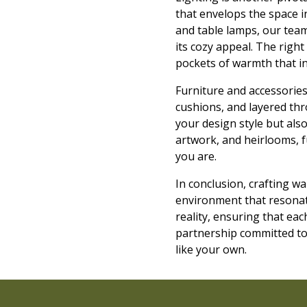
that envelops the space in
and table lamps, our team
its cozy appeal. The right
pockets of warmth that inv
Furniture and accessories 
cushions, and layered thro
your design style but als
artwork, and heirlooms, f
you are.
In conclusion, crafting w
environment that resonate
reality, ensuring that ea
partnership committed to 
like your own.