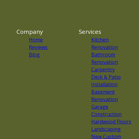
Company
Services
Home
Kitchen
Reviews
Renovation
Blog
Bathroom
Renovation
Carpentry
Deck & Patio
Installation
Basement
Renovation
Garage
Construction
Hardwood Floors
Landscaping
New Custom