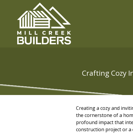
Crafting Cozy I
Creating a cozy and inviti
the cornerstone of a hom
profound impact that inte
construction project or a