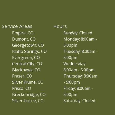
Service Areas
Hours
Empire, CO
Sunday: Closed
Dumont, CO
Monday: 8:00am -
Georgetown, CO
5:00pm
Idaho Springs, CO
Tuesday: 8:00am -
Evergreen, CO
5:00pm
Central City, CO
Wednesday:
Blackhawk, CO
8:00am - 5:00pm
Fraser, CO
Thursday: 8:00am
Silver Plume, CO
- 5:00pm
Frisco, CO
Friday: 8:00am -
Breckenridge, CO
5:00pm
Silverthorne, CO
Saturday: Closed