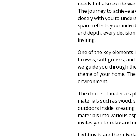
needs but also exude war
The journey to achieve a 
closely with you to unders
space reflects your indivi
and depth, every decision
inviting.
One of the key elements i
browns, soft greens, and 
we guide you through the
theme of your home. These
environment.
The choice of materials pl
materials such as wood, s
outdoors inside, creating 
materials into various a
invites you to relax and u
Lighting is another pivot