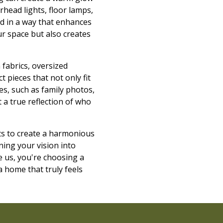
rhead lights, floor lamps,
ed in a way that enhances
our space but also creates
 fabrics, oversized
 pieces that not only fit
es, such as family photos,
 a true reflection of who
ts to create a harmonious
ning your vision into
e us, you're choosing a
a home that truly feels