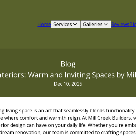
Home
Services
Galleries
Reviews
Bl
Blog
nteriors: Warm and Inviting Spaces by Mil
Dec 10, 2025
ng living space is an art that seamlessly blends functionality
e where comfort and warmth reign. At Mill Creek Builders, 
rior design can have on your daily life. Whether you're em
 dream renovation, our team is committed to crafting spaces