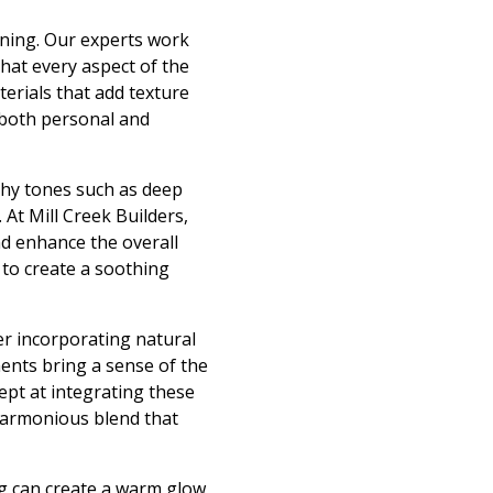
nning. Our experts work
that every aspect of the
terials that add texture
 both personal and
rthy tones such as deep
At Mill Creek Builders,
d enhance the overall
 to create a soothing
der incorporating natural
ents bring a sense of the
dept at integrating these
harmonious blend that
ing can create a warm glow