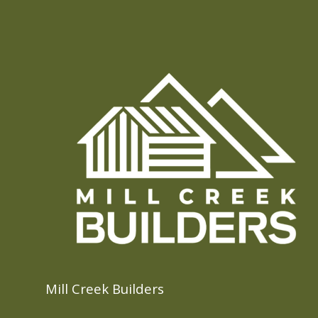
Mill Creek Builders