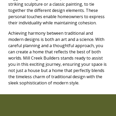
striking sculpture or a classic painting, to tie
together the different design elements. These
personal touches enable homeowners to express
their individuality while maintaining cohesion.
Achieving harmony between traditional and
modern designs is both an art and a science. With
careful planning and a thoughtful approach, you
can create a home that reflects the best of both
worlds. Mill Creek Builders stands ready to assist
you in this exciting journey, ensuring your space is
not just a house but a home that perfectly blends
the timeless charm of traditional design with the
sleek sophistication of modern style.