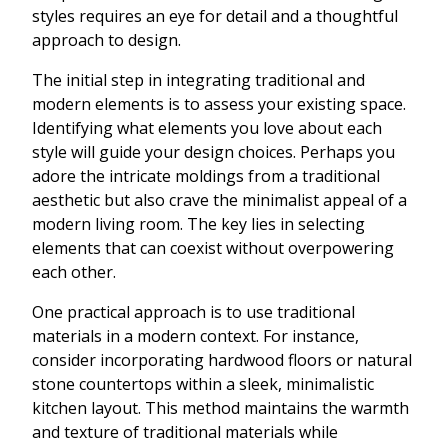
styles requires an eye for detail and a thoughtful
approach to design.
The initial step in integrating traditional and
modern elements is to assess your existing space.
Identifying what elements you love about each
style will guide your design choices. Perhaps you
adore the intricate moldings from a traditional
aesthetic but also crave the minimalist appeal of a
modern living room. The key lies in selecting
elements that can coexist without overpowering
each other.
One practical approach is to use traditional
materials in a modern context. For instance,
consider incorporating hardwood floors or natural
stone countertops within a sleek, minimalistic
kitchen layout. This method maintains the warmth
and texture of traditional materials while