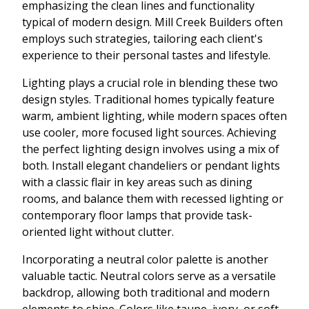
emphasizing the clean lines and functionality
typical of modern design. Mill Creek Builders often
employs such strategies, tailoring each client's
experience to their personal tastes and lifestyle.
Lighting plays a crucial role in blending these two
design styles. Traditional homes typically feature
warm, ambient lighting, while modern spaces often
use cooler, more focused light sources. Achieving
the perfect lighting design involves using a mix of
both. Install elegant chandeliers or pendant lights
with a classic flair in key areas such as dining
rooms, and balance them with recessed lighting or
contemporary floor lamps that provide task-
oriented light without clutter.
Incorporating a neutral color palette is another
valuable tactic. Neutral colors serve as a versatile
backdrop, allowing both traditional and modern
elements to shine. Colors like taupe, ivory, or soft