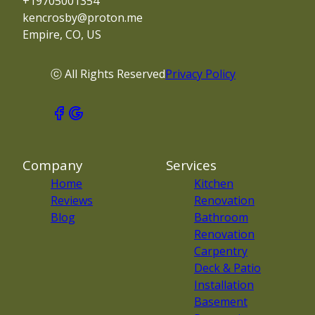
+19705001354
kencrosby@proton.me
Empire, CO, US
ⓒ All Rights Reserved
Privacy Policy
Company
Services
Home
Kitchen
Reviews
Renovation
Blog
Bathroom
Renovation
Carpentry
Deck & Patio
Installation
Basement