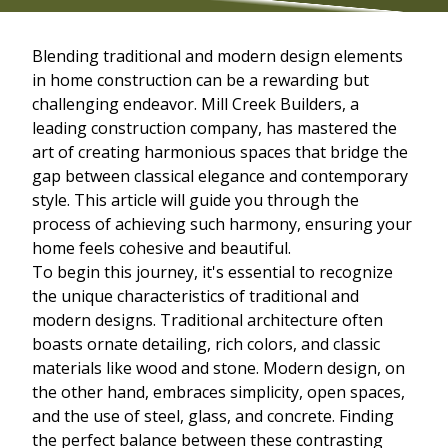
Blending traditional and modern design elements
in home construction can be a rewarding but
challenging endeavor. Mill Creek Builders, a
leading construction company, has mastered the
art of creating harmonious spaces that bridge the
gap between classical elegance and contemporary
style. This article will guide you through the
process of achieving such harmony, ensuring your
home feels cohesive and beautiful.
To begin this journey, it's essential to recognize
the unique characteristics of traditional and
modern designs. Traditional architecture often
boasts ornate detailing, rich colors, and classic
materials like wood and stone. Modern design, on
the other hand, embraces simplicity, open spaces,
and the use of steel, glass, and concrete. Finding
the perfect balance between these contrasting