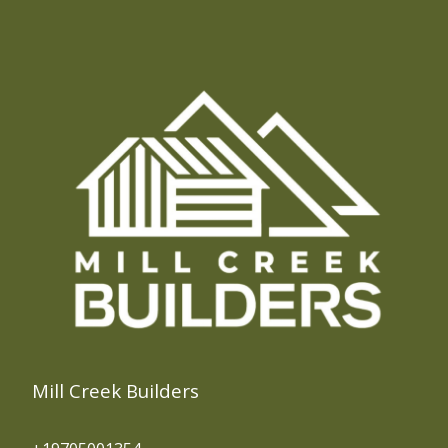
Mill Creek Builders