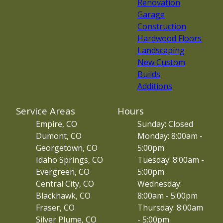
Renovation
Garage
Construction
Hardwood Floors
Landscaping
New Custom
Builds
Additions
Service Areas
Hours
Empire, CO
Sunday: Closed
Dumont, CO
Monday: 8:00am -
Georgetown, CO
5:00pm
Idaho Springs, CO
Tuesday: 8:00am -
Evergreen, CO
5:00pm
Central City, CO
Wednesday:
Blackhawk, CO
8:00am - 5:00pm
Fraser, CO
Thursday: 8:00am
Silver Plume, CO
- 5:00pm