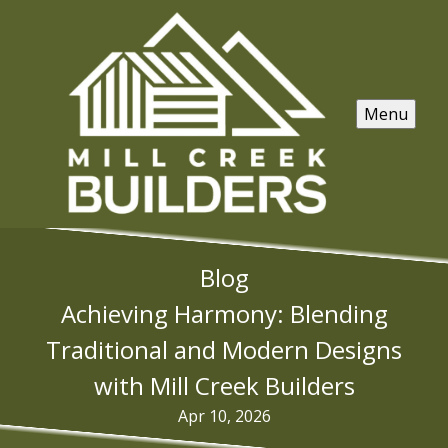
Menu
Blog
Achieving Harmony: Blending
Traditional and Modern Designs
with Mill Creek Builders
Apr 10, 2026