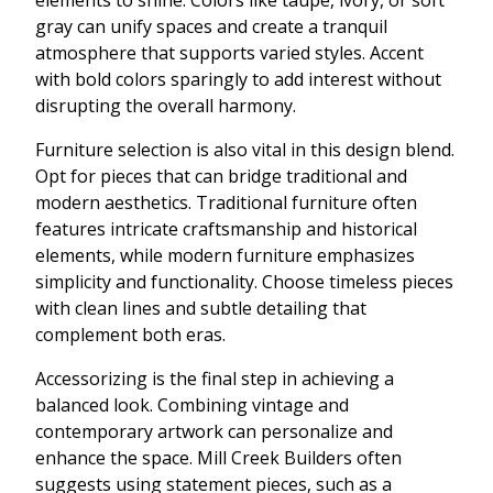
gray can unify spaces and create a tranquil
atmosphere that supports varied styles. Accent
with bold colors sparingly to add interest without
disrupting the overall harmony.
Furniture selection is also vital in this design blend.
Opt for pieces that can bridge traditional and
modern aesthetics. Traditional furniture often
features intricate craftsmanship and historical
elements, while modern furniture emphasizes
simplicity and functionality. Choose timeless pieces
with clean lines and subtle detailing that
complement both eras.
Accessorizing is the final step in achieving a
balanced look. Combining vintage and
contemporary artwork can personalize and
enhance the space. Mill Creek Builders often
suggests using statement pieces, such as a