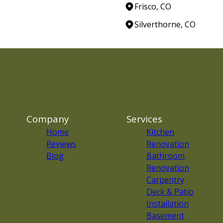
Frisco, CO
Silverthorne, CO
Company
Services
Home
Kitchen
Reviews
Renovation
Blog
Bathroom
Renovation
Carpentry
Deck & Patio
Installation
Basement