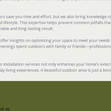
llers save you time and effort, but we also bring knowledge o
d lifestyle. This expertise helps prevent common pitfalls tha
able and long-lasting result.
offer insights on optimizing your space to meet your needs 
evenings spent outdoors with family or friends—professional
io installation services not only enhances your home’s exteri
ay living experiences. A beautiful outdoor area is just a bo
ut us.