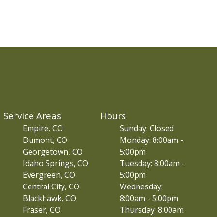
Service Areas
Hours
Empire, CO
Sunday: Closed
Dumont, CO
Monday: 8:00am -
Georgetown, CO
5:00pm
Idaho Springs, CO
Tuesday: 8:00am -
Evergreen, CO
5:00pm
Central City, CO
Wednesday:
Blackhawk, CO
8:00am - 5:00pm
Fraser, CO
Thursday: 8:00am