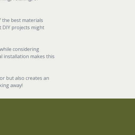
f the best materials
t DIY projects might
while considering
 installation makes this
or but also creates an
oking away!