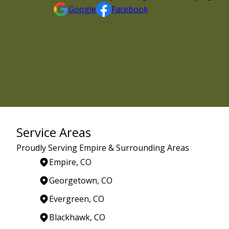
Google
Facebook
Service Areas
Proudly Serving Empire & Surrounding Areas
Empire, CO
Georgetown, CO
Evergreen, CO
Blackhawk, CO