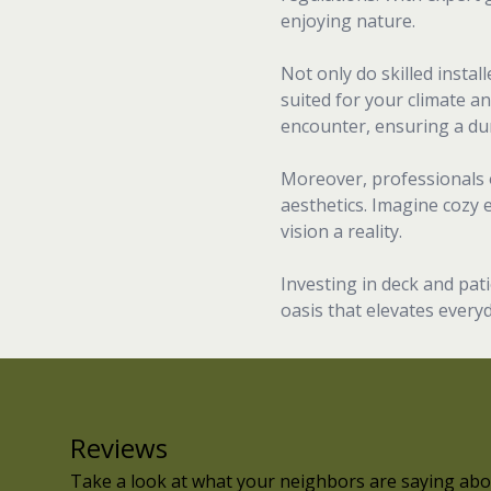
enjoying nature.
Not only do skilled insta
suited for your climate an
encounter, ensuring a dur
Moreover, professionals 
aesthetics. Imagine cozy 
vision a reality.
Investing in deck and pat
oasis that elevates everyd
Reviews
Take a look at what your neighbors are saying abo