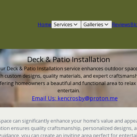
Home
Services
Galleries
Reviews
Bl
Deck & Patio Installation
ur Deck & Patio Installation service enhances outdoor spac
th custom designs, quality materials, and expert craftsmansh
fering homeowners a beautiful and functional area to relax
entertain.
Email Us: kencrosby@proton.me
space can significantly enhance your home’s value and appea
lation ensures quality craftsmanship, personalized designs, 
uidance, you can create an inviting area perfect for entertai