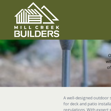
O
wi
of
A well-designed outdoor 
for deck and patio instal
regulations. With expert g