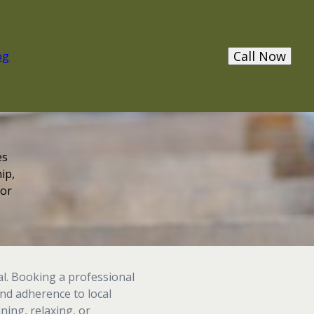
Call Now
og
es
ip,
 or
l. Booking a professional
and adherence to local
ning, relaxing, or