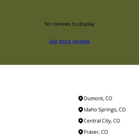
No reviews to display
See more reviews
Dumont, CO
Idaho Springs, CO
Central City, CO
Fraser, CO