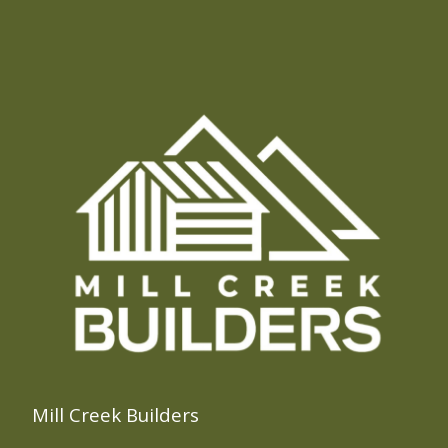
Mill Creek Builders