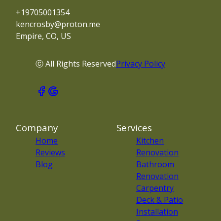
+19705001354
kencrosby@proton.me
Empire, CO, US
ⓒ All Rights Reserved
Privacy Policy
Company
Services
Home
Kitchen
Reviews
Renovation
Blog
Bathroom
Renovation
Carpentry
Deck & Patio
Installation