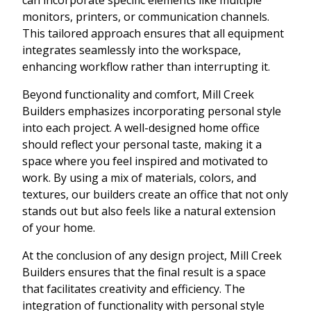
monitors, printers, or communication channels.
This tailored approach ensures that all equipment
integrates seamlessly into the workspace,
enhancing workflow rather than interrupting it.
Beyond functionality and comfort, Mill Creek
Builders emphasizes incorporating personal style
into each project. A well-designed home office
should reflect your personal taste, making it a
space where you feel inspired and motivated to
work. By using a mix of materials, colors, and
textures, our builders create an office that not only
stands out but also feels like a natural extension
of your home.
At the conclusion of any design project, Mill Creek
Builders ensures that the final result is a space
that facilitates creativity and efficiency. The
integration of functionality with personal style