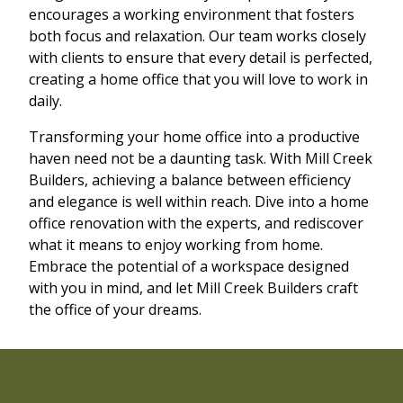
encourages a working environment that fosters
both focus and relaxation. Our team works closely
with clients to ensure that every detail is perfected,
creating a home office that you will love to work in
daily.
Transforming your home office into a productive
haven need not be a daunting task. With Mill Creek
Builders, achieving a balance between efficiency
and elegance is well within reach. Dive into a home
office renovation with the experts, and rediscover
what it means to enjoy working from home.
Embrace the potential of a workspace designed
with you in mind, and let Mill Creek Builders craft
the office of your dreams.