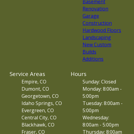
Basement
Renovation
Garage
Construction
Hardwood Floors
Landscaping
New Custom
Builds
Additions
Service Areas
Hours
Empire, CO
Sunday: Closed
Dumont, CO
Monday: 8:00am -
Georgetown, CO
5:00pm
Idaho Springs, CO
Tuesday: 8:00am -
Evergreen, CO
5:00pm
Central City, CO
Wednesday:
Blackhawk, CO
8:00am - 5:00pm
Fraser, CO
Thursday: 8:00am