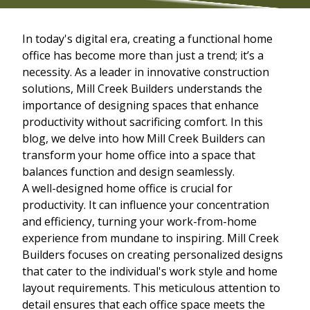
In today's digital era, creating a functional home
office has become more than just a trend; it’s a
necessity. As a leader in innovative construction
solutions, Mill Creek Builders understands the
importance of designing spaces that enhance
productivity without sacrificing comfort. In this
blog, we delve into how Mill Creek Builders can
transform your home office into a space that
balances function and design seamlessly.
A well-designed home office is crucial for
productivity. It can influence your concentration
and efficiency, turning your work-from-home
experience from mundane to inspiring. Mill Creek
Builders focuses on creating personalized designs
that cater to the individual's work style and home
layout requirements. This meticulous attention to
detail ensures that each office space meets the