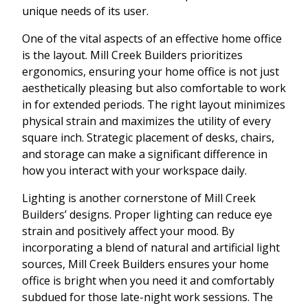
unique needs of its user.
One of the vital aspects of an effective home office
is the layout. Mill Creek Builders prioritizes
ergonomics, ensuring your home office is not just
aesthetically pleasing but also comfortable to work
in for extended periods. The right layout minimizes
physical strain and maximizes the utility of every
square inch. Strategic placement of desks, chairs,
and storage can make a significant difference in
how you interact with your workspace daily.
Lighting is another cornerstone of Mill Creek
Builders’ designs. Proper lighting can reduce eye
strain and positively affect your mood. By
incorporating a blend of natural and artificial light
sources, Mill Creek Builders ensures your home
office is bright when you need it and comfortably
subdued for those late-night work sessions. The