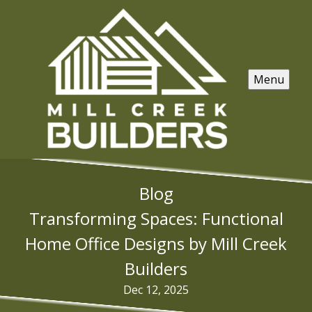
Menu
Blog
Transforming Spaces: Functional
Home Office Designs by Mill Creek
Builders
Dec 12, 2025