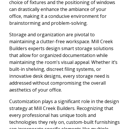
choice of fixtures and the positioning of windows
can drastically enhance the ambiance of your
office, making it a conducive environment for
brainstorming and problem-solving.
Storage and organization are pivotal to
maintaining a clutter-free workspace. Mill Creek
Builders experts design smart storage solutions
that allow for organized documentation while
maintaining the room's visual appeal. Whether it’s
built-in shelving, discreet filing systems, or
innovative desk designs, every storage need is
addressed without compromising the overall
aesthetics of your office.
Customization plays a significant role in the design
strategy at Mill Creek Builders. Recognizing that
every professional has unique tools and
technologies they rely on, custom-built furnishings
can incorporate specific elements like multiple