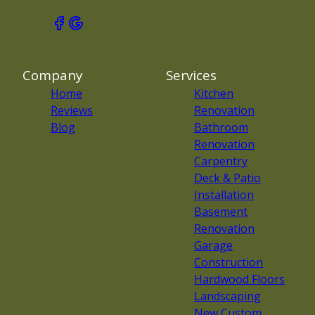
Company
Services
Home
Kitchen
Reviews
Renovation
Blog
Bathroom
Renovation
Carpentry
Deck & Patio
Installation
Basement
Renovation
Garage
Construction
Hardwood Floors
Landscaping
New Custom