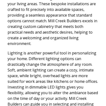
your living areas. These bespoke installations are
crafted to fit precisely into available spaces,
providing a seamless appearance that standard
options cannot match. Mill Creek Builders excels in
creating custom cabinetry that meets both
practical needs and aesthetic desires, helping to
create a welcoming and organized living
environment.
Lighting is another powerful tool in personalizing
your home. Different lighting options can
drastically change the atmosphere of any room.
Soft, ambient lighting can create a cozy, intimate
space, while bright, overhead lights are more
suited for work areas like kitchens or home offices.
Investing in dimmable LED lights gives you
flexibility, allowing you to alter the ambiance based
on the time of day or your activity. Mill Creek
Builders can guide you in selecting and installing