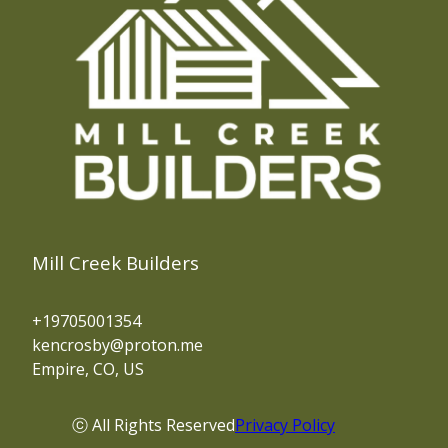
Mill Creek Builders
+19705001354
kencrosby@proton.me
Empire, CO, US
ⓒ All Rights Reserved
Privacy Policy