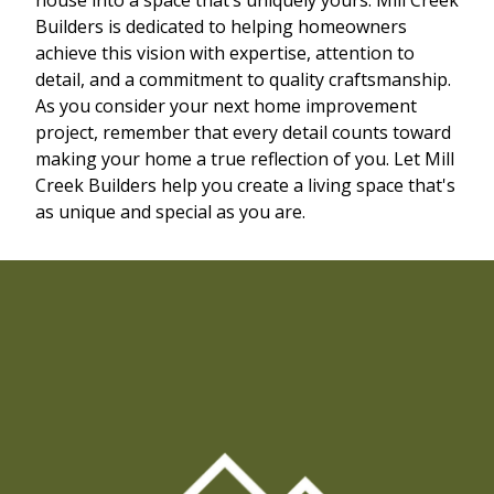
Builders is dedicated to helping homeowners
achieve this vision with expertise, attention to
detail, and a commitment to quality craftsmanship.
As you consider your next home improvement
project, remember that every detail counts toward
making your home a true reflection of you. Let Mill
Creek Builders help you create a living space that's
as unique and special as you are.