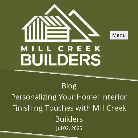
Menu
Blog
Personalizing Your Home: Interior
Finishing Touches with Mill Creek
Builders
Jul 02, 2025