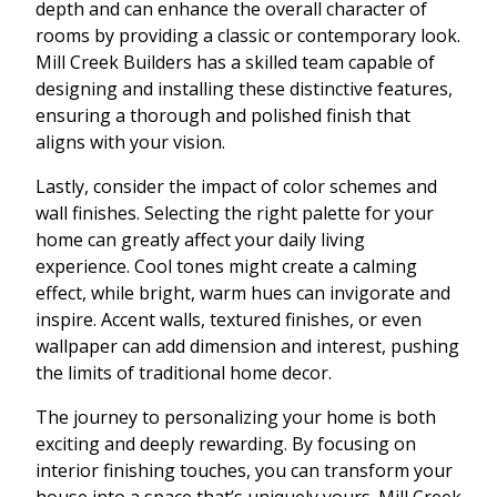
depth and can enhance the overall character of
rooms by providing a classic or contemporary look.
Mill Creek Builders has a skilled team capable of
designing and installing these distinctive features,
ensuring a thorough and polished finish that
aligns with your vision.
Lastly, consider the impact of color schemes and
wall finishes. Selecting the right palette for your
home can greatly affect your daily living
experience. Cool tones might create a calming
effect, while bright, warm hues can invigorate and
inspire. Accent walls, textured finishes, or even
wallpaper can add dimension and interest, pushing
the limits of traditional home decor.
The journey to personalizing your home is both
exciting and deeply rewarding. By focusing on
interior finishing touches, you can transform your
house into a space that’s uniquely yours. Mill Creek