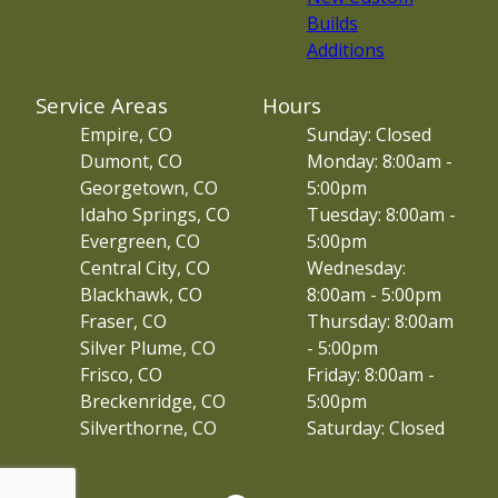
Builds
Additions
Service Areas
Hours
Empire, CO
Sunday: Closed
Dumont, CO
Monday: 8:00am -
Georgetown, CO
5:00pm
Idaho Springs, CO
Tuesday: 8:00am -
Evergreen, CO
5:00pm
Central City, CO
Wednesday:
Blackhawk, CO
8:00am - 5:00pm
Fraser, CO
Thursday: 8:00am
Silver Plume, CO
- 5:00pm
Frisco, CO
Friday: 8:00am -
Breckenridge, CO
5:00pm
Silverthorne, CO
Saturday: Closed