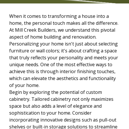
When it comes to transforming a house into a
home, the personal touch makes all the difference.
At Mill Creek Builders, we understand this pivotal
aspect of home building and renovation.
Personalizing your home isn't just about selecting
furniture or wall colors; it's about crafting a space
that truly reflects your personality and meets your
unique needs. One of the most effective ways to
achieve this is through interior finishing touches,
which can elevate the aesthetics and functionality
of your home.
Begin by exploring the potential of custom
cabinetry. Tailored cabinetry not only maximizes
space but also adds a level of elegance and
sophistication to your home. Consider
incorporating innovative designs such as pull-out
shelves or built-in storage solutions to streamline