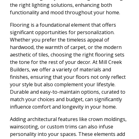
the right lighting solutions, enhancing both
functionality and mood throughout your home.
Flooring is a foundational element that offers
significant opportunities for personalization.
Whether you prefer the timeless appeal of
hardwood, the warmth of carpet, or the modern
aesthetic of tiles, choosing the right flooring sets
the tone for the rest of your decor. At Mill Creek
Builders, we offer a variety of materials and
finishes, ensuring that your floors not only reflect
your style but also complement your lifestyle.
Durable and easy-to-maintain options, curated to
match your choices and budget, can significantly
influence comfort and longevity in your home.
Adding architectural features like crown moldings,
wainscoting, or custom trims can also infuse
personality into your spaces. These elements add