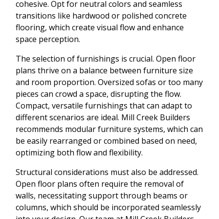
cohesive. Opt for neutral colors and seamless
transitions like hardwood or polished concrete
flooring, which create visual flow and enhance
space perception.
The selection of furnishings is crucial. Open floor
plans thrive on a balance between furniture size
and room proportion. Oversized sofas or too many
pieces can crowd a space, disrupting the flow.
Compact, versatile furnishings that can adapt to
different scenarios are ideal. Mill Creek Builders
recommends modular furniture systems, which can
be easily rearranged or combined based on need,
optimizing both flow and flexibility.
Structural considerations must also be addressed.
Open floor plans often require the removal of
walls, necessitating support through beams or
columns, which should be incorporated seamlessly
into your design. Our team at Mill Creek Builders