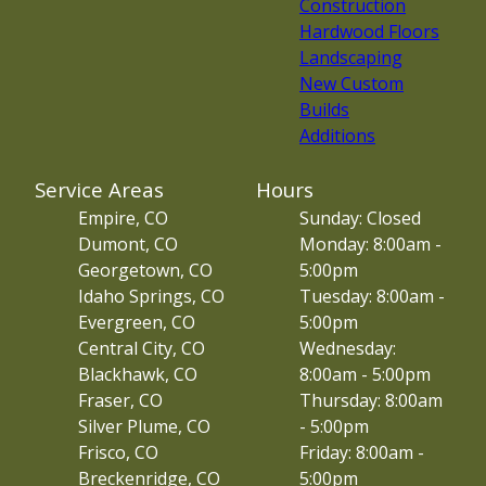
Construction
Hardwood Floors
Landscaping
New Custom
Builds
Additions
Service Areas
Hours
Empire, CO
Sunday: Closed
Dumont, CO
Monday: 8:00am -
Georgetown, CO
5:00pm
Idaho Springs, CO
Tuesday: 8:00am -
Evergreen, CO
5:00pm
Central City, CO
Wednesday:
Blackhawk, CO
8:00am - 5:00pm
Fraser, CO
Thursday: 8:00am
Silver Plume, CO
- 5:00pm
Frisco, CO
Friday: 8:00am -
Breckenridge, CO
5:00pm