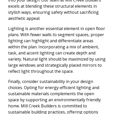
excels at blending these structural elements in
stylish ways, ensuring safety without sacrificing
aesthetic appeal.
Lighting is another essential element in open floor
plans. With fewer walls to segment spaces, proper
lighting can highlight and differentiate areas
within the plan. Incorporating a mix of ambient,
task, and accent lighting can create depth and
variety. Natural light should be maximized by using
large windows and strategically placed mirrors to
reflect light throughout the space.
Finally, consider sustainability in your design
choices. Opting for energy-efficient lighting and
sustainable materials complements the open
space by supporting an environmentally friendly
home. Mill Creek Builders is committed to
sustainable building practices, offering options