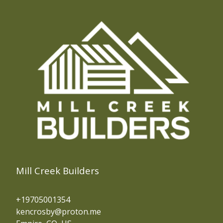
Mill Creek Builders
+19705001354
kencrosby@proton.me