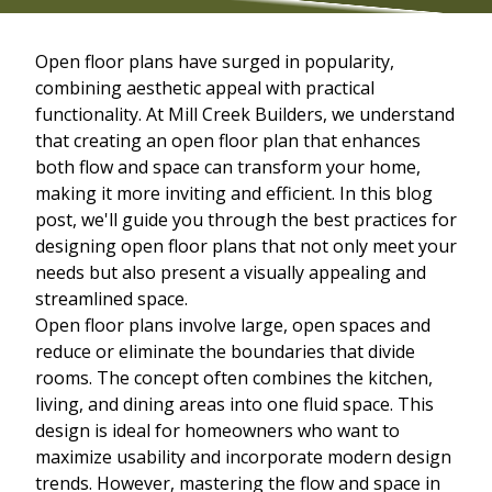
Open floor plans have surged in popularity,
combining aesthetic appeal with practical
functionality. At Mill Creek Builders, we understand
that creating an open floor plan that enhances
both flow and space can transform your home,
making it more inviting and efficient. In this blog
post, we'll guide you through the best practices for
designing open floor plans that not only meet your
needs but also present a visually appealing and
streamlined space.
Open floor plans involve large, open spaces and
reduce or eliminate the boundaries that divide
rooms. The concept often combines the kitchen,
living, and dining areas into one fluid space. This
design is ideal for homeowners who want to
maximize usability and incorporate modern design
trends. However, mastering the flow and space in