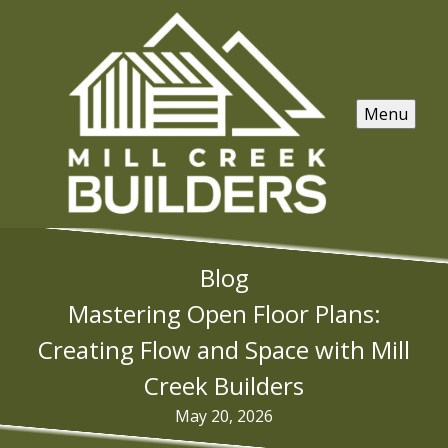
Menu
Blog
Mastering Open Floor Plans:
Creating Flow and Space with Mill
Creek Builders
May 20, 2026