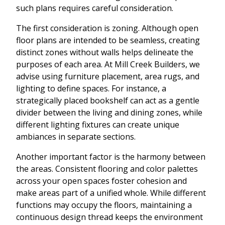
such plans requires careful consideration.
The first consideration is zoning. Although open
floor plans are intended to be seamless, creating
distinct zones without walls helps delineate the
purposes of each area. At Mill Creek Builders, we
advise using furniture placement, area rugs, and
lighting to define spaces. For instance, a
strategically placed bookshelf can act as a gentle
divider between the living and dining zones, while
different lighting fixtures can create unique
ambiances in separate sections.
Another important factor is the harmony between
the areas. Consistent flooring and color palettes
across your open spaces foster cohesion and
make areas part of a unified whole. While different
functions may occupy the floors, maintaining a
continuous design thread keeps the environment