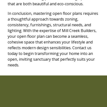
that are both beautiful and eco-conscious.
In conclusion, mastering open floor plans requires
a thoughtful approach towards zoning,
consistency, furnishings, structural needs, and
lighting. With the expertise of Mill Creek Builders,
your open floor plan can become a seamless,
cohesive space that enhances your lifestyle and
reflects modern design sensibilities. Contact us
today to begin transforming your home into an
open, inviting sanctuary that perfectly suits your
needs.