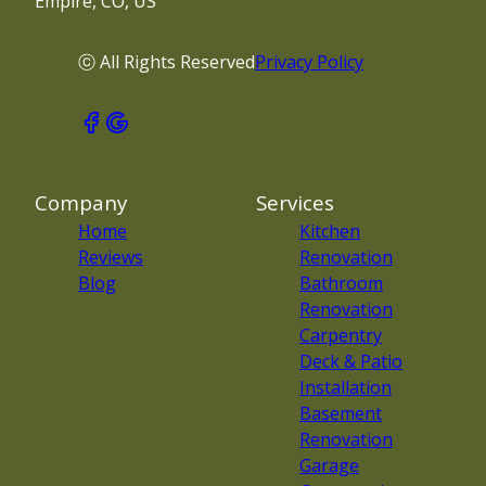
Empire, CO, US
ⓒ All Rights Reserved
Privacy Policy
Company
Services
Home
Kitchen
Reviews
Renovation
Blog
Bathroom
Renovation
Carpentry
Deck & Patio
Installation
Basement
Renovation
Garage