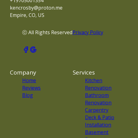
+19705001354
kencrosby@proton.me
Empire, CO, US
ⓒ All Rights Reserved
Privacy Policy
Company
Services
Home
Kitchen
Reviews
Renovation
Blog
Bathroom
Renovation
Carpentry
Deck & Patio
Installation
Basement