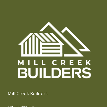
Mill Creek Builders