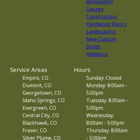
Renovation
Garage
Construction
Hardwood Floors
Landscaping
New Custom
Builds
Additions
Service Areas
Hours
Empire, CO
Sunday: Closed
Dumont, CO
Monday: 8:00am -
Georgetown, CO
5:00pm
Idaho Springs, CO
Tuesday: 8:00am -
Evergreen, CO
5:00pm
Central City, CO
Wednesday:
Blackhawk, CO
8:00am - 5:00pm
Fraser, CO
Thursday: 8:00am
Silver Plume, CO
- 5:00pm