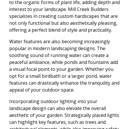
to the organic forms of plant life, adding depth and
interest to your landscape. Mill Creek Builders
specializes in creating custom hardscapes that are
not only functional but also aesthetically pleasing,
offering a perfect blend of style and practicality.
Water features are also becoming increasingly
popular in modern landscaping designs. The
soothing sound of running water can create a
peaceful ambiance, while ponds and fountains add
a visual focal point to your garden. Whether you
opt for a small birdbath or a larger pond, water
features can drastically enhance the tranquility and
appeal of your outdoor space.
Incorporating outdoor lighting into your
landscape design can also elevate the overall
aesthetic of your garden. Strategically placed lights
can highlight key features, such as trees and
architectural elements, while also improving safety