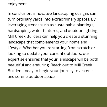
enjoyment.
In conclusion, innovative landscaping designs can
turn ordinary yards into extraordinary spaces. By
leveraging trends such as sustainable plantings,
hardscaping, water features, and outdoor lighting,
Mill Creek Builders can help you create a stunning
landscape that complements your home and
lifestyle. Whether you're starting from scratch or
looking to update your current outdoors, our
expertise ensures that your landscape will be both
beautiful and enduring. Reach out to Mill Creek
Builders today to begin your journey to a scenic
and serene outdoor space.