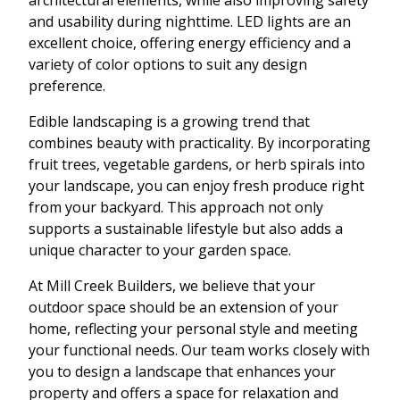
and usability during nighttime. LED lights are an
excellent choice, offering energy efficiency and a
variety of color options to suit any design
preference.
Edible landscaping is a growing trend that
combines beauty with practicality. By incorporating
fruit trees, vegetable gardens, or herb spirals into
your landscape, you can enjoy fresh produce right
from your backyard. This approach not only
supports a sustainable lifestyle but also adds a
unique character to your garden space.
At Mill Creek Builders, we believe that your
outdoor space should be an extension of your
home, reflecting your personal style and meeting
your functional needs. Our team works closely with
you to design a landscape that enhances your
property and offers a space for relaxation and