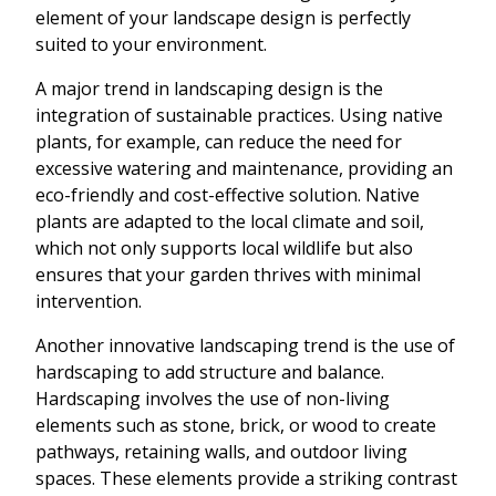
element of your landscape design is perfectly
suited to your environment.
A major trend in landscaping design is the
integration of sustainable practices. Using native
plants, for example, can reduce the need for
excessive watering and maintenance, providing an
eco-friendly and cost-effective solution. Native
plants are adapted to the local climate and soil,
which not only supports local wildlife but also
ensures that your garden thrives with minimal
intervention.
Another innovative landscaping trend is the use of
hardscaping to add structure and balance.
Hardscaping involves the use of non-living
elements such as stone, brick, or wood to create
pathways, retaining walls, and outdoor living
spaces. These elements provide a striking contrast