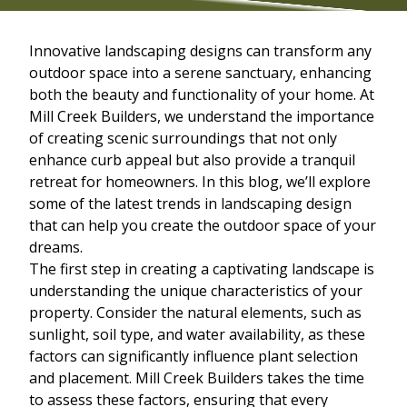
Innovative landscaping designs can transform any
outdoor space into a serene sanctuary, enhancing
both the beauty and functionality of your home. At
Mill Creek Builders, we understand the importance
of creating scenic surroundings that not only
enhance curb appeal but also provide a tranquil
retreat for homeowners. In this blog, we’ll explore
some of the latest trends in landscaping design
that can help you create the outdoor space of your
dreams.
The first step in creating a captivating landscape is
understanding the unique characteristics of your
property. Consider the natural elements, such as
sunlight, soil type, and water availability, as these
factors can significantly influence plant selection
and placement. Mill Creek Builders takes the time
to assess these factors, ensuring that every