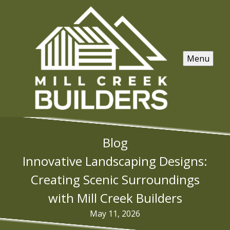
Menu
Blog
Innovative Landscaping Designs:
Creating Scenic Surroundings
with Mill Creek Builders
May 11, 2026