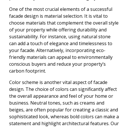
One of the most crucial elements of a successful
facade design is material selection. It is vital to
choose materials that complement the overall style
of your property while offering durability and
sustainability. For instance, using natural stone
can add a touch of elegance and timelessness to
your facade. Alternatively, incorporating eco-
friendly materials can appeal to environmentally
conscious buyers and reduce your property’s
carbon footprint.
Color scheme is another vital aspect of facade
design. The choice of colors can significantly affect
the overall appearance and feel of your home or
business. Neutral tones, such as creams and
beiges, are often popular for creating a classic and
sophisticated look, whereas bold colors can make a
statement and highlight architectural features. Our