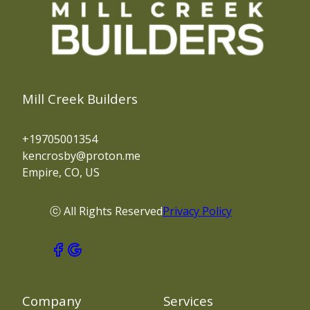
Mill Creek Builders
+19705001354
kencrosby@proton.me
Empire, CO, US
ⓒ All Rights Reserved
Privacy Policy
Company
Services