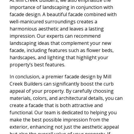
importance of landscaping in conjunction with
facade design. A beautiful facade combined with
well-manicured surroundings creates a
harmonious aesthetic and leaves a lasting
impression. Our experts can recommend
landscaping ideas that complement your new
facade, including features such as flower beds,
hardscapes, and lighting that highlight your
property’s best features.
In conclusion, a premier facade design by Mill
Creek Builders can significantly boost the curb
appeal of your property. By carefully choosing
materials, colors, and architectural details, you can
create a facade that is both attractive and
functional. Our team is dedicated to helping you
make the best possible impression from the
exterior, enhancing not just the aesthetic appeal
but also the overall value of your property. If