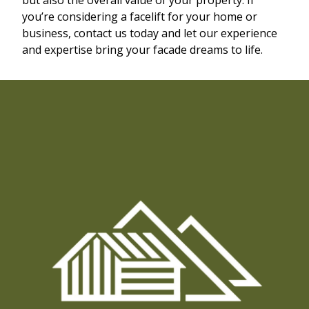
you’re considering a facelift for your home or
business, contact us today and let our experience
and expertise bring your facade dreams to life.