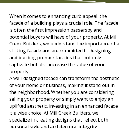
When it comes to enhancing curb appeal, the
facade of a building plays a crucial role. The facade
is often the first impression passersby and
potential buyers will have of your property. At Mill
Creek Builders, we understand the importance of a
striking facade and are committed to designing
and building premier facades that not only
captivate but also increase the value of your
property.
A well-designed facade can transform the aesthetic
of your home or business, making it stand out in
the neighborhood. Whether you are considering
selling your property or simply want to enjoy an
uplifted aesthetic, investing in an enhanced facade
is a wise choice. At Mill Creek Builders, we
specialize in creating designs that reflect both
personal style and architectural integrity.