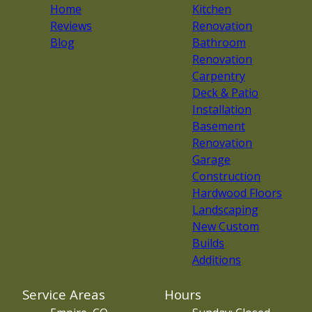
Home
Kitchen
Reviews
Renovation
Blog
Bathroom
Renovation
Carpentry
Deck & Patio
Installation
Basement
Renovation
Garage
Construction
Hardwood Floors
Landscaping
New Custom
Builds
Additions
Service Areas
Hours