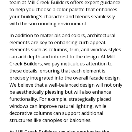
team at Mill Creek Builders offers expert guidance
to help you choose a color palette that enhances
your building's character and blends seamlessly
with the surrounding environment.
In addition to materials and colors, architectural
elements are key to enhancing curb appeal.
Elements such as columns, trim, and window styles
can add depth and interest to the design. At Mill
Creek Builders, we pay meticulous attention to
these details, ensuring that each element is
precisely integrated into the overall facade design.
We believe that a well-balanced design will not only
be aesthetically pleasing but will also enhance
functionality. For example, strategically placed
windows can improve natural lighting, while
decorative columns can support additional
structures like canopies or balconies.
At Mill Creek Builders, we also emphasize the