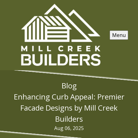
Menu
Blog
Enhancing Curb Appeal: Premier
Facade Designs by Mill Creek
Builders
Aug 06, 2025