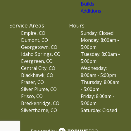
Builds
Additions
Service Areas
Hours
Empire, CO
Sunday: Closed
Dumont, CO
Monday: 8:00am -
Georgetown, CO
5:00pm
Idaho Springs, CO
Tuesday: 8:00am -
Evergreen, CO
5:00pm
Central City, CO
Wednesday:
Blackhawk, CO
8:00am - 5:00pm
Fraser, CO
Thursday: 8:00am
Silver Plume, CO
- 5:00pm
Frisco, CO
Friday: 8:00am -
Breckenridge, CO
5:00pm
Silverthorne, CO
Saturday: Closed