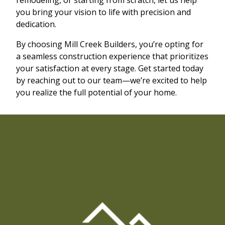
you bring your vision to life with precision and
dedication.
By choosing Mill Creek Builders, you’re opting for
a seamless construction experience that prioritizes
your satisfaction at every stage. Get started today
by reaching out to our team—we’re excited to help
you realize the full potential of your home.