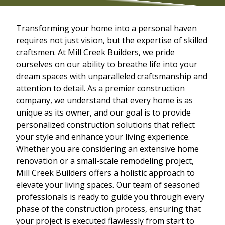
Transforming your home into a personal haven
requires not just vision, but the expertise of skilled
craftsmen. At Mill Creek Builders, we pride
ourselves on our ability to breathe life into your
dream spaces with unparalleled craftsmanship and
attention to detail. As a premier construction
company, we understand that every home is as
unique as its owner, and our goal is to provide
personalized construction solutions that reflect
your style and enhance your living experience.
Whether you are considering an extensive home
renovation or a small-scale remodeling project,
Mill Creek Builders offers a holistic approach to
elevate your living spaces. Our team of seasoned
professionals is ready to guide you through every
phase of the construction process, ensuring that
your project is executed flawlessly from start to