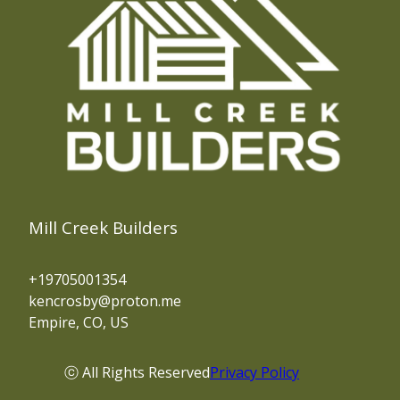
Mill Creek Builders
+19705001354
kencrosby@proton.me
Empire, CO, US
ⓒ All Rights Reserved
Privacy Policy