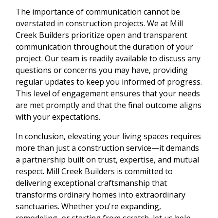
The importance of communication cannot be
overstated in construction projects. We at Mill
Creek Builders prioritize open and transparent
communication throughout the duration of your
project. Our team is readily available to discuss any
questions or concerns you may have, providing
regular updates to keep you informed of progress.
This level of engagement ensures that your needs
are met promptly and that the final outcome aligns
with your expectations.
In conclusion, elevating your living spaces requires
more than just a construction service—it demands
a partnership built on trust, expertise, and mutual
respect. Mill Creek Builders is committed to
delivering exceptional craftsmanship that
transforms ordinary homes into extraordinary
sanctuaries. Whether you're expanding,
remodeling, or starting from scratch, let us help