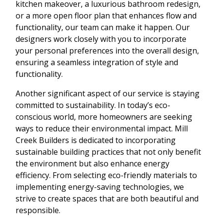
kitchen makeover, a luxurious bathroom redesign,
or a more open floor plan that enhances flow and
functionality, our team can make it happen. Our
designers work closely with you to incorporate
your personal preferences into the overall design,
ensuring a seamless integration of style and
functionality.
Another significant aspect of our service is staying
committed to sustainability. In today’s eco-
conscious world, more homeowners are seeking
ways to reduce their environmental impact. Mill
Creek Builders is dedicated to incorporating
sustainable building practices that not only benefit
the environment but also enhance energy
efficiency. From selecting eco-friendly materials to
implementing energy-saving technologies, we
strive to create spaces that are both beautiful and
responsible.