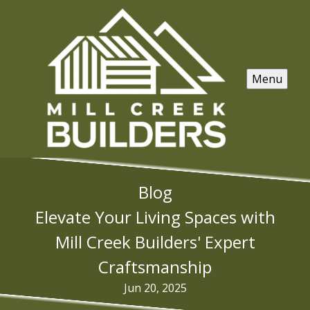
Menu
Blog
Elevate Your Living Spaces with
Mill Creek Builders' Expert
Craftsmanship
Jun 20, 2025