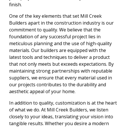
finish.
One of the key elements that set Mill Creek
Builders apart in the construction industry is our
commitment to quality. We believe that the
foundation of any successful project lies in
meticulous planning and the use of high-quality
materials. Our builders are equipped with the
latest tools and techniques to deliver a product
that not only meets but exceeds expectations. By
maintaining strong partnerships with reputable
suppliers, we ensure that every material used in
our projects contributes to the durability and
aesthetic appeal of your home.
In addition to quality, customization is at the heart
of what we do. At Mill Creek Builders, we listen
closely to your ideas, translating your vision into
tangible results. Whether you desire a modern