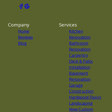
Company
Services
Home
Kitchen
Reviews
Renovation
Blog
Bathroom
Renovation
Carpentry
Deck & Patio
Installation
Basement
Renovation
Garage
Construction
Hardwood Floors
Landscaping
New Custom