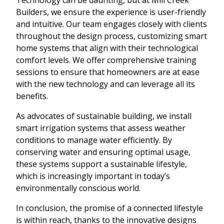
Builders, we ensure the experience is user-friendly
and intuitive. Our team engages closely with clients
throughout the design process, customizing smart
home systems that align with their technological
comfort levels. We offer comprehensive training
sessions to ensure that homeowners are at ease
with the new technology and can leverage all its
benefits.
As advocates of sustainable building, we install
smart irrigation systems that assess weather
conditions to manage water efficiently. By
conserving water and ensuring optimal usage,
these systems support a sustainable lifestyle,
which is increasingly important in today’s
environmentally conscious world.
In conclusion, the promise of a connected lifestyle
is within reach, thanks to the innovative designs