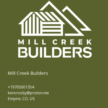
Mill Creek Builders
+19705001354
kencrosby@proton.me
Empire, CO, US