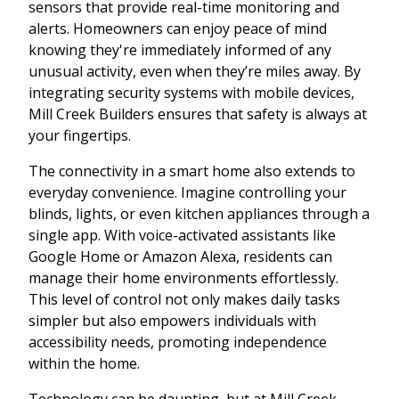
sensors that provide real-time monitoring and
alerts. Homeowners can enjoy peace of mind
knowing they're immediately informed of any
unusual activity, even when they’re miles away. By
integrating security systems with mobile devices,
Mill Creek Builders ensures that safety is always at
your fingertips.
The connectivity in a smart home also extends to
everyday convenience. Imagine controlling your
blinds, lights, or even kitchen appliances through a
single app. With voice-activated assistants like
Google Home or Amazon Alexa, residents can
manage their home environments effortlessly.
This level of control not only makes daily tasks
simpler but also empowers individuals with
accessibility needs, promoting independence
within the home.
Technology can be daunting, but at Mill Creek