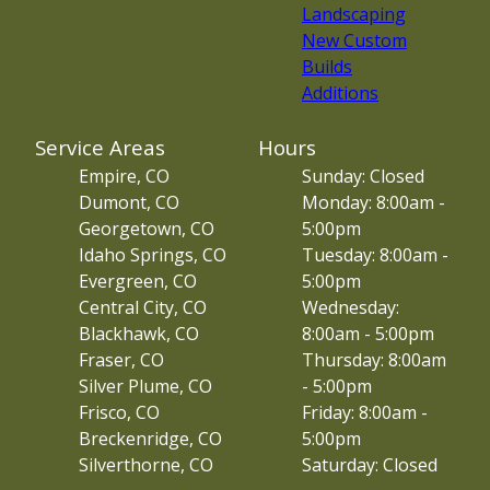
Landscaping
New Custom
Builds
Additions
Service Areas
Hours
Empire, CO
Sunday: Closed
Dumont, CO
Monday: 8:00am -
Georgetown, CO
5:00pm
Idaho Springs, CO
Tuesday: 8:00am -
Evergreen, CO
5:00pm
Central City, CO
Wednesday:
Blackhawk, CO
8:00am - 5:00pm
Fraser, CO
Thursday: 8:00am
Silver Plume, CO
- 5:00pm
Frisco, CO
Friday: 8:00am -
Breckenridge, CO
5:00pm
Silverthorne, CO
Saturday: Closed