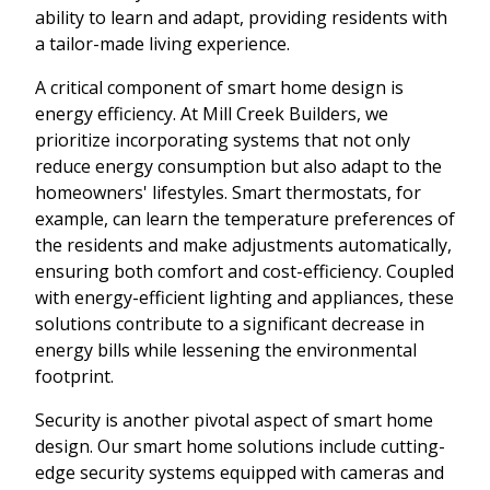
ability to learn and adapt, providing residents with
a tailor-made living experience.
A critical component of smart home design is
energy efficiency. At Mill Creek Builders, we
prioritize incorporating systems that not only
reduce energy consumption but also adapt to the
homeowners' lifestyles. Smart thermostats, for
example, can learn the temperature preferences of
the residents and make adjustments automatically,
ensuring both comfort and cost-efficiency. Coupled
with energy-efficient lighting and appliances, these
solutions contribute to a significant decrease in
energy bills while lessening the environmental
footprint.
Security is another pivotal aspect of smart home
design. Our smart home solutions include cutting-
edge security systems equipped with cameras and