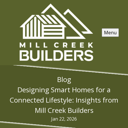
Menu
Blog
Designing Smart Homes for a
Connected Lifestyle: Insights from
Mill Creek Builders
Jan 22, 2026