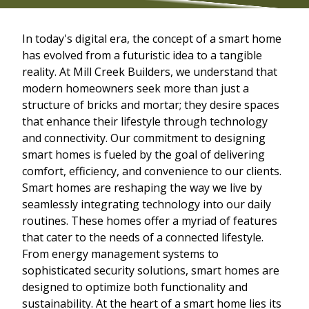
In today's digital era, the concept of a smart home
has evolved from a futuristic idea to a tangible
reality. At Mill Creek Builders, we understand that
modern homeowners seek more than just a
structure of bricks and mortar; they desire spaces
that enhance their lifestyle through technology
and connectivity. Our commitment to designing
smart homes is fueled by the goal of delivering
comfort, efficiency, and convenience to our clients.
Smart homes are reshaping the way we live by
seamlessly integrating technology into our daily
routines. These homes offer a myriad of features
that cater to the needs of a connected lifestyle.
From energy management systems to
sophisticated security solutions, smart homes are
designed to optimize both functionality and
sustainability. At the heart of a smart home lies its