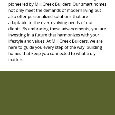
pioneered by Mill Creek Builders. Our smart homes
not only meet the demands of modern living but
also offer personalized solutions that are
adaptable to the ever-evolving needs of our
clients. By embracing these advancements, you are
investing in a future that harmonizes with your
lifestyle and values. At Mill Creek Builders, we are
here to guide you every step of the way, building
homes that keep you connected to what truly
matters.