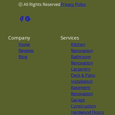
ⓒ All Rights Reserved
Privacy Policy
Company
Services
Home
Kitchen
Reviews
Renovation
Blog
Bathroom
Renovation
Carpentry
Deck & Patio
Installation
Basement
Renovation
Garage
Construction
Hardwood Floors