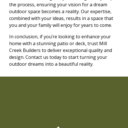
the process, ensuring your vision for a dream
outdoor space becomes a reality. Our expertise,
combined with your ideas, results in a space that
you and your family will enjoy for years to come.
In conclusion, if you’re looking to enhance your
home with a stunning patio or deck, trust Mill
Creek Builders to deliver exceptional quality and
design. Contact us today to start turning your
outdoor dreams into a beautiful reality.