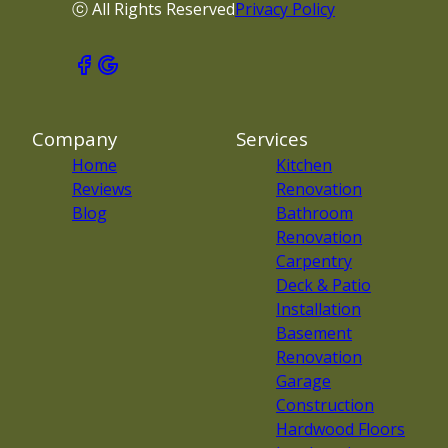
ⓒ All Rights Reserved
Privacy Policy
Company
Services
Home
Kitchen
Reviews
Renovation
Blog
Bathroom
Renovation
Carpentry
Deck & Patio
Installation
Basement
Renovation
Garage
Construction
Hardwood Floors