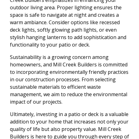
outdoor living area. Proper lighting ensures the
space is safe to navigate at night and creates a
warm ambiance. Consider options like recessed
deck lights, softly glowing path lights, or even
stylish hanging lanterns to add sophistication and
functionality to your patio or deck.
Sustainability is a growing concern among
homeowners, and Mill Creek Builders is committed
to incorporating environmentally friendly practices
in our construction processes. From selecting
sustainable materials to efficient waste
management, we aim to reduce the environmental
impact of our projects.
Ultimately, investing in a patio or deck is a valuable
addition to your home that increases not only your
quality of life but also property value. Mill Creek
Builders is here to guide you through every step of