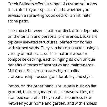
Creek Builders offers a range of custom solutions
that cater to your specific needs, whether you
envision a sprawling wood deck or an intimate
stone patio.
The choice between a patio or deck often depends
on the terrain and personal preference. Decks are
typically elevated structures, perfect for homes
with sloped yards. They can be constructed using a
variety of materials, such as natural wood or
composite decking, each bringing its own unique
benefits in terms of aesthetics and maintenance.
Mill Creek Builders ensures high-quality
craftsmanship, focusing on durability and style.
Patios, on the other hand, are usually built on flat
ground, featuring materials like pavers, tiles, or
stamped concrete. They create a seamless flow
between your home and garden, and with endless