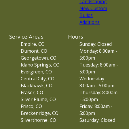
Landscaping
New Custom
Builds
Additions
Service Areas
Hours
Empire, CO
Sunday: Closed
Dumont, CO
Monday: 8:00am -
Georgetown, CO
5:00pm
Idaho Springs, CO
Tuesday: 8:00am -
Evergreen, CO
5:00pm
Central City, CO
Wednesday:
Blackhawk, CO
8:00am - 5:00pm
Fraser, CO
Thursday: 8:00am
Silver Plume, CO
- 5:00pm
Frisco, CO
Friday: 8:00am -
Breckenridge, CO
5:00pm
Silverthorne, CO
Saturday: Closed