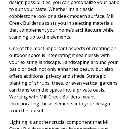
design possibilities, you can personalize your patio
to suit your taste. Whether it’s a classic
cobblestone look or a sleek modern surface, Mill
Creek Builders assists you in selecting materials
that complement your home’s architecture while
standing up to the elements.
One of the most important aspects of creating an
outdoor space is integrating it seamlessly with
your existing landscape. Landscaping around your
patio or deck not only enhances beauty but also
offers additional privacy and shade. Strategic
planting of shrubs, trees, or even vertical gardens
can transform the space into a private oasis.
Working with Mill Creek Builders means
incorporating these elements into your design
from the outset.
Lighting is another crucial component that Mill
Creek Builders emphasizes in enhancing your