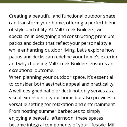
Creating a beautiful and functional outdoor space
can transform your home, offering a perfect blend
of style and utility. At Mill Creek Builders, we
specialize in designing and constructing premium
patios and decks that reflect your personal style
while enhancing outdoor living. Let’s explore how
patios and decks can redefine your home's exterior
and why choosing Mill Creek Builders ensures an
exceptional outcome.
When planning your outdoor space, it’s essential
to consider both aesthetic appeal and practicality.
A well-designed patio or deck not only serves as a
visual extension of your home but also provides a
versatile setting for relaxation and entertainment.
From hosting summer barbecues to simply
enjoying a peaceful afternoon, these spaces
become integral components of your lifestyle. Mill