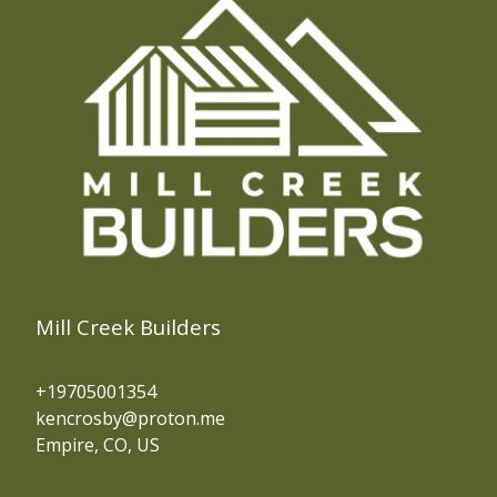
Mill Creek Builders
+19705001354
kencrosby@proton.me
Empire, CO, US