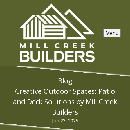
Menu
Blog
Creative Outdoor Spaces: Patio
and Deck Solutions by Mill Creek
Builders
Jun 23, 2025